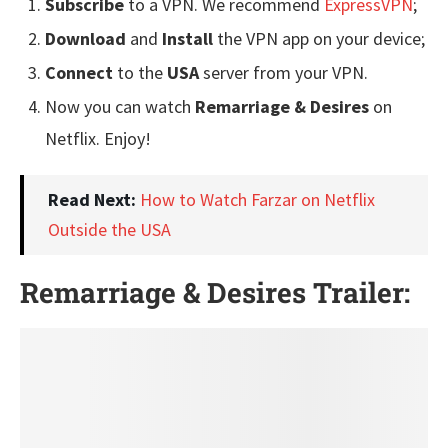
Subscribe
to a VPN. We recommend
ExpressVPN
;
Download
and
Install
the VPN app on your device;
Connect
to the
USA
server from your VPN.
Now you can watch
Remarriage & Desires
on
Netflix. Enjoy!
Read Next:
How to Watch Farzar on Netflix
Outside the USA
Remarriage & Desires Trailer: