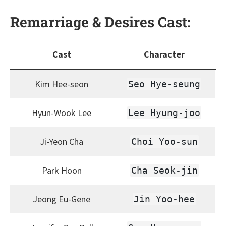
Remarriage & Desires
Cast:
Cast
Character
Kim Hee-seon
Seo Hye-seung
Hyun-Wook Lee
Lee Hyung-joo
Ji-Yeon Cha
Choi Yoo-sun
Park Hoon
Cha Seok-jin
Jeong Eu-Gene
Jin Yoo-hee