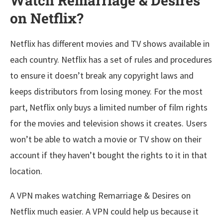
Watch Remarriage & Desires
on Netflix?
Netflix has different movies and TV shows available in
each country. Netflix has a set of rules and procedures
to ensure it doesn’t break any copyright laws and
keeps distributors from losing money. For the most
part, Netflix only buys a limited number of film rights
for the movies and television shows it creates. Users
won’t be able to watch a movie or TV show on their
account if they haven’t bought the rights to it in that
location.
A VPN makes watching Remarriage & Desires on
Netflix much easier. A VPN could help us because it