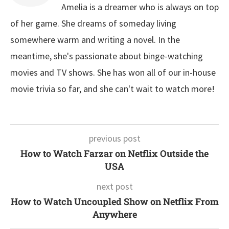
Amelia is a dreamer who is always on top
of her game. She dreams of someday living
somewhere warm and writing a novel. In the
meantime, she's passionate about binge-watching
movies and TV shows. She has won all of our in-house
movie trivia so far, and she can't wait to watch more!
previous post
How to Watch Farzar on Netflix Outside the
USA
next post
How to Watch Uncoupled Show on Netflix From
Anywhere