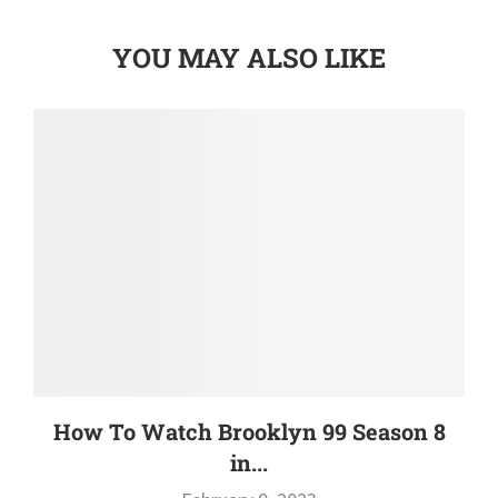
YOU MAY ALSO LIKE
How To Watch Brooklyn 99 Season 8
in...