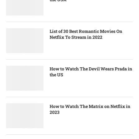
List of 30 Best Romantic Movies On
Netflix To Stream in 2022
How to Watch The Devil Wears Prada in
the US
How to Watch The Matrix on Netflix in
2023