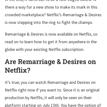
there a way for a new show to make its mark in this
crowded marketplace? Netflix’s Remarriage & Desires
is now stepping into the ring to fight the champs.
Remarriage & Desires is now available on Netflix, so
read on to learn how to get it from anywhere in the
globe with your existing Netflix subscription.
Are Remarriage & Desires on
Netflix?
It’s true; you can watch Remarriage and Desires on
Netflix right now if you want to. Since it is an original
production by Netflix, it will only be seen on their
platform starting on July 15th. You have the option of