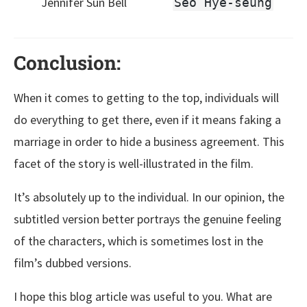
Jennifer Sun Bell
Seo Hye-seung
Conclusion:
When it comes to getting to the top, individuals will
do everything to get there, even if it means faking a
marriage in order to hide a business agreement. This
facet of the story is well-illustrated in the film.
It’s absolutely up to the individual. In our opinion, the
subtitled version better portrays the genuine feeling
of the characters, which is sometimes lost in the
film’s dubbed versions.
I hope this blog article was useful to you. What are