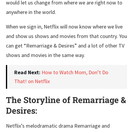
would let us change from where we are right now to
anywhere in the world.
When we sign in, Netflix will now know where we live
and show us shows and movies from that country. You
can get “Remarriage & Desires” and a lot of other TV
shows and movies in the same way.
Read Next:
How to Watch Mom, Don’t Do
That! on Netflix
The Storyline of Remarriage &
Desires:
Netflix’s melodramatic drama Remarriage and