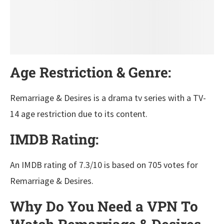
Age Restriction & Genre:
Remarriage & Desires is a drama tv series with a TV-
14 age restriction due to its content.
IMDB Rating:
An IMDB rating of 7.3/10 is based on 705 votes for
Remarriage & Desires.
Why Do You Need a VPN To