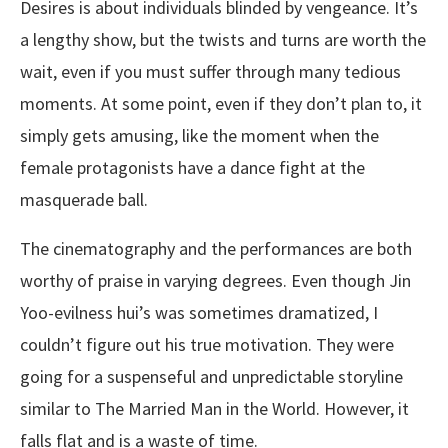
Desires is about individuals blinded by vengeance. It’s
a lengthy show, but the twists and turns are worth the
wait, even if you must suffer through many tedious
moments. At some point, even if they don’t plan to, it
simply gets amusing, like the moment when the
female protagonists have a dance fight at the
masquerade ball.
The cinematography and the performances are both
worthy of praise in varying degrees. Even though Jin
Yoo-evilness hui’s was sometimes dramatized, I
couldn’t figure out his true motivation. They were
going for a suspenseful and unpredictable storyline
similar to The Married Man in the World. However, it
falls flat and is a waste of time.