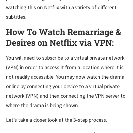
watching this on Netflix with a variety of different
subtitles.
How To Watch Remarriage &
Desires on Netflix via VPN:
You will need to subscribe to a virtual private network
(VPN) in order to access it from a location where it is
not readily accessible. You may now watch the drama
online by connecting your device to a virtual private
network (VPN) and then connecting the VPN server to
where the drama is being shown.
Let’s take a closer look at the 3-step process.