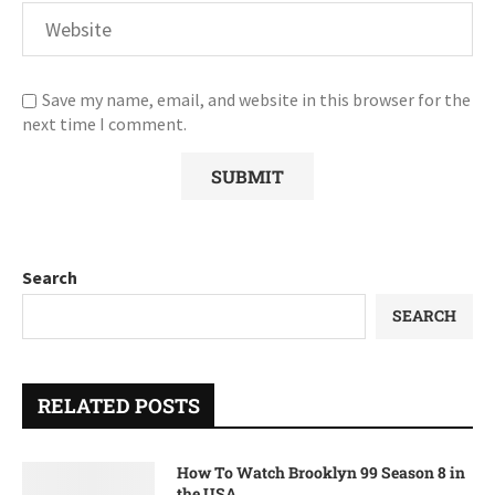
Save my name, email, and website in this browser for the
next time I comment.
Search
SEARCH
RELATED POSTS
How To Watch Brooklyn 99 Season 8 in
the USA