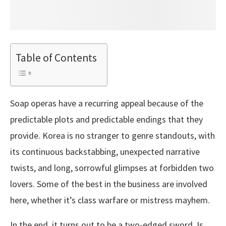
Table of Contents
Soap operas have a recurring appeal because of the
predictable plots and predictable endings that they
provide. Korea is no stranger to genre standouts, with
its continuous backstabbing, unexpected narrative
twists, and long, sorrowful glimpses at forbidden two
lovers. Some of the best in the business are involved
here, whether it’s class warfare or mistress mayhem.
In the end, it turns out to be a two-edged sword. Is