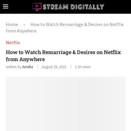
Home
How to Watch Remarriage & Desires on Netflix
»
from Anywhere
Netflix
How to Watch Remarriage & Desires on Netflix
from Anywhere
written by
Amelia
August 29, 2022
1.1K
views