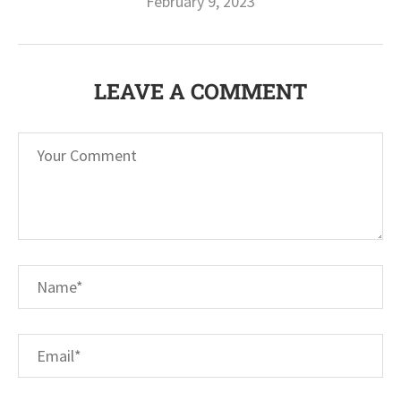
February 9, 2023
LEAVE A COMMENT