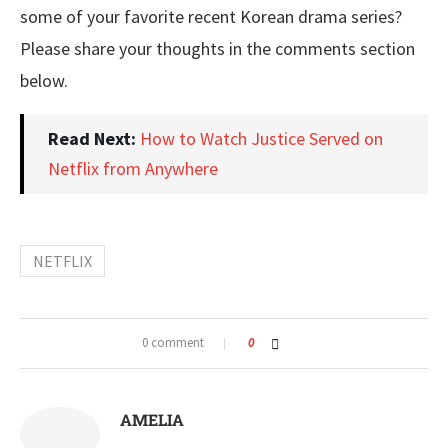
some of your favorite recent Korean drama series?
Please share your thoughts in the comments section
below.
Read Next:
How to Watch Justice Served on
Netflix from Anywhere
NETFLIX
0 comment
0
AMELIA