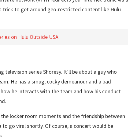
is trick to get around geo-restricted content like Hulu
eries on Hulu Outside USA
g television series Shoresy. It’ll be about a guy who
key team. He has a smug, cocky demeanour and a bad
e how he interacts with the team and how his conduct
nd.
ike the locker room moments and the friendship between
 to go viral shortly. Of course, a concert would be
s.