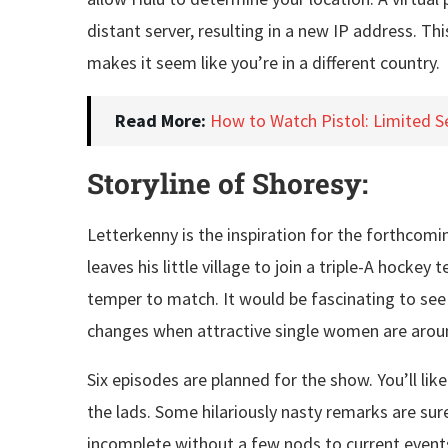
distant server, resulting in a new IP address. Th
makes it seem like you’re in a different country.
Read More:
How to Watch Pistol: Limited S
Storyline of Shoresy:
Letterkenny is the inspiration for the forthcomin
leaves his little village to join a triple-A hoc
temper to match. It would be fascinating to se
changes when attractive single women are arou
Six episodes are planned for the show. You’ll l
the lads. Some hilariously nasty remarks are sure
incomplete without a few nods to current event