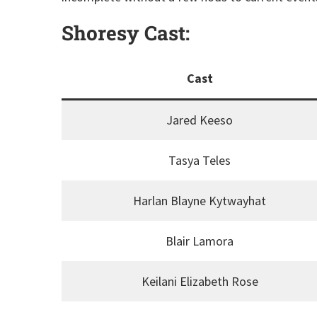
Shoresy Cast:
Cast
Jared Keeso
Tasya Teles
Harlan Blayne Kytwayhat
Blair Lamora
Keilani Elizabeth Rose