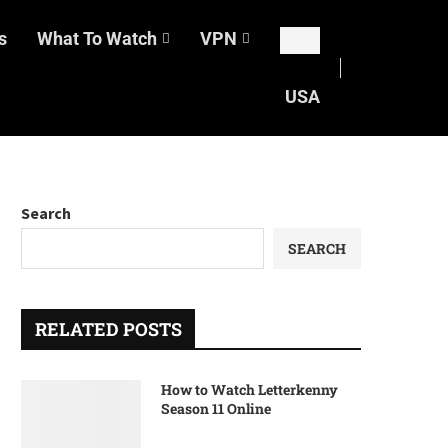
s
What To Watch
VPN
USA
Search
SEARCH
RELATED POSTS
How to Watch Letterkenny
Season 11 Online