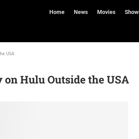
Home
News
Movies
Show
the USA
 on Hulu Outside the USA