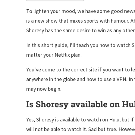
To lighten your mood, we have some good news f
is a new show that mixes sports with humour. Af
Shoresy has the same desire to win as any other 
In this short guide, I’ll teach you how to watch
matter your Netflix plan.
You’ve come to the correct site if you want to 
anywhere in the globe and how to use a VPN. In 
may now begin.
Is Shoresy available on Hu
Yes, Shoresy is available to watch on Hulu, but i
will not be able to watch it. Sad but true. Howev