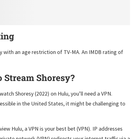
ting
y with an age restriction of TV-MA. An IMDB rating of
 Stream Shoresy?
 watch Shoresy (2022) on Hulu, you’ll need a VPN.
sible in the United States, it might be challenging to
view Hulu, a VPN is your best bet (VPN). IP addresses
private network (VPN) redirects your internet traffic via a