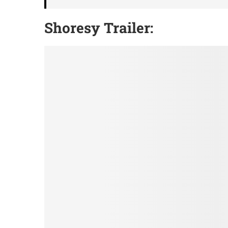
Shoresy Trailer
: