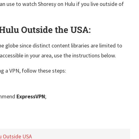
can use to watch Shoresy on Hulu if you live outside of
Hulu Outside the USA:
e globe since distinct content libraries are limited to
accessible in your area, use the instructions below.
g a VPN, follow these steps:
ommend
ExpressVPN
;
u Outside USA