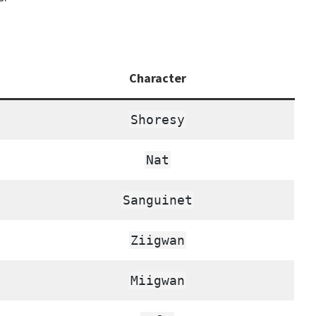
Character
Shoresy
Nat
Sanguinet
Ziigwan
Miigwan