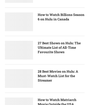
How to Watch Billions Season
6 on Hulu in Canada
27 Best Shows on Hulu: The
Ultimate List of All-Time
Favourite Shows
28 Best Movies on Hulu: A
Must-Watch List for the
Streamer
How to Watch Matriarch
Movie Outside the USA