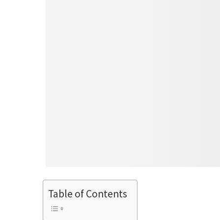
Table of Contents