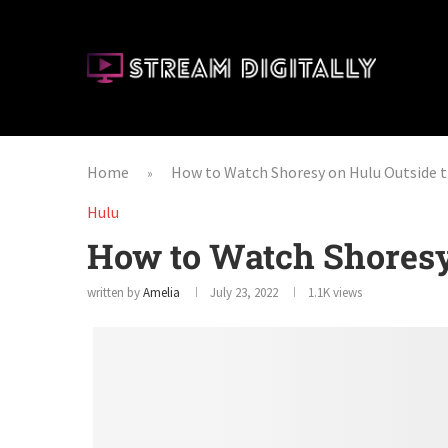
Home
How to Watch Shoresy on Hulu Outside 
»
Hulu
How to Watch Shoresy
written by
Amelia
July 23, 2022
1.1K
views