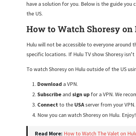
have a solution for you. Below is the guide you 
the US.
How to Watch Shoresy on 
Hulu will not be accessible to everyone around th
specific locations. If Hulu TV show Shoresy isn’t 
To watch Shoresy on Hulu outside of the US usin
Download
a VPN.
Subscribe
and
sign up
for a VPN. We rec
Connect
to the
USA
server from your VPN.
Now you can watch Shoresy on Hulu. Enjoy!
Read More:
How to Watch The Valet on Hul