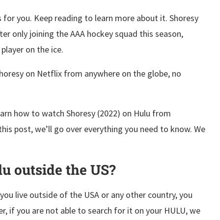
or you. Keep reading to learn more about it. Shoresy
ter only joining the AAA hockey squad this season,
player on the ice.
 Shoresy on Netflix from anywhere on the globe, no
learn how to watch Shoresy (2022) on Hulu from
this post, we’ll go over everything you need to know. We
lu outside the US?
f you live outside of the USA or any other country, you
er, if you are not able to search for it on your HULU, we