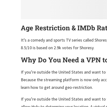
Age Restriction & IMDb Ra
It’s a comedy and sports TV series called Shores
8.5/10 is based on 2.9k votes for Shoresy.
Why Do You Need a VPN to
If you’re outside the United States and want to
Because the streaming platform is now only acces
learn how to get around geo-restriction.
If you’re outside the United States and want to 
allow Hulu to determine your location. A virtual 