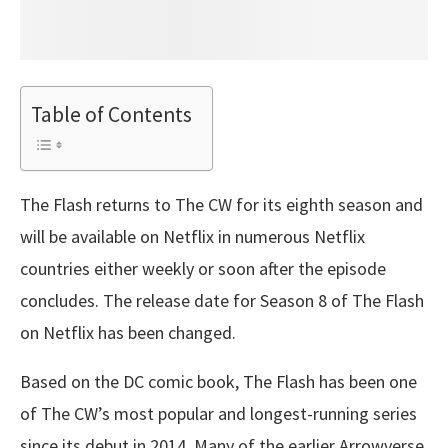
Table of Contents
The Flash returns to The CW for its eighth season and
will be available on Netflix in numerous Netflix
countries either weekly or soon after the episode
concludes. The release date for Season 8 of The Flash
on Netflix has been changed.
Based on the DC comic book, The Flash has been one
of The CW’s most popular and longest-running series
since its debut in 2014. Many of the earlier Arrowverse