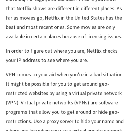
that Netflix shows are different in different places. As
far as movies go, Netflix in the United States has the
best and most recent ones. Some movies are only
available in certain places because of licensing issues.
In order to figure out where you are, Netflix checks
your IP address to see where you are.
VPN comes to your aid when you’re in a bad situation.
It might be possible for you to get around geo-
restricted websites by using a virtual private network
(VPN). Virtual private networks (VPNs) are software
programs that allow you to get around or hide geo-
restrictions. Use a proxy server to hide your name and
where you live when you use a virtual private network