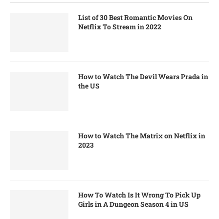
List of 30 Best Romantic Movies On
Netflix To Stream in 2022
How to Watch The Devil Wears Prada in
the US
How to Watch The Matrix on Netflix in
2023
How To Watch Is It Wrong To Pick Up
Girls in A Dungeon Season 4 in US