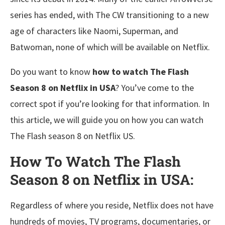
series has ended, with The CW transitioning to a new
age of characters like Naomi, Superman, and
Batwoman, none of which will be available on Netflix.
Do you want to know
how to watch The Flash
Season 8 on Netflix in USA
? You’ve come to the
correct spot if you’re looking for that information. In
this article, we will guide you on how you can watch
The Flash season 8 on Netflix US.
How To Watch The Flash
Season 8 on Netflix in USA:
Regardless of where you reside, Netflix does not have
hundreds of movies, TV programs, documentaries, or