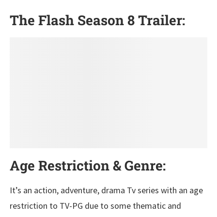
The Flash Season 8 Trailer:
Age Restriction & Genre:
It’s an action, adventure, drama Tv series with an age
restriction to TV-PG due to some thematic and