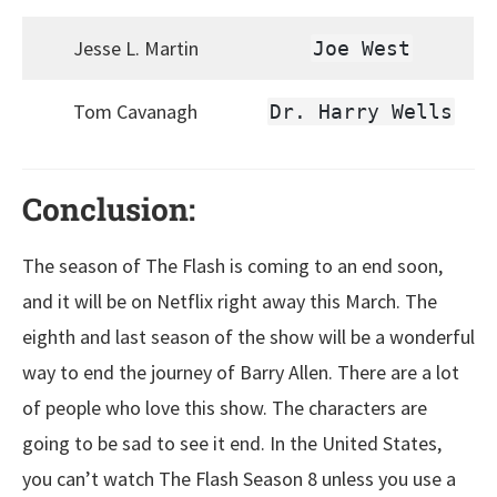
Jesse L. Martin
Joe West
Tom Cavanagh
Dr. Harry Wells
Conclusion:
The season of The Flash is coming to an end soon,
and it will be on Netflix right away this March. The
eighth and last season of the show will be a wonderful
way to end the journey of Barry Allen. There are a lot
of people who love this show. The characters are
going to be sad to see it end. In the United States,
you can’t watch The Flash Season 8 unless you use a