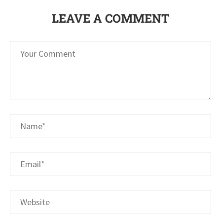
LEAVE A COMMENT