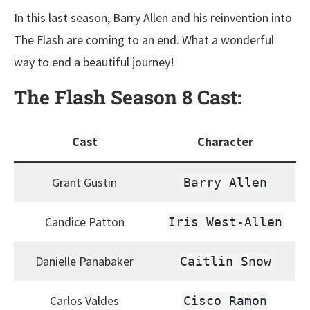
In this last season, Barry Allen and his reinvention into
The Flash are coming to an end. What a wonderful
way to end a beautiful journey!
The Flash Season 8
Cast:
Cast
Character
Grant Gustin
Barry Allen
Candice Patton
Iris West-Allen
Danielle Panabaker
Caitlin Snow
Carlos Valdes
Cisco Ramon