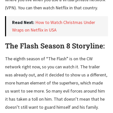
(VPN). You can then watch Netflix in that country.
Read Next:
How to Watch Christmas Under
Wraps on Netflix in USA
The Flash Season 8 Storyline:
The eighth season of “The Flash” is on the CW
network right now, so you can watch it. The trailer
was already out, and it decided to show us a different,
more human element of the superhero, which made
us want to see more. So many evil forces around him
it has taken a toll on him. That doesn’t mean that he
doesn’t still want to guard himself and his family.