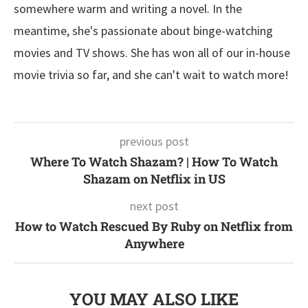
somewhere warm and writing a novel. In the
meantime, she's passionate about binge-watching
movies and TV shows. She has won all of our in-house
movie trivia so far, and she can't wait to watch more!
previous post
Where To Watch Shazam? | How To Watch
Shazam on Netflix in US
next post
How to Watch Rescued By Ruby on Netflix from
Anywhere
YOU MAY ALSO LIKE