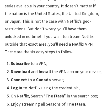
series available in your country. It doesn’t matter if
the nation is the United States, the United Kingdom,
or Japan. This is not the case with Netflix’s geo-
restrictions. But don’t worry, you’ll have them
unlocked in no time! If you wish to stream Netflix
outside that exact area, you’ll need a Netflix VPN.
These are the six easy steps to follow.
Subscribe
to a VPN;
Download
and
Install
the VPN app on your device;
Connect
to a
Canada
server;
Log in
to Netflix using the credentials;
On Netflix, Search “
The Flash
” in the search box;
Enjoy streaming all Seasons of
The Flash
.