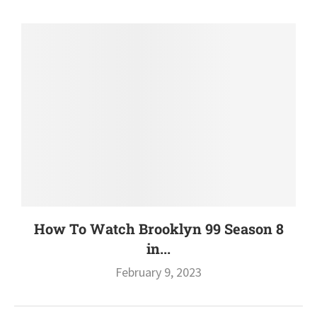
How To Watch Brooklyn 99 Season 8
in...
February 9, 2023