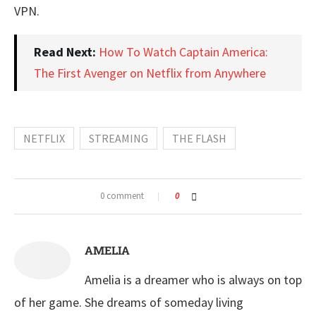
VPN.
Read Next:
How To Watch Captain America:
The First Avenger on Netflix from Anywhere
NETFLIX
STREAMING
THE FLASH
0 comment
0
AMELIA
Amelia is a dreamer who is always on top
of her game. She dreams of someday living