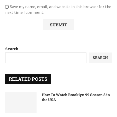
Save my name, email, and website in this browser for the
next time I comment.
Search
SEARCH
RELATED POSTS
How To Watch Brooklyn 99 Season 8 in
the USA