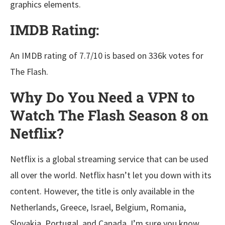
graphics elements.
IMDB Rating:
An IMDB rating of 7.7/10 is based on 336k votes for
The Flash.
Why Do You Need a VPN to
Watch The Flash Season 8 on
Netflix?
Netflix is a global streaming service that can be used
all over the world. Netflix hasn’t let you down with its
content. However, the title is only available in the
Netherlands, Greece, Israel, Belgium, Romania,
Slovakia, Portugal, and Canada. I’m sure you know