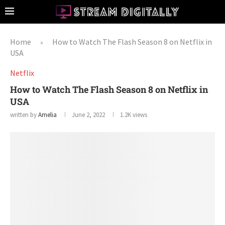
Home
How to Watch The Flash Season 8 on Netflix in
»
USA
Netflix
How to Watch The Flash Season 8 on Netflix in
USA
written by
Amelia
June 2, 2022
1.2K
views