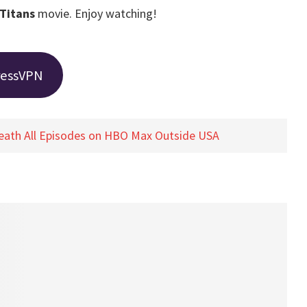
Titans
movie. Enjoy watching!
ressVPN
eath All Episodes on HBO Max Outside USA