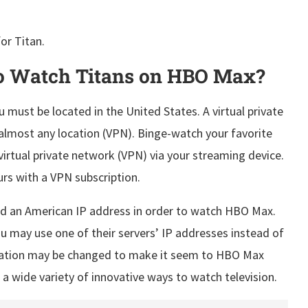
or Titan.
o Watch Titans on HBO Max?
 must be located in the United States. A virtual private
lmost any location (VPN). Binge-watch your favorite
irtual private network (VPN) via your streaming device.
rs with a VPN subscription.
need an American IP address in order to watch HBO Max.
u may use one of their servers’ IP addresses instead of
ocation may be changed to make it seem to HBO Max
 a wide variety of innovative ways to watch television.