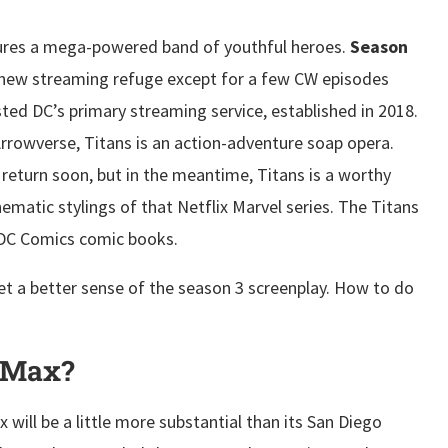
atures a mega-powered band of youthful heroes.
Season
new streaming refuge except for a few CW episodes
sted DC’s primary streaming service, established in 2018.
Arrowverse, Titans is an action-adventure soap opera.
to return soon, but in the meantime, Titans is a worthy
nematic stylings of that Netflix Marvel series. The Titans
f DC Comics comic books.
t a better sense of the season 3 screenplay. How to do
O Max?
ill be a little more substantial than its San Diego