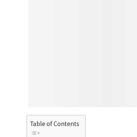
Table of Contents