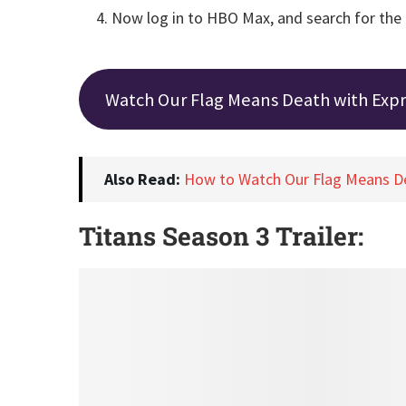
Now log in to HBO Max, and search for the
Watch Our Flag Means Death with Exp
Also Read:
How to Watch Our Flag Means D
Titans Season 3 Trailer: