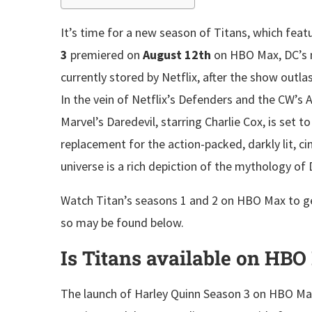
It’s time for a new season of Titans, which fe
3
premiered on
August 12th
on HBO Max, DC’s 
currently stored by Netflix, after the show outla
In the vein of Netflix’s Defenders and the CW’s 
Marvel’s Daredevil, starring Charlie Cox, is set 
replacement for the action-packed, darkly lit, ci
universe is a rich depiction of the mythology o
Watch Titan’s seasons 1 and 2 on HBO Max to ge
so may be found below.
Is Titans available on HB
The launch of Harley Quinn Season 3 on HBO Max w