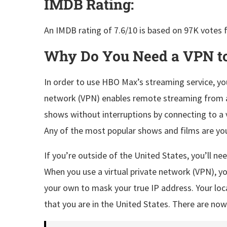
IMDB Rating:
An IMDB rating of 7.6/10 is based on 97K votes f
Why Do You Need a VPN t
In order to use HBO Max’s streaming service, you
network (VPN) enables remote streaming from a
shows without interruptions by connecting to a v
Any of the most popular shows and films are you
If you’re outside of the United States, you’ll 
When you use a virtual private network (VPN), yo
your own to mask your true IP address. Your l
that you are in the United States. There are now