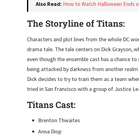
Also Read:
How to Watch Halloween Ends 
The Storyline of Titans:
Characters and plot lines from the whole DC worl
drama tale. The tale centers on Dick Grayson, wh
even though the ensemble cast has a chance to sh
being attacked by darkness from another realm w
Dick decides to try to train them as a team when
tried in San Francisco with a group of Justice L
Titans
Cast:
Brenton Thwaites
Anna Diop