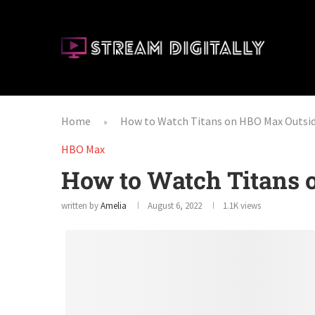
Home
How to Watch Titans on HBO Max Outsi
»
HBO Max
How to Watch Titans
written by
Amelia
August 6, 2022
1.1K
views