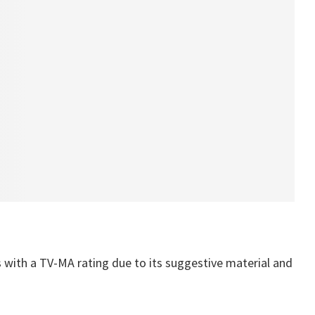
s with a TV-MA rating due to its suggestive material and