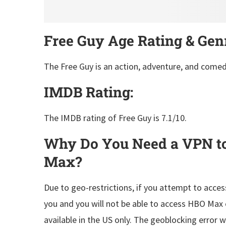
Free Guy Age Rating & Gen
The Free Guy is an action, adventure, and comed
IMDB Rating:
The IMDB rating of Free Guy is 7.1/10.
Why Do You Need a VPN t
Max?
Due to geo-restrictions, if you attempt to acces
you and you will not be able to access HBO Max 
available in the US only. The geoblocking error 