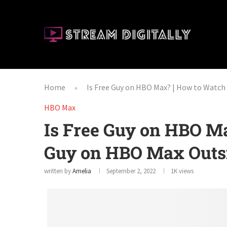
Home
Is Free Guy on HBO Max? | How to Watch
»
HBO Max
Is Free Guy on HBO M
Guy on HBO Max Outs
written by
Amelia
September 2, 2022
1K
views