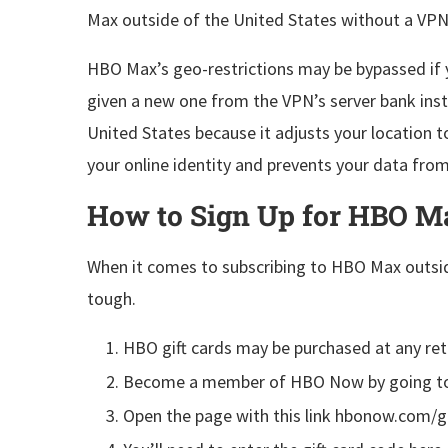
Max outside of the United States without a VPN
HBO Max’s geo-restrictions may be bypassed if y
given a new one from the VPN’s server bank inst
United States because it adjusts your location t
your online identity and prevents your data from
How to Sign Up for HBO Ma
When it comes to subscribing to HBO Max outsid
tough.
HBO gift cards may be purchased at any retai
Become a member of HBO Now by going to 
Open the page with this link hbonow.com/gi