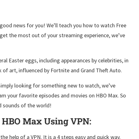
good news for you! We’ll teach you how to watch Free
u get the most out of your streaming experience, we’ve
al Easter eggs, including appearances by celebrities, in
rk of art, influenced by Fortnite and Grand Theft Auto.
r simply looking for something new to watch, we’ve
eam your favorite episodes and movies on HBO Max. So
nd sounds of the world!
n HBO Max Using VPN:
e help of a VPN. It is a 4 steps easy and quick way.