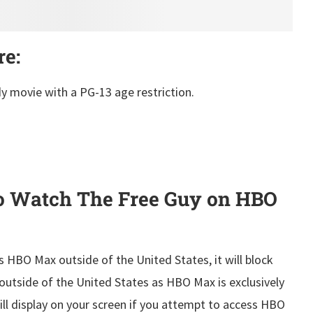
re:
y movie with a PG-13 age restriction.
o Watch The Free Guy on HBO
s HBO Max outside of the United States, it will block
outside of the United States as HBO Max is exclusively
will display on your screen if you attempt to access HBO