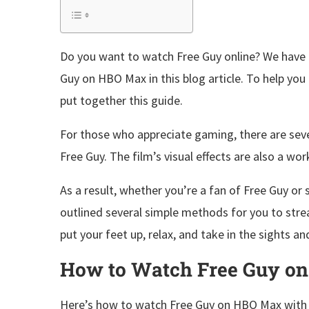
Do you want to watch Free Guy online? We have 
Guy on HBO Max in this blog article. To help yo
put together this guide.
For those who appreciate gaming, there are sever
Free Guy. The film’s visual effects are also a wo
As a result, whether you’re a fan of Free Guy o
outlined several simple methods for you to str
put your feet up, relax, and take in the sights a
How to Watch Free Guy o
Here’s how to watch Free Guy on HBO Max with th