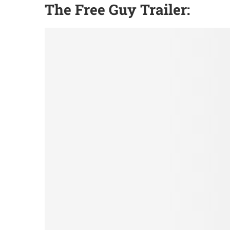
The Free Guy Trailer: