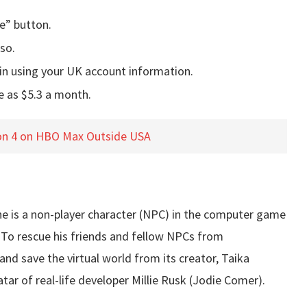
e” button.
so.
in using your UK account information.
e as $5.3 a month.
n 4 on HBO Max Outside USA
t he is a non-player character (NPC) in the computer game
 To rescue his friends and fellow NPCs from
and save the virtual world from its creator, Taika
tar of real-life developer Millie Rusk (Jodie Comer).