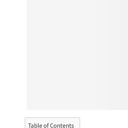
Table of Contents