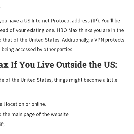
.
ou have a US Internet Protocol address (IP). You’ll be
ead of your existing one. HBO Max thinks you are in the
o that of the United States. Additionally, a VPN protects
 being accessed by other parties.
x If You Live Outside the US:
e of the United States, things might become a little
l location or online.
the main page of the website
ft.