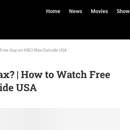
Home
News
Movies
Show
 Free Guy on HBO Max Outside USA
ax? | How to Watch Free
ide USA