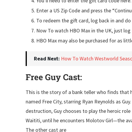
You’ll need to enter the gift card code here.
Enter a US Zip Code and press the “Continu
To redeem the gift card, log back in and do 
Now To watch HBO Max in the UK, just log 
HBO Max may also be purchased for as littl
Read Next:
How To Watch Westworld Seaso
Free Guy Cast:
This is the story of a bank teller who finds tha
named Free City, starring Ryan Reynolds as Guy.
destruction, Guy chooses to play the heroic role 
Waititi, until he encounters Molotov Girl—the ava
The other cast are