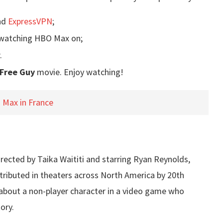
nd
ExpressVPN
;
e watching HBO Max on;
.
Free Guy
movie. Enjoy watching!
Max in France
irected by Taika Waititi and starring Ryan Reynolds,
stributed in theaters across North America by 20th
 about a non-player character in a video game who
ory.