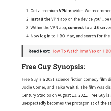
Get a premium
VPN
provider. We recomme
Install
the VPN app on the device you’ll b
Within the VPN app,
connect
to a
US
server
Now log in to HBO Max, and search for the
Read Next:
How To Watch Irma Vep on HBO 
Free Guy Synopsis:
Free Guy is a 2021 science fiction comedy film d
Jodie Comer, and Taika Waititi. The film was di
Century Studios on August 13, 2021. Free Guy is
unexpectedly becomes the protagonist of the st