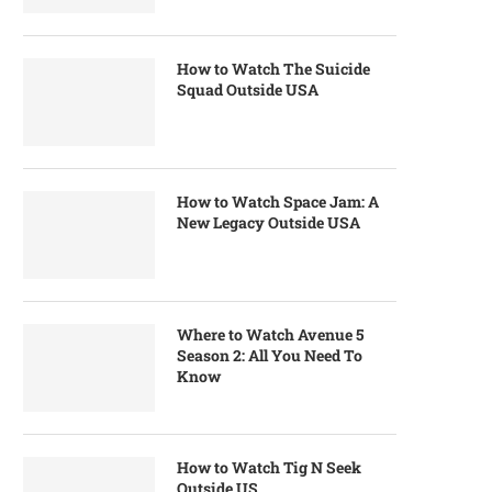
How to Watch The Suicide
Squad Outside USA
How to Watch Space Jam: A
New Legacy Outside USA
Where to Watch Avenue 5
Season 2: All You Need To
Know
How to Watch Tig N Seek
Outside US