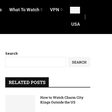
s
What To Watch
VPN
USA
Search
SEARCH
RELATED POSTS
How to Watch Charm City
Kings Outside the US