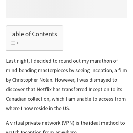
Table of Contents
Last night, I decided to round out my marathon of
mind-bending masterpieces by seeing Inception, a film
by Christopher Nolan. However, I was dismayed to
discover that Netflix has transferred Inception to its
Canadian collection, which I am unable to access from
where I now reside in the US.
A virtual private network (VPN) is the ideal method to
watch Inception from anywhere.