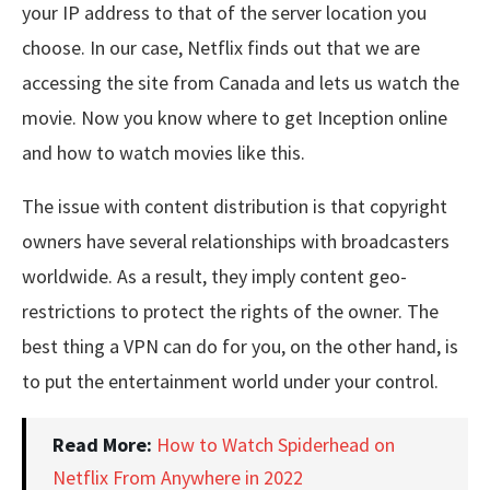
your IP address to that of the server location you
choose. In our case, Netflix finds out that we are
accessing the site from Canada and lets us watch the
movie. Now you know where to get Inception online
and how to watch movies like this.
The issue with content distribution is that copyright
owners have several relationships with broadcasters
worldwide. As a result, they imply content geo-
restrictions to protect the rights of the owner. The
best thing a VPN can do for you, on the other hand, is
to put the entertainment world under your control.
Read More:
How to Watch Spiderhead on
Netflix From Anywhere in 2022