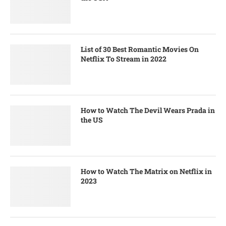
List of 30 Best Romantic Movies On
Netflix To Stream in 2022
How to Watch The Devil Wears Prada in
the US
How to Watch The Matrix on Netflix in
2023