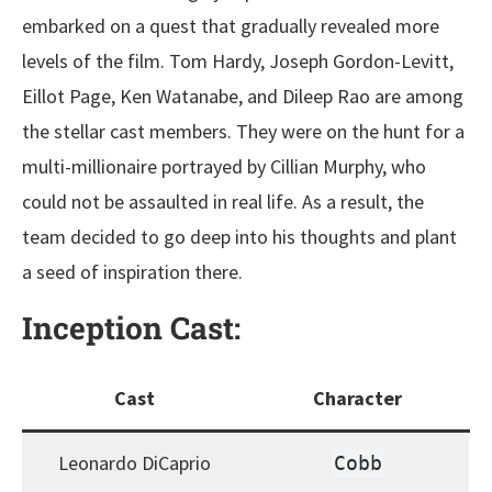
embarked on a quest that gradually revealed more
levels of the film. Tom Hardy, Joseph Gordon-Levitt,
Eillot Page, Ken Watanabe, and Dileep Rao are among
the stellar cast members. They were on the hunt for a
multi-millionaire portrayed by Cillian Murphy, who
could not be assaulted in real life. As a result, the
team decided to go deep into his thoughts and plant
a seed of inspiration there.
Inception
Cast:
Cast
Character
Leonardo DiCaprio
Cobb