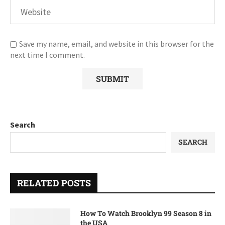
Save my name, email, and website in this browser for the
next time I comment.
Search
SEARCH
RELATED POSTS
How To Watch Brooklyn 99 Season 8 in
the USA