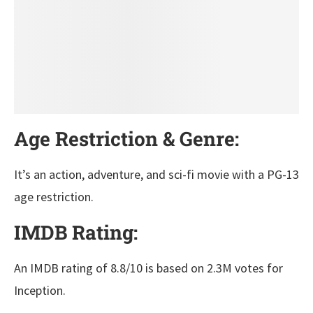
Age Restriction & Genre:
It’s an action, adventure, and sci-fi movie with a PG-13
age restriction.
IMDB Rating:
An IMDB rating of 8.8/10 is based on 2.3M votes for
Inception.