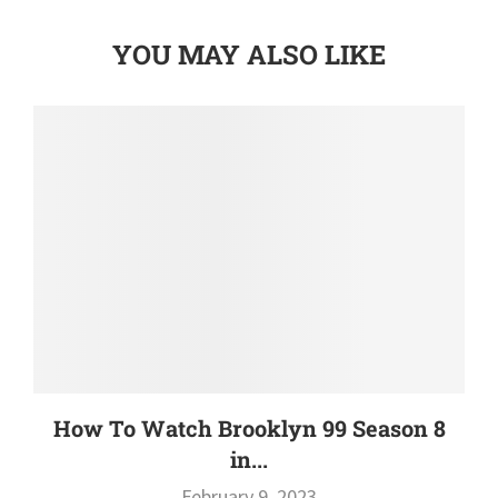
YOU MAY ALSO LIKE
How To Watch Brooklyn 99 Season 8
in...
February 9, 2023