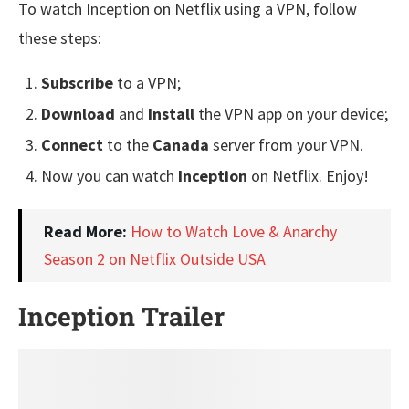
To watch Inception on Netflix using a VPN, follow
these steps:
Subscribe
to a VPN;
Download
and
Install
the VPN app on your device;
Connect
to the
Canada
server from your VPN.
Now you can watch
Inception
on Netflix. Enjoy!
Read More:
How to Watch Love & Anarchy
Season 2 on Netflix Outside USA
Inception Trailer