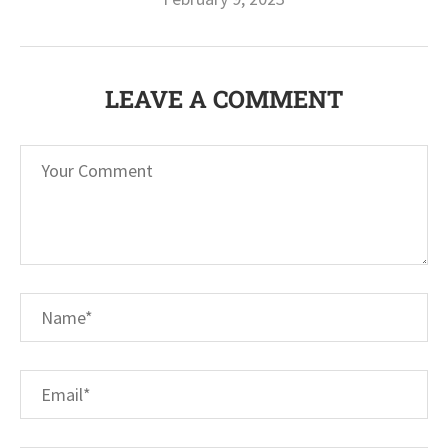
LEAVE A COMMENT