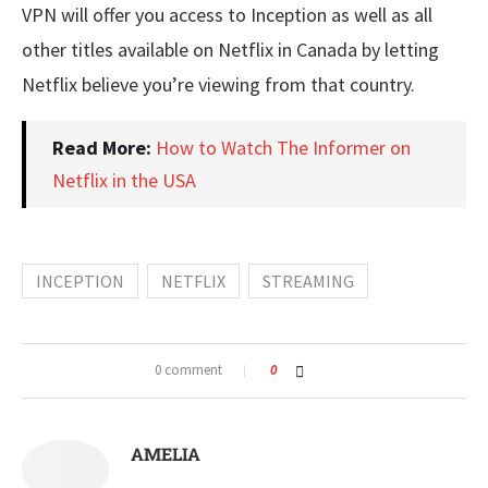
VPN will offer you access to Inception as well as all
other titles available on Netflix in Canada by letting
Netflix believe you’re viewing from that country.
Read More:
How to Watch The Informer on
Netflix in the USA
INCEPTION
NETFLIX
STREAMING
0 comment
0
AMELIA