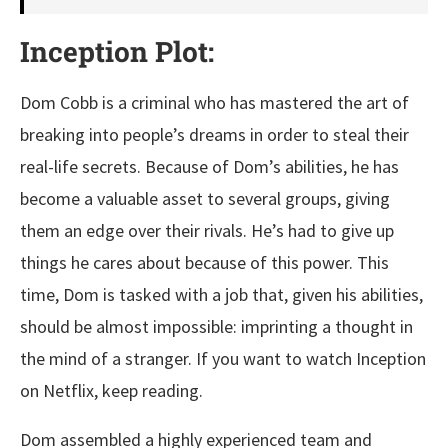
Inception Plot:
Dom Cobb is a criminal who has mastered the art of
breaking into people’s dreams in order to steal their
real-life secrets. Because of Dom’s abilities, he has
become a valuable asset to several groups, giving
them an edge over their rivals. He’s had to give up
things he cares about because of this power. This
time, Dom is tasked with a job that, given his abilities,
should be almost impossible: imprinting a thought in
the mind of a stranger. If you want to watch Inception
on Netflix, keep reading.
Dom assembled a highly experienced team and