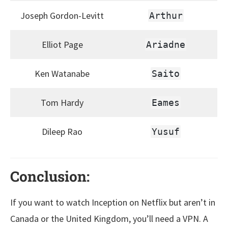
Joseph Gordon-Levitt
Arthur
Elliot Page
Ariadne
Ken Watanabe
Saito
Tom Hardy
Eames
Dileep Rao
Yusuf
Conclusion:
If you want to watch Inception on Netflix but aren’t in
Canada or the United Kingdom, you’ll need a VPN. A