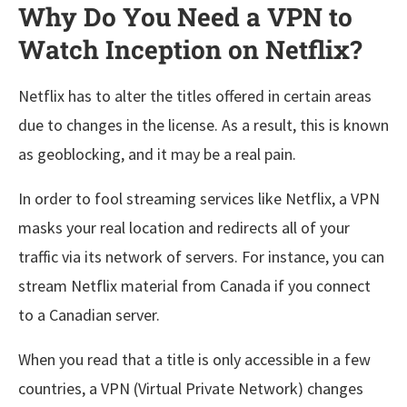
Why Do You Need a VPN to
Watch Inception on Netflix?
Netflix has to alter the titles offered in certain areas
due to changes in the license. As a result, this is known
as geoblocking, and it may be a real pain.
In order to fool streaming services like Netflix, a VPN
masks your real location and redirects all of your
traffic via its network of servers. For instance, you can
stream Netflix material from Canada if you connect
to a Canadian server.
When you read that a title is only accessible in a few
countries, a VPN (Virtual Private Network) changes