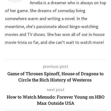
Amelia is a dreamer who is always on top
of her game. She dreams of someday living
somewhere warm and writing a novel. In the
meantime, she's passionate about binge-watching
movies and TV shows. She has won all of our in-house
movie trivia so far, and she can't wait to watch more!
previous post
Game of Thrones Spinoff, House of Dragons to
Circle the Rich History of Westeros
next post
How to Watch Menudo: Forever Young on HBO
Max Outside USA