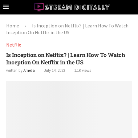
Home
Is Inception on Netflix? | Learn How To Watch
»
Inception On Netflix in the US
Netflix
Is Inception on Netflix? | Learn How To Watch
Inception On Netflix in the US
written by
Amelia
July 14, 2022
1.1K
views