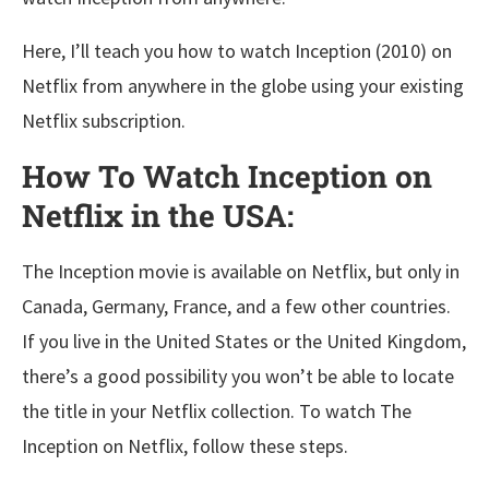
Here, I’ll teach you how to watch Inception (2010) on
Netflix from anywhere in the globe using your existing
Netflix subscription.
How To Watch Inception on
Netflix in the USA:
The Inception movie is available on Netflix, but only in
Canada, Germany, France, and a few other countries.
If you live in the United States or the United Kingdom,
there’s a good possibility you won’t be able to locate
the title in your Netflix collection. To watch The
Inception on Netflix, follow these steps.