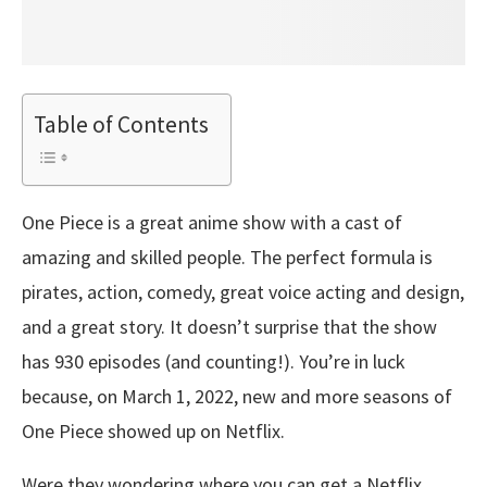
Table of Contents
One Piece is a great anime show with a cast of
amazing and skilled people. The perfect formula is
pirates, action, comedy, great voice acting and design,
and a great story. It doesn’t surprise that the show
has 930 episodes (and counting!). You’re in luck
because, on March 1, 2022, new and more seasons of
One Piece showed up on Netflix.
Were they wondering where you can get a Netflix