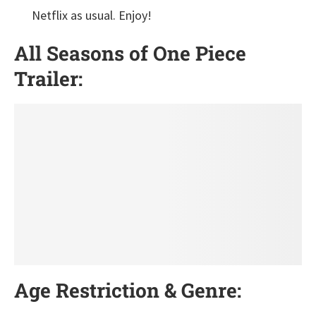
Netflix as usual. Enjoy!
All Seasons of One Piece
Trailer:
Age Restriction & Genre: