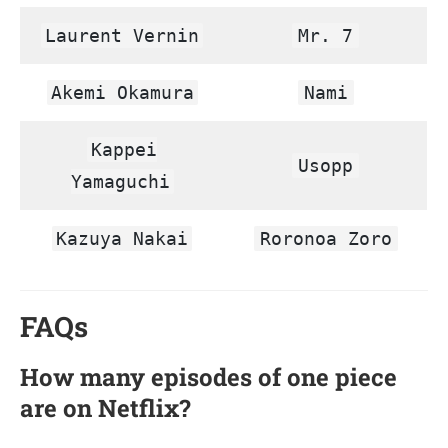
Laurent Vernin
Mr. 7
Akemi Okamura
Nami
Kappei
Usopp
Yamaguchi
Kazuya Nakai
Roronoa Zoro
FAQs
How many episodes of one piece
are on Netflix?