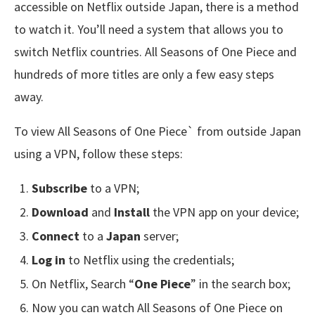
accessible on Netflix outside Japan, there is a method
to watch it. You’ll need a system that allows you to
switch Netflix countries. All Seasons of One Piece and
hundreds of more titles are only a few easy steps
away.
To view All Seasons of One Piece` from outside Japan
using a VPN, follow these steps:
Subscribe
to a VPN;
Download
and
Install
the VPN app on your device;
Connect
to a
Japan
server;
Log in
to Netflix using the credentials;
On Netflix, Search “
One Piece
” in the search box;
Now you can watch All Seasons of One Piece on