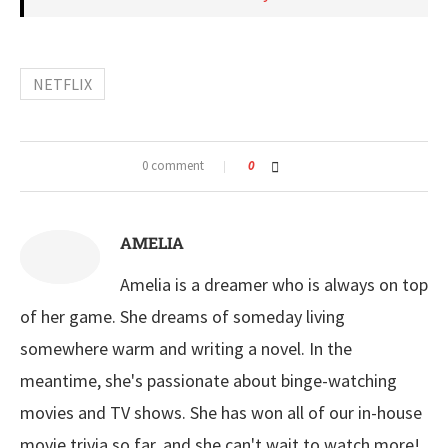
NETFLIX
0 comment
0
AMELIA
Amelia is a dreamer who is always on top
of her game. She dreams of someday living
somewhere warm and writing a novel. In the
meantime, she's passionate about binge-watching
movies and TV shows. She has won all of our in-house
movie trivia so far, and she can't wait to watch more!