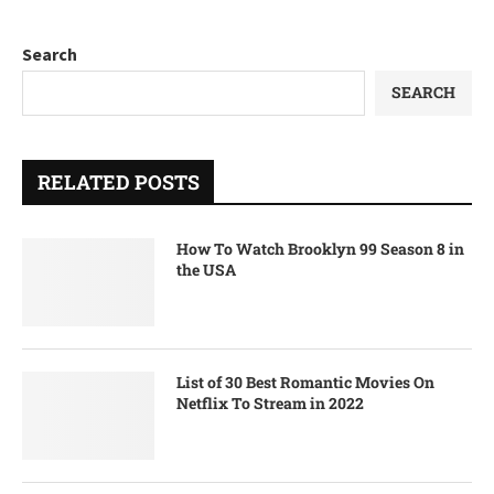
Search
SEARCH
RELATED POSTS
How To Watch Brooklyn 99 Season 8 in
the USA
List of 30 Best Romantic Movies On
Netflix To Stream in 2022