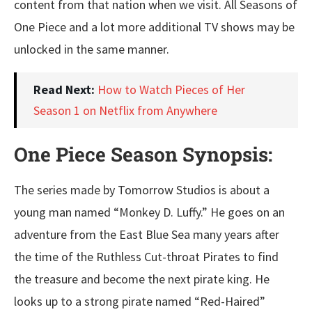
content from that nation when we visit. All Seasons of
One Piece and a lot more additional TV shows may be
unlocked in the same manner.
Read Next:
How to Watch Pieces of Her
Season 1 on Netflix from Anywhere
One Piece Season Synopsis:
The series made by Tomorrow Studios is about a
young man named “Monkey D. Luffy.” He goes on an
adventure from the East Blue Sea many years after
the time of the Ruthless Cut-throat Pirates to find
the treasure and become the next pirate king. He
looks up to a strong pirate named “Red-Haired”