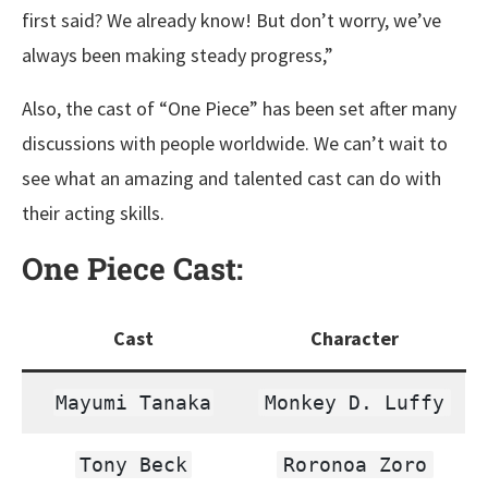
first said? We already know! But don’t worry, we’ve
always been making steady progress,”
Also, the cast of “One Piece” has been set after many
discussions with people worldwide. We can’t wait to
see what an amazing and talented cast can do with
their acting skills.
One Piece
Cast:
Cast
Character
Mayumi Tanaka
Monkey D. Luffy
Tony Beck
Roronoa Zoro