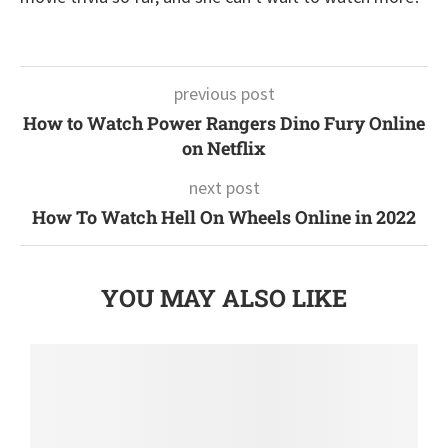
previous post
How to Watch Power Rangers Dino Fury Online
on Netflix
next post
How To Watch Hell On Wheels Online in 2022
YOU MAY ALSO LIKE