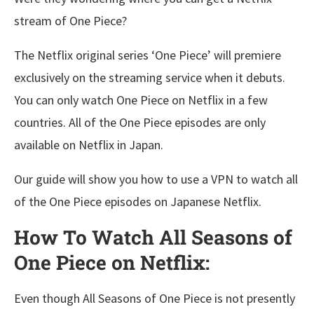
stream of One Piece?
The Netflix original series ‘One Piece’ will premiere
exclusively on the streaming service when it debuts.
You can only watch One Piece on Netflix in a few
countries. All of the One Piece episodes are only
available on Netflix in Japan.
Our guide will show you how to use a VPN to watch all
of the One Piece episodes on Japanese Netflix.
How To Watch All Seasons of
One Piece on Netflix:
Even though All Seasons of One Piece is not presently