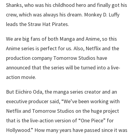
Shanks, who was his childhood hero and finally got his
crew, which was always his dream. Monkey D. Luffy
leads the Straw Hat Pirates.
We are big fans of both Manga and Anime, so this
Anime series is perfect for us. Also, Netflix and the
production company Tomorrow Studios have
announced that the series will be turned into a live-
action movie.
But Eiichiro Oda, the manga series creator and an
executive producer said, “We’ve been working with
Netflix and Tomorrow Studios on the huge project
that is the live-action version of “One Piece” for
Hollywood.” How many years have passed since it was