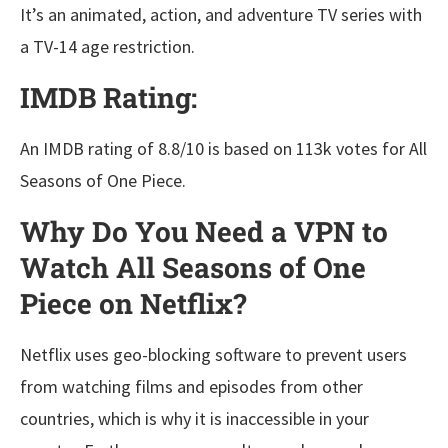
It’s an animated, action, and adventure TV series with
a TV-14 age restriction.
IMDB Rating:
An IMDB rating of 8.8/10 is based on 113k votes for All
Seasons of One Piece.
Why Do You Need a VPN to
Watch All Seasons of One
Piece on Netflix?
Netflix uses geo-blocking software to prevent users
from watching films and episodes from other
countries, which is why it is inaccessible in your