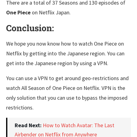
There are a total of 37 Seasons and 130 episodes of
One Piece
on Netflix Japan.
Conclusion:
We hope you now know how to watch One Piece on
Netflix by getting into the Japanese region. You can
get into the Japanese region by using a VPN.
You can use a VPN to get around geo-restrictions and
watch All Season of One Piece on Netflix. VPN is the
only solution that you can use to bypass the imposed
restrictions.
Read Next:
How to Watch Avatar: The Last
Airbender on Netflix from Anywhere