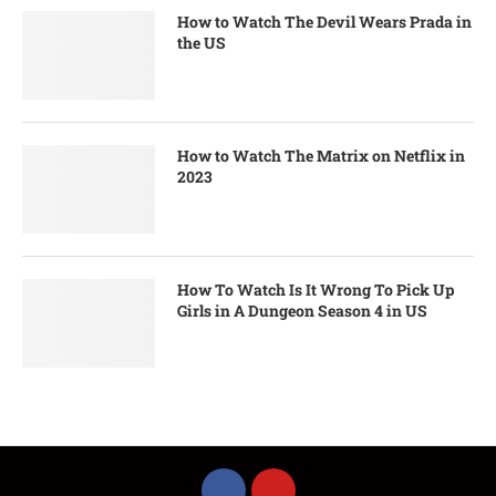
How to Watch The Devil Wears Prada in
the US
How to Watch The Matrix on Netflix in
2023
How To Watch Is It Wrong To Pick Up
Girls in A Dungeon Season 4 in US