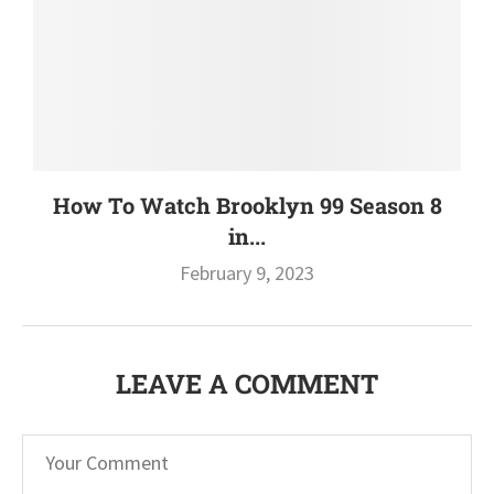
How To Watch Brooklyn 99 Season 8
in...
February 9, 2023
LEAVE A COMMENT