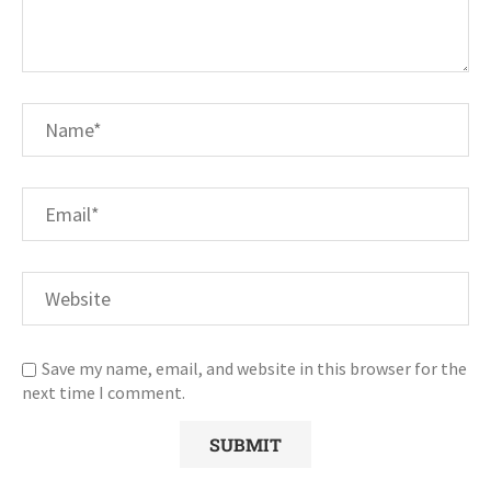
Save my name, email, and website in this browser for the
next time I comment.