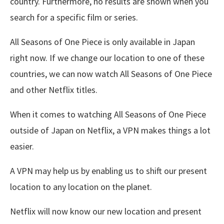
country. Furthermore, no results are shown when you
search for a specific film or series.
All Seasons of One Piece is only available in Japan
right now. If we change our location to one of these
countries, we can now watch All Seasons of One Piece
and other Netflix titles.
When it comes to watching All Seasons of One Piece
outside of Japan on Netflix, a VPN makes things a lot
easier.
A VPN may help us by enabling us to shift our present
location to any location on the planet.
Netflix will now know our new location and present