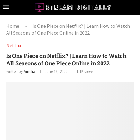
Home
Is One Piece on Netflix? | Learn How to Watch
»
All Seasons of One Piece Online in 2022
Netflix
Is One Piece on Netflix? | Learn How to Watch
All Seasons of One Piece Online in 2022
written by
Amelia
June 13, 2022
1.1K
views