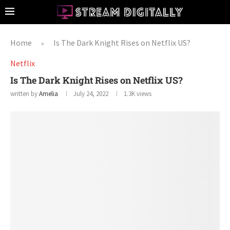
Home
Is The Dark Knight Rises on Netflix US?
»
Netflix
Is The Dark Knight Rises on Netflix US?
written by
Amelia
July 24, 2022
1.3K
views