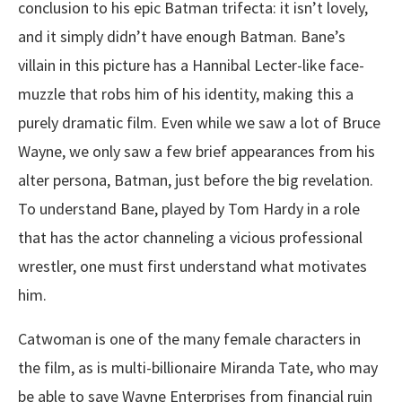
conclusion to his epic Batman trifecta: it isn’t lovely,
and it simply didn’t have enough Batman. Bane’s
villain in this picture has a Hannibal Lecter-like face-
muzzle that robs him of his identity, making this a
purely dramatic film. Even while we saw a lot of Bruce
Wayne, we only saw a few brief appearances from his
alter persona, Batman, just before the big revelation.
To understand Bane, played by Tom Hardy in a role
that has the actor channeling a vicious professional
wrestler, one must first understand what motivates
him.
Catwoman is one of the many female characters in
the film, as is multi-billionaire Miranda Tate, who may
be able to save Wayne Enterprises from financial ruin