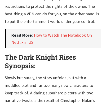
restrictions to protect the rights of the owner. The
best thing a VPN can do for you, on the other hand, is
to put the entertainment world under your control.
Read More:
How to Watch The Notebook On
Netflix in US
The Dark Knight Rises
Synopsis:
Slowly but surely, the story unfolds, but with a
muddled plot and far too many new characters to
keep track of. A daring superhero picture with two
narrative twists is the result of Christopher Nolan’s