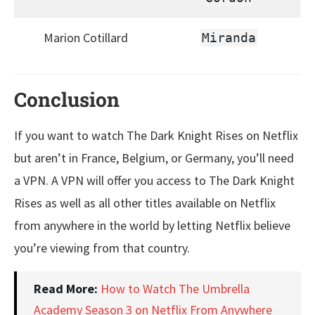
Marion Cotillard
Miranda
Conclusion
If you want to watch The Dark Knight Rises on Netflix
but aren’t in France, Belgium, or Germany, you’ll need
a VPN. A VPN will offer you access to The Dark Knight
Rises as well as all other titles available on Netflix
from anywhere in the world by letting Netflix believe
you’re viewing from that country.
Read More:
How to Watch The Umbrella
Academy Season 3 on Netflix From Anywhere