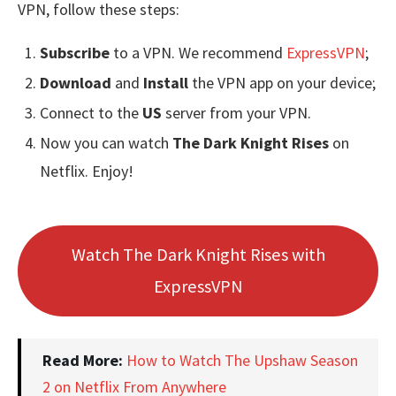
VPN, follow these steps:
Subscribe
to a VPN. We recommend
ExpressVPN
;
Download
and
Install
the VPN app on your device;
Connect to the
US
server from your VPN.
Now you can watch
The Dark Knight Rises
on
Netflix. Enjoy!
Watch The Dark Knight Rises with
ExpressVPN
Read More:
How to Watch The Upshaw Season
2 on Netflix From Anywhere