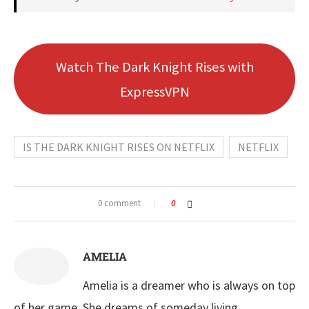
Watch The Dark Knight Rises with
ExpressVPN
IS THE DARK KNIGHT RISES ON NETFLIX
NETFLIX
0 comment
0
AMELIA
Amelia is a dreamer who is always on top
of her game. She dreams of someday living