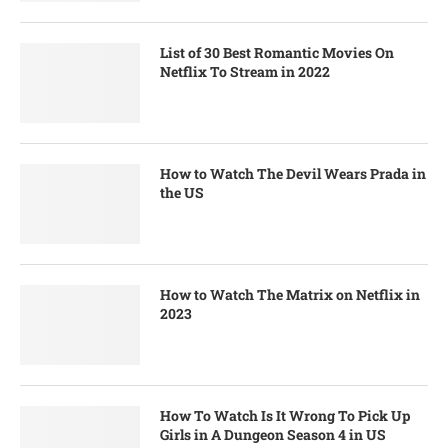
List of 30 Best Romantic Movies On
Netflix To Stream in 2022
How to Watch The Devil Wears Prada in
the US
How to Watch The Matrix on Netflix in
2023
How To Watch Is It Wrong To Pick Up
Girls in A Dungeon Season 4 in US