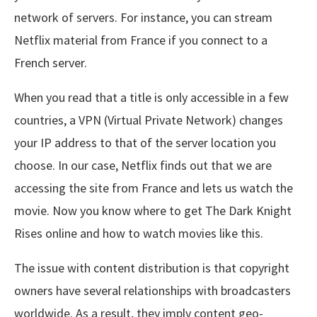
network of servers. For instance, you can stream
Netflix material from France if you connect to a
French server.
When you read that a title is only accessible in a few
countries, a VPN (Virtual Private Network) changes
your IP address to that of the server location you
choose. In our case, Netflix finds out that we are
accessing the site from France and lets us watch the
movie. Now you know where to get The Dark Knight
Rises online and how to watch movies like this.
The issue with content distribution is that copyright
owners have several relationships with broadcasters
worldwide. As a result, they imply content geo-