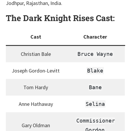
Jodhpur, Rajasthan, India.
The Dark Knight Rises
Cast:
Cast
Character
Christian Bale
Bruce Wayne
Joseph Gordon-Levitt
Blake
Tom Hardy
Bane
Anne Hathaway
Selina
Commissioner
Gary Oldman
Gordon