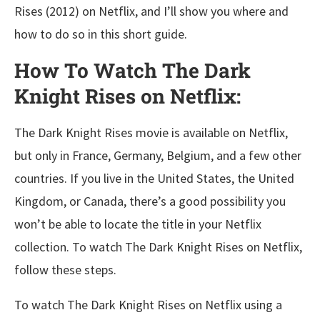
Rises (2012) on Netflix, and I’ll show you where and
how to do so in this short guide.
How To Watch The Dark
Knight Rises on Netflix:
The Dark Knight Rises movie is available on Netflix,
but only in France, Germany, Belgium, and a few other
countries. If you live in the United States, the United
Kingdom, or Canada, there’s a good possibility you
won’t be able to locate the title in your Netflix
collection. To watch The Dark Knight Rises on Netflix,
follow these steps.
To watch The Dark Knight Rises on Netflix using a