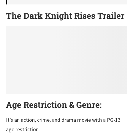
The Dark Knight Rises Trailer
Age Restriction & Genre:
It’s an action, crime, and drama movie with a PG-13
age restriction.