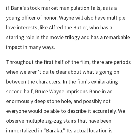
if Bane’s stock market manipulation fails, as is a
young officer of honor. Wayne will also have multiple
love interests, like Alfred the Butler, who has a
starring role in the movie trilogy and has a remarkable
impact in many ways.
Throughout the first half of the film, there are periods
when we aren’t quite clear about what’s going on
between the characters. In the film’s exhilarating
second half, Bruce Wayne imprisons Bane in an
enormously deep stone hole, and possibly not
everyone would be able to describe it accurately. We
observe multiple zig-zag stairs that have been
immortalized in “Baraka.” Its actual location is