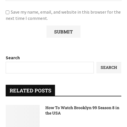
Save my name, email, and website in this browser for the
next time I comment.
Search
SEARCH
RELATED POSTS
How To Watch Brooklyn 99 Season 8 in
the USA