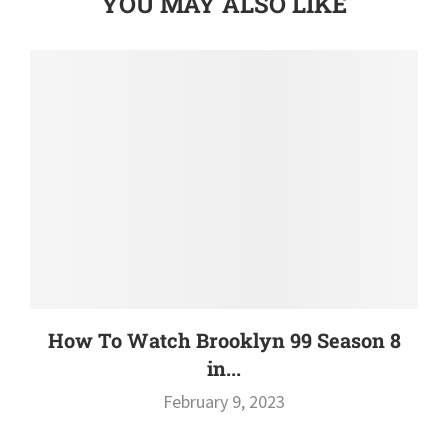
YOU MAY ALSO LIKE
How To Watch Brooklyn 99 Season 8
in...
February 9, 2023