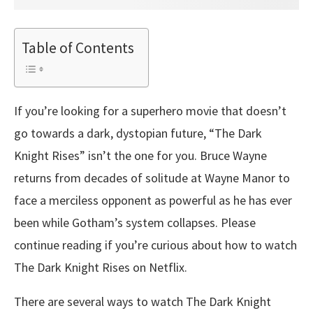
Table of Contents
If you’re looking for a superhero movie that doesn’t
go towards a dark, dystopian future, “The Dark
Knight Rises” isn’t the one for you. Bruce Wayne
returns from decades of solitude at Wayne Manor to
face a merciless opponent as powerful as he has ever
been while Gotham’s system collapses. Please
continue reading if you’re curious about how to watch
The Dark Knight Rises on Netflix.
There are several ways to watch The Dark Knight