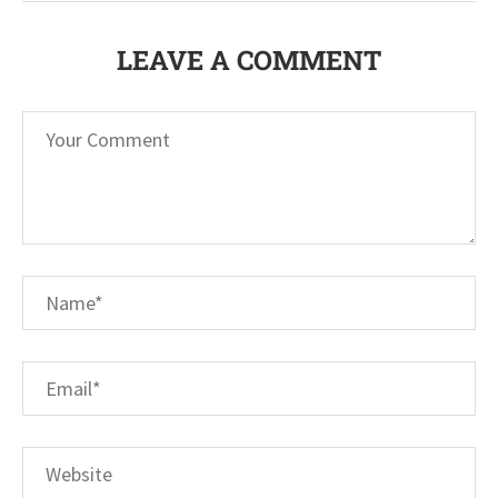
LEAVE A COMMENT