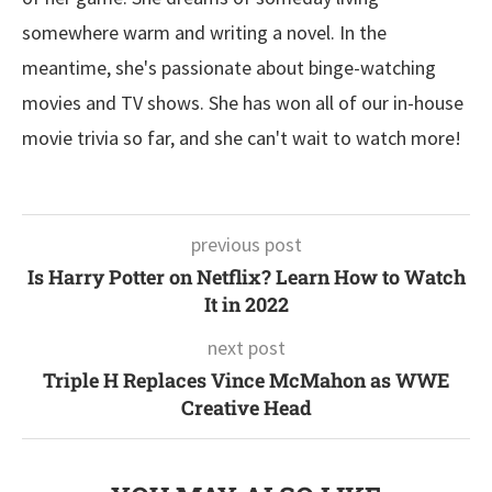
somewhere warm and writing a novel. In the
meantime, she's passionate about binge-watching
movies and TV shows. She has won all of our in-house
movie trivia so far, and she can't wait to watch more!
previous post
Is Harry Potter on Netflix? Learn How to Watch
It in 2022
next post
Triple H Replaces Vince McMahon as WWE
Creative Head