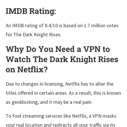
IMDB Rating:
An IMDB rating of 8.4/10 is based on 1.7 million votes
for The Dark Knight Rises.
Why Do You Need a VPN to
Watch The Dark Knight Rises
on Netflix?
Due to changes in licensing, Netflix has to alter the
titles offered in certain areas. As a result, this is known
as geoblocking, and it may be a real pain.
To fool streaming services like Netflix, a VPN masks
your real location and redirects all your traffic via its