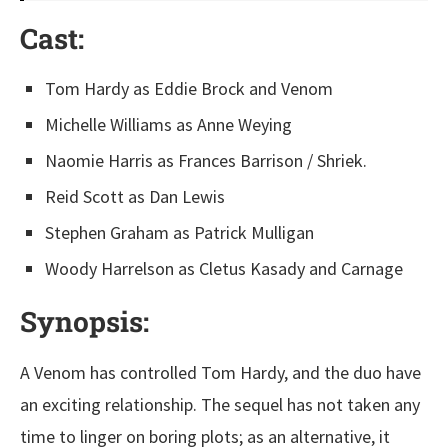
Cast
:
Tom Hardy as Eddie Brock and Venom
Michelle Williams as Anne Weying
Naomie Harris as Frances Barrison / Shriek.
Reid Scott as Dan Lewis
Stephen Graham as Patrick Mulligan
Woody Harrelson as Cletus Kasady and Carnage
Synopsis:
A Venom has controlled Tom Hardy, and the duo have
an exciting relationship. The sequel has not taken any
time to linger on boring plots; as an alternative, it