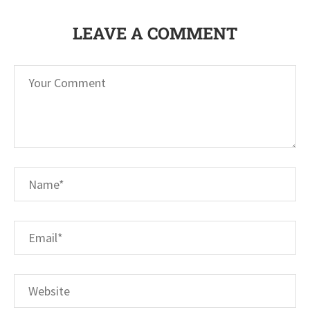
LEAVE A COMMENT