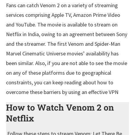
Fans can catch Venom 2 on a variety of streaming
services comprising Apple TV, Amazon Prime Video
and YouTube. The movie is available to stream on
Netflix in India, owing to an agreement between Sony
and the streamer. The first Venom and Spider-Man
Marvel Cinematic Universe movies’ availability has
been similar. Also, if you are not able to see the movie
on any of these platforms due to geographical
constraints, you can keep reading about how to
overcome these barriers by using an effective VPN
How to Watch Venom 2
on
Netflix
Follow these steps to stream Venom: Let There Be