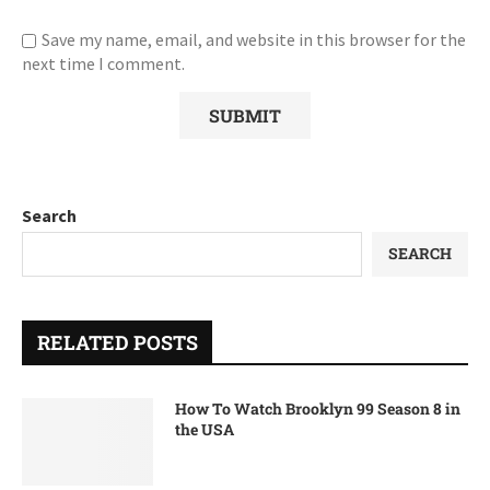
Save my name, email, and website in this browser for the
next time I comment.
Search
SEARCH
RELATED POSTS
How To Watch Brooklyn 99 Season 8 in
the USA