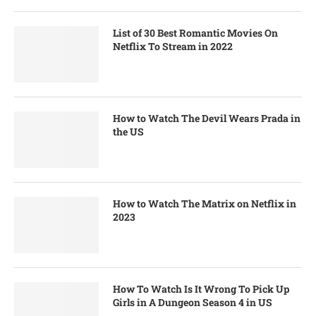
List of 30 Best Romantic Movies On
Netflix To Stream in 2022
How to Watch The Devil Wears Prada in
the US
How to Watch The Matrix on Netflix in
2023
How To Watch Is It Wrong To Pick Up
Girls in A Dungeon Season 4 in US