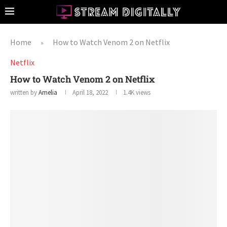
Home
How to Watch Venom 2 on Netflix
»
Netflix
How to Watch Venom 2 on Netflix
written by
Amelia
April 18, 2022
1.4K
views