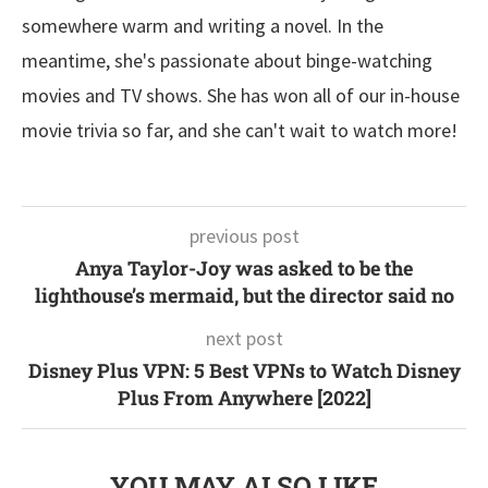
somewhere warm and writing a novel. In the
meantime, she's passionate about binge-watching
movies and TV shows. She has won all of our in-house
movie trivia so far, and she can't wait to watch more!
previous post
Anya Taylor-Joy was asked to be the
lighthouse’s mermaid, but the director said no
next post
Disney Plus VPN: 5 Best VPNs to Watch Disney
Plus From Anywhere [2022]
YOU MAY ALSO LIKE