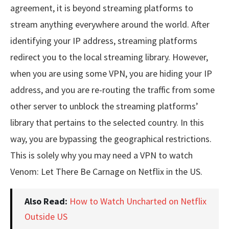
agreement, it is beyond streaming platforms to
stream anything everywhere around the world. After
identifying your IP address, streaming platforms
redirect you to the local streaming library. However,
when you are using some VPN, you are hiding your IP
address, and you are re-routing the traffic from some
other server to unblock the streaming platforms’
library that pertains to the selected country. In this
way, you are bypassing the geographical restrictions.
This is solely why you may need a VPN to watch
Venom: Let There Be Carnage on Netflix in the US.
Also Read:
How to Watch Uncharted on Netflix
Outside US