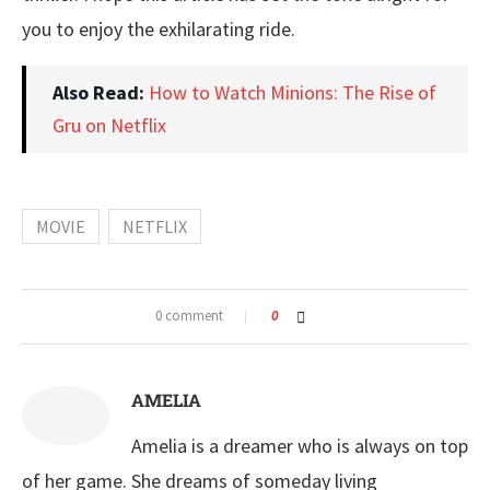
you to enjoy the exhilarating ride.
Also Read:
How to Watch Minions: The Rise of
Gru on Netflix
MOVIE
NETFLIX
0 comment
0
AMELIA
Amelia is a dreamer who is always on top
of her game. She dreams of someday living