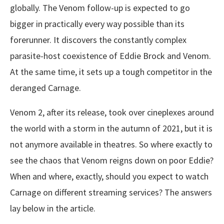
globally. The Venom follow-up is expected to go
bigger in practically every way possible than its
forerunner. It discovers the constantly complex
parasite-host coexistence of Eddie Brock and Venom.
At the same time, it sets up a tough competitor in the
deranged Carnage.
Venom 2, after its release, took over cineplexes around
the world with a storm in the autumn of 2021, but it is
not anymore available in theatres. So where exactly to
see the chaos that Venom reigns down on poor Eddie?
When and where, exactly, should you expect to watch
Carnage on different streaming services? The answers
lay below in the article.