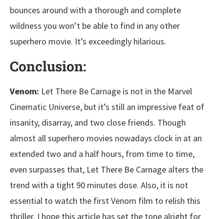
bounces around with a thorough and complete
wildness you won’t be able to find in any other
superhero movie. It’s exceedingly hilarious.
Conclusion:
Venom:
Let There Be Carnage is not in the Marvel
Cinematic Universe, but it’s still an impressive feat of
insanity, disarray, and two close friends. Though
almost all superhero movies nowadays clock in at an
extended two and a half hours, from time to time,
even surpasses that, Let There Be Carnage alters the
trend with a tight 90 minutes dose. Also, it is not
essential to watch the first Venom film to relish this
thriller. I hope this article has set the tone alright for