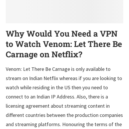
Why Would You Need a VPN
to Watch Venom: Let There Be
Carnage on Netflix?
Venom: Let There Be Carnage is only available to
stream on Indian Netflix whereas if you are looking to
watch while residing in the US then you need to
connect to an Indian IP Address. Also, there is a
licensing agreement about streaming content in
different countries between the production companies
and streaming platforms. Honouring the terms of the