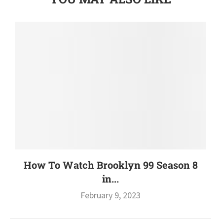
How To Watch Brooklyn 99 Season 8
in...
February 9, 2023