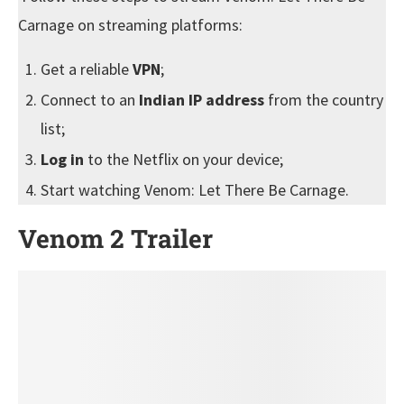
Carnage on streaming platforms:
Get a reliable
VPN
;
Connect to an
Indian IP address
from the country
list;
Log in
to the Netflix on your device;
Start watching Venom: Let There Be Carnage.
Venom 2 Trailer