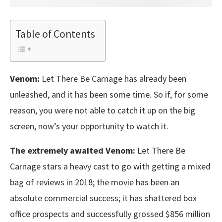
Table of Contents
Venom:
Let There Be Carnage has already been
unleashed, and it has been some time. So if, for some
reason, you were not able to catch it up on the big
screen, now’s your opportunity to watch it.
The extremely awaited Venom:
Let There Be
Carnage stars a heavy cast to go with getting a mixed
bag of reviews in 2018; the movie has been an
absolute commercial success; it has shattered box
office prospects and successfully grossed $856 million