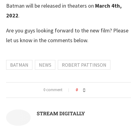
Batman will be released in theaters on
March 4th,
2022
.
Are you guys looking forward to the new film? Please
let us know in the comments below.
BATMAN
NEWS
ROBERT PATTINSON
0 comment
0
STREAM DIGITALLY