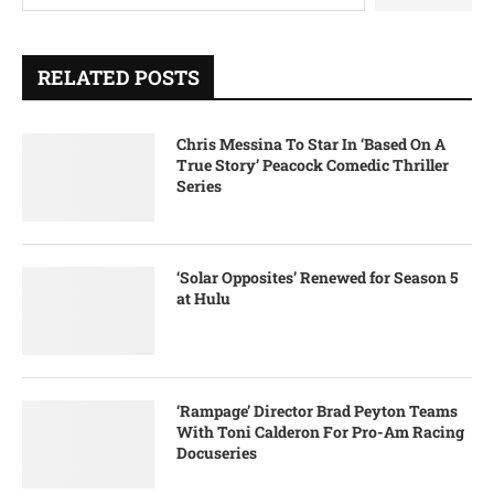
RELATED POSTS
Chris Messina To Star In ‘Based On A
True Story’ Peacock Comedic Thriller
Series
‘Solar Opposites’ Renewed for Season 5
at Hulu
‘Rampage’ Director Brad Peyton Teams
With Toni Calderon For Pro-Am Racing
Docuseries