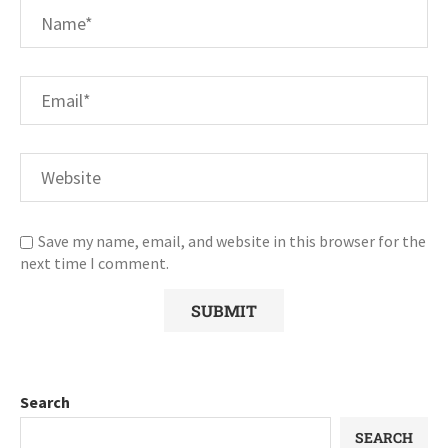
Save my name, email, and website in this browser for the
next time I comment.
Search
SEARCH