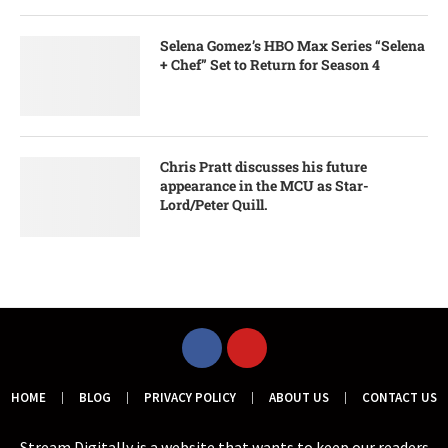
Selena Gomez’s HBO Max Series “Selena
+ Chef” Set to Return for Season 4
Chris Pratt discusses his future
appearance in the MCU as Star-
Lord/Peter Quill.
HOME
BLOG
PRIVACY POLICY
ABOUT US
CONTACT US
Stream Digitally is a website that wants to keep our readers