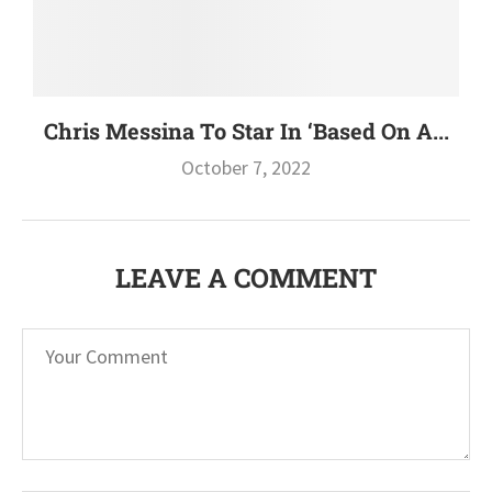
Chris Messina To Star In ‘Based On A...
October 7, 2022
LEAVE A COMMENT