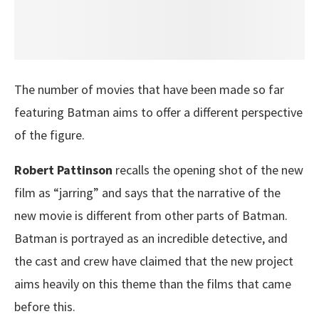
The number of movies that have been made so far
featuring Batman aims to offer a different perspective
of the figure.
Robert Pattinson
recalls the opening shot of the new
film as “jarring” and says that the narrative of the
new movie is different from other parts of Batman.
Batman is portrayed as an incredible detective, and
the cast and crew have claimed that the new project
aims heavily on this theme than the films that came
before this.