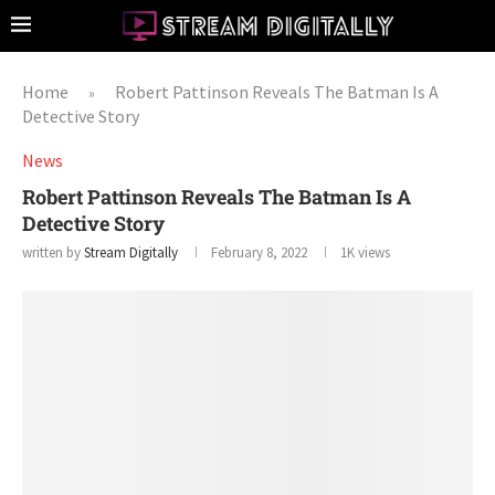
Home
Robert Pattinson Reveals The Batman Is A
»
Detective Story
News
Robert Pattinson Reveals The Batman Is A
Detective Story
written by
Stream Digitally
February 8, 2022
1K
views