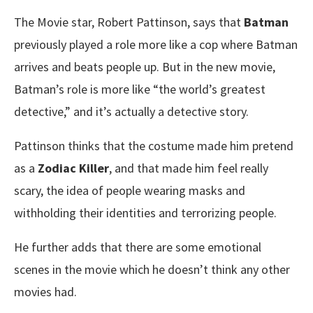
The Movie star, Robert Pattinson, says that
Batman
previously played a role more like a cop where Batman
arrives and beats people up. But in the new movie,
Batman’s role is more like “the world’s greatest
detective,” and it’s actually a detective story.
Pattinson thinks that the costume made him pretend
as a
Zodiac Killer
, and that made him feel really
scary, the idea of people wearing masks and
withholding their identities and terrorizing people.
He further adds that there are some emotional
scenes in the movie which he doesn’t think any other
movies had.