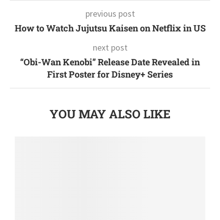
previous post
How to Watch Jujutsu Kaisen on Netflix in US
next post
“Obi-Wan Kenobi” Release Date Revealed in
First Poster for Disney+ Series
YOU MAY ALSO LIKE