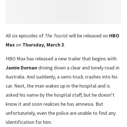
All six episodes of
The Tourist
will be released on
HBO
Max
on
Thursday, March 3
.
HBO Max has released a new trailer that begins with
Jamie Dornan
driving down a clear and lonely road in
Australia. And suddenly, a semi-truck crashes into his
car. Next, the man wakes up in the hospital and is
asked his name by the hospital staff, but he doesn’t
know it and soon realizes he has amnesia. But
unfortunately, even the police are unable to find any
identification for him.