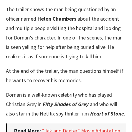
The trailer shows the man being questioned by an
officer named
Helen Chambers
about the accident
and multiple people visiting the hospital and looking
for Dornan’s character. In one of the scenes, the man
is seen yelling for help after being buried alive. He
realizes it as if someone is trying to kill him.
At the end of the trailer, the man questions himself if
he wants to recover his memories.
Dornan is a well-known celebrity who has played
Christian Grey in
Fifty Shades of Grey
and who will
also star in the Netflix spy thriller film
Heart of Stone
.
Read More:
“Jak and Daxter” Movie Adaptation