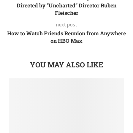
Directed by “Uncharted” Director Ruben
Fleischer
next post
How to Watch Friends Reunion from Anywhere
on HBO Max
YOU MAY ALSO LIKE