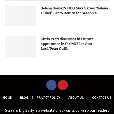
Selena Gomez’s HBO Max Series “Selena
+ Chef” Set to Return for Season 4
Chris Pratt discusses his future
appearance in the MCU as Star-
Lord/Peter Quill.
HOME
BLOG
PRIVACY POLICY
ABOUT US
CONTACT US
Stream Digitally is a website that wants to keep our readers