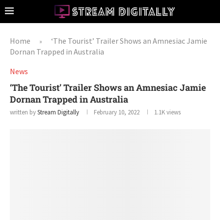
Home
‘The Tourist’ Trailer Shows an Amnesiac Jamie
»
Dornan Trapped in Australia
News
‘The Tourist’ Trailer Shows an Amnesiac Jamie
Dornan Trapped in Australia
written by
Stream Digitally
February 10, 2022
1.1K
views