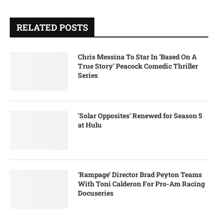
RELATED POSTS
Chris Messina To Star In ‘Based On A
True Story’ Peacock Comedic Thriller
Series
‘Solar Opposites’ Renewed for Season 5
at Hulu
‘Rampage’ Director Brad Peyton Teams
With Toni Calderon For Pro-Am Racing
Docuseries