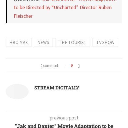
to be Directed by “Uncharted” Director Ruben
Fleischer
HBO MAX
NEWS
THE TOURIST
TV SHOW
0 comment
0
STREAM DIGITALLY
previous post
“Jak and Daxter” Movie Adaptation to be