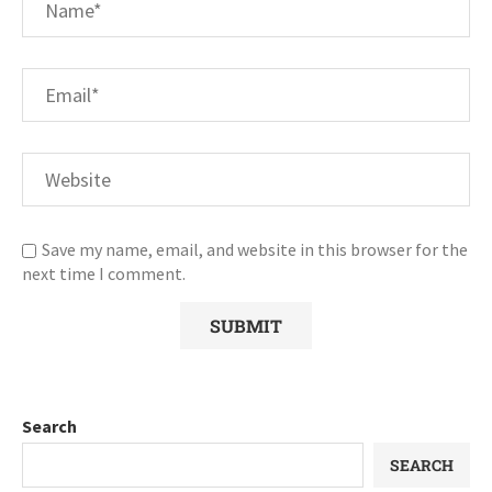
Save my name, email, and website in this browser for the
next time I comment.
Search
SEARCH