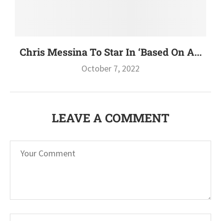
Chris Messina To Star In ‘Based On A...
October 7, 2022
LEAVE A COMMENT