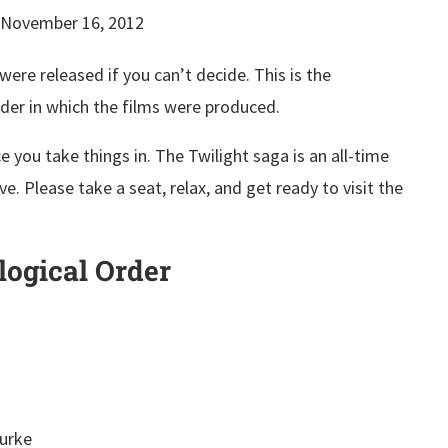
November 16, 2012
ere released if you can’t decide. This is the
rder in which the films were produced.
 you take things in. The Twilight saga is an all-time
ve. Please take a seat, relax, and get ready to visit the
logical Order
Burke