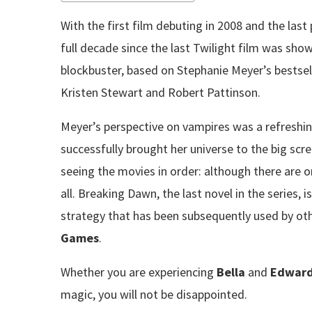
With the first film debuting in 2008 and the last 
full decade since the last Twilight film was sh
blockbuster, based on Stephanie Meyer’s bestsell
Kristen Stewart and Robert Pattinson.
Meyer’s perspective on vampires was a refreshin
successfully brought her universe to the big scre
seeing the movies in order: although there are on
all. Breaking Dawn, the last novel in the series, i
strategy that has been subsequently used by oth
Games
.
Whether you are experiencing
Bella
and
Edward
magic, you will not be disappointed.