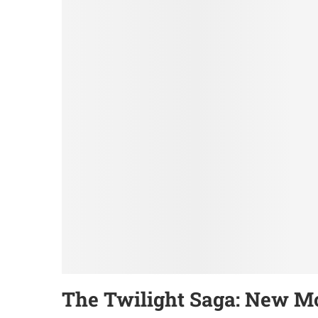
The Twilight Saga: New M