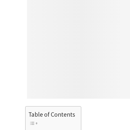
Table of Contents