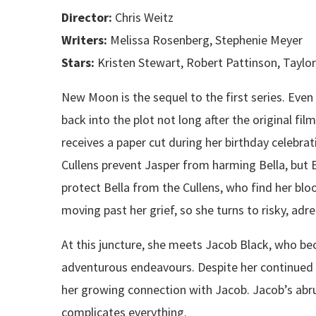
Director:
Chris Weitz
Writers:
Melissa Rosenberg, Stephenie Meyer
Stars:
Kristen Stewart, Robert Pattinson, Taylo
New Moon is the sequel to the first series. Eve
back into the plot not long after the original fil
receives a paper cut during her birthday celebrat
Cullens prevent Jasper from harming Bella, but 
protect Bella from the Cullens, who find her bloo
moving past her grief, so she turns to risky, adre
At this juncture, she meets Jacob Black, who b
adventurous endeavours. Despite her continued 
her growing connection with Jacob. Jacob’s abr
complicates everything.