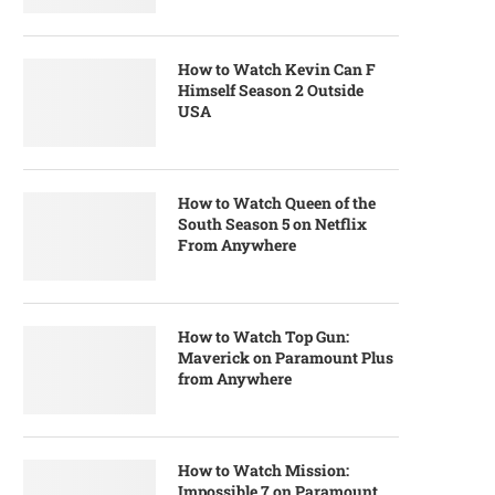
How to Watch Kevin Can F
Himself Season 2 Outside
USA
How to Watch Queen of the
South Season 5 on Netflix
From Anywhere
How to Watch Top Gun:
Maverick on Paramount Plus
from Anywhere
How to Watch Mission:
Impossible 7 on Paramount