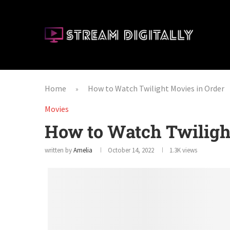
Home
How to Watch Twilight Movies in Order
»
Movies
How to Watch Twiligh
written by
Amelia
October 14, 2022
1.3K
views