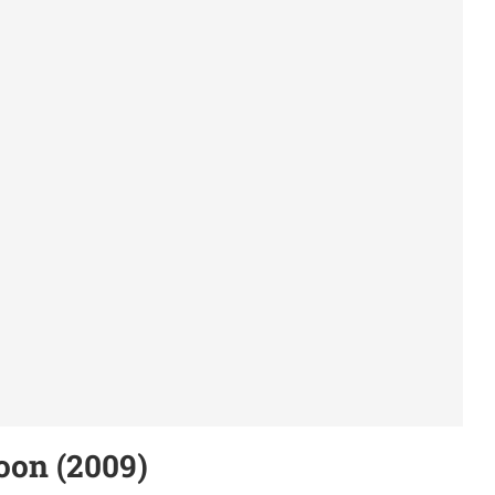
oon (2009)