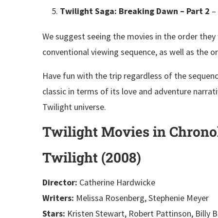
Twilight Saga: Breaking Dawn – Part 2
– 
We suggest seeing the movies in the order they w
conventional viewing sequence, as well as the o
Have fun with the trip regardless of the sequence
classic in terms of its love and adventure narrati
Twilight universe.
Twilight Movies in Chrono
Twilight (2008)
Director:
Catherine Hardwicke
Writers:
Melissa Rosenberg, Stephenie Meyer
Stars:
Kristen Stewart, Robert Pattinson, Billy 