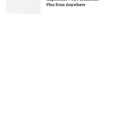
Plus from Anywhere