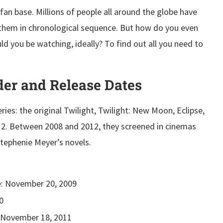
fan base. Millions of people all around the globe have
 them in chronological sequence. But how do you even
ld you be watching, ideally? To find out all you need to
der and Release Dates
ries: the original Twilight, Twilight: New Moon, Eclipse,
 2. Between 2008 and 2012, they screened in cinemas
Stephenie Meyer’s novels.
: November 20, 2009
0
November 18, 2011