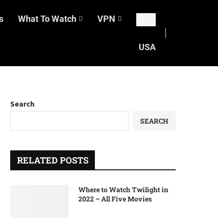
s
What To Watch
VPN
USA
Search
SEARCH
RELATED POSTS
Where to Watch Twilight in
2022 – All Five Movies