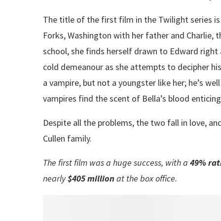
The title of the first film in the Twilight series 
Forks, Washington with her father and Charlie, t
school, she finds herself drawn to Edward right
cold demeanour as she attempts to decipher his t
a vampire, but not a youngster like her; he’s we
vampires find the scent of Bella’s blood enticing,
Despite all the problems, the two fall in love, 
Cullen family.
The first film was a huge success, with a
49%
rat
nearly
$405 million
at the box office.