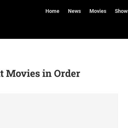
Home
News
Movies
Show
t Movies in Order