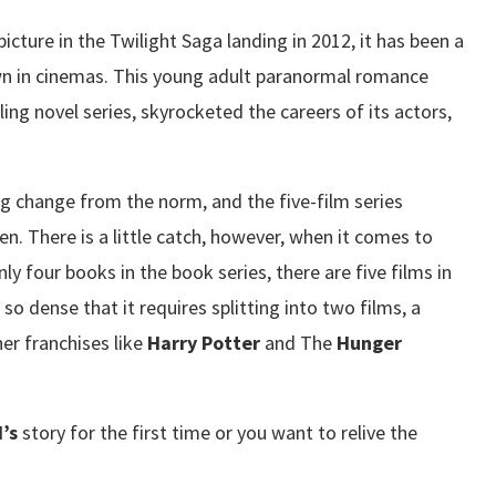
picture in the Twilight Saga landing in 2012, it has been a
own in cinemas. This young adult paranormal romance
ing novel series, skyrocketed the careers of its actors,
g change from the norm, and the five-film series
en. There is a little catch, however, when it comes to
ly four books in the book series, there are five films in
s so dense that it requires splitting into two films, a
er franchises like
Harry Potter
and The
Hunger
’s
story for the first time or you want to relive the