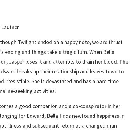
r Lautner
n though Twilight ended on a happy note, we are thrust
m’s ending and things take a tragic turn. When Bella
ion, Jasper loses it and attempts to drain her blood. The
Edward breaks up their relationship and leaves town to
d irresistible. She is devastated and has a hard time
naline-seeking activities.
ecomes a good companion and a co-conspirator in her
longing for Edward, Bella finds newfound happiness in
upt illness and subsequent return as a changed man