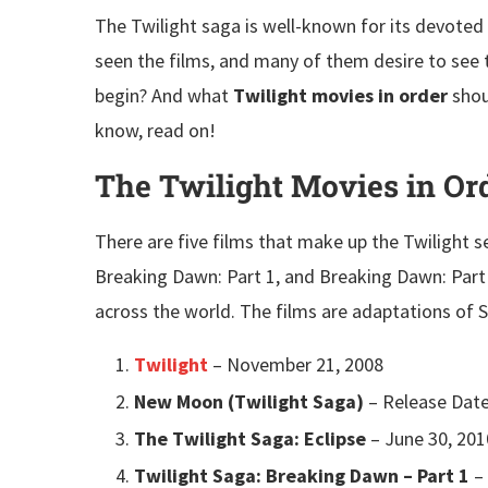
The Twilight saga is well-known for its devoted 
seen the films, and many of them desire to see
begin? And what
Twilight movies in order
shou
know, read on!
The Twilight Movies in Or
There are five films that make up the Twilight se
Breaking Dawn: Part 1, and Breaking Dawn: Part
across the world. The films are adaptations of 
Twilight
– November 21, 2008
New Moon (Twilight Saga)
– Release Date
The Twilight Saga: Eclipse
– June 30, 201
Twilight Saga: Breaking Dawn – Part 1
– 