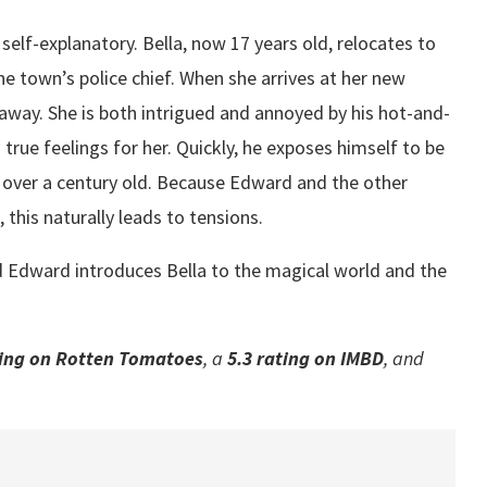
is self-explanatory. Bella, now 17 years old, relocates to
he town’s police chief. When she arrives at her new
 away. She is both intrigued and annoyed by his hot-and-
rue feelings for her. Quickly, he exposes himself to be
ll over a century old. Because Edward and the other
 this naturally leads to tensions.
and Edward introduces Bella to the magical world and the
ing on Rotten Tomatoes
, a
5.3 rating
on IMBD
, and