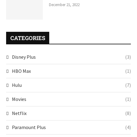
December 21, 2022
CATEGORIES
Disney Plus
(3)
HBO Max
(1)
Hulu
(7)
Movies
(1)
Netflix
(8)
Paramount Plus
(4)