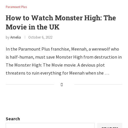
Paramount Plus
How to Watch Monster High: The
Movie in the UK
by
Amelia
October 6, 2022
In the Paramount Plus franchise, Meenah, a werewolf who
is half-human, must save Monster High from destruction in
The Monster High: The Movie movie. A devious plot
threatens to ruin everything for Meenah when she …
Search