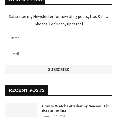
Subscribe my Newsletter for new blog posts, tips & new
photos. Let's stay updated!
RECENT POSTS
How to Watch Letterkenny Season 11 in
the UK Online
January 12, 2023