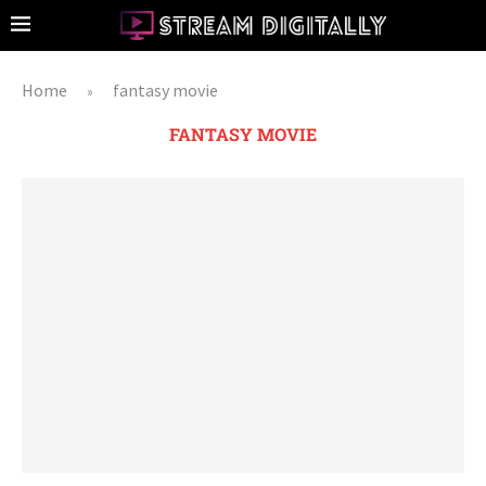
Home
fantasy movie
»
FANTASY MOVIE