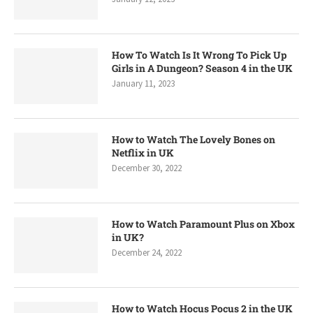
How To Watch Is It Wrong To Pick Up
Girls in A Dungeon? Season 4 in the UK
January 11, 2023
How to Watch The Lovely Bones on
Netflix in UK
December 30, 2022
How to Watch Paramount Plus on Xbox
in UK?
December 24, 2022
How to Watch Hocus Pocus 2 in the UK