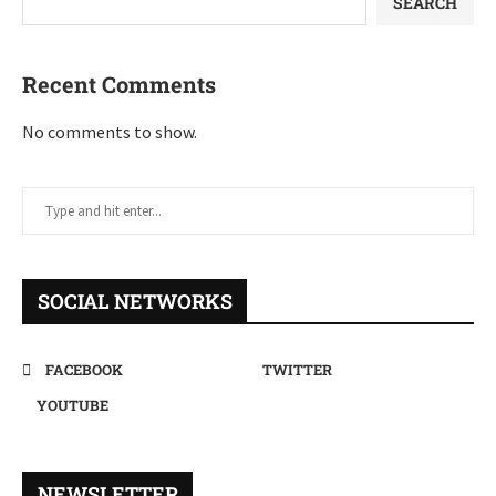
SEARCH
Recent Comments
No comments to show.
SOCIAL NETWORKS
FACEBOOK
TWITTER
YOUTUBE
NEWSLETTER