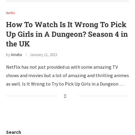
Netflix
How To Watch Is It Wrong To Pick
Up Girls in A Dungeon? Season 4 in
the UK
by
Amelia
January 11, 2023
Netflix has not just provided us with some amazing TV
shows and movies but a lot of amazing and thrilling animes
as well. Is It Wrong to Try to Pick Up Girls in a Dungeon …
Search