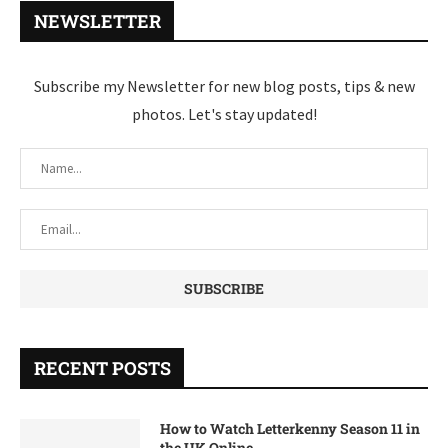
NEWSLETTER
Subscribe my Newsletter for new blog posts, tips & new
photos. Let's stay updated!
RECENT POSTS
How to Watch Letterkenny Season 11 in
the UK Online