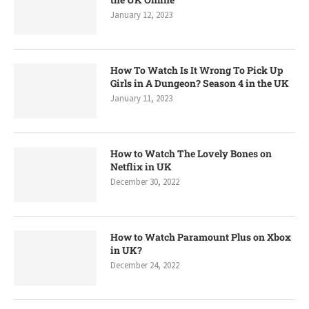
January 12, 2023
How To Watch Is It Wrong To Pick Up
Girls in A Dungeon? Season 4 in the UK
January 11, 2023
How to Watch The Lovely Bones on
Netflix in UK
December 30, 2022
How to Watch Paramount Plus on Xbox
in UK?
December 24, 2022