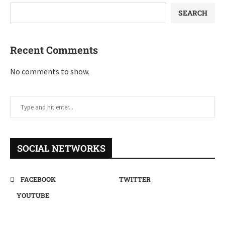
SEARCH
Recent Comments
No comments to show.
SOCIAL NETWORKS
FACEBOOK
TWITTER
YOUTUBE