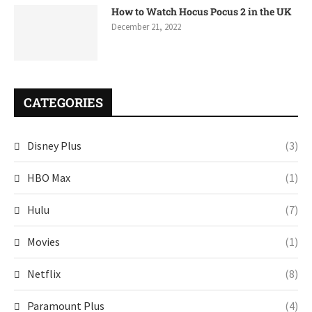
How to Watch Hocus Pocus 2 in the UK
December 21, 2022
CATEGORIES
Disney Plus
(3)
HBO Max
(1)
Hulu
(7)
Movies
(1)
Netflix
(8)
Paramount Plus
(4)