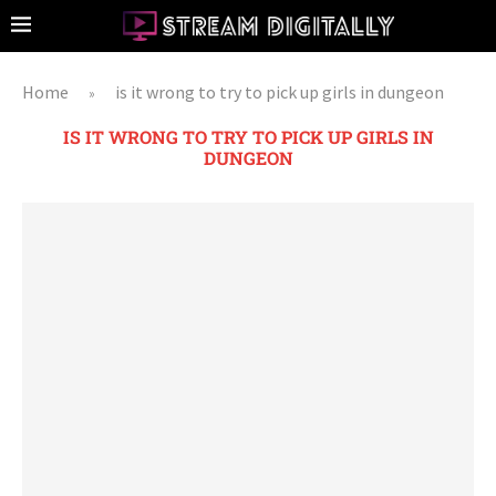
Home
is it wrong to try to pick up girls in dungeon
»
IS IT WRONG TO TRY TO PICK UP GIRLS IN
DUNGEON