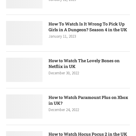
How To Watch Is It Wrong To Pick Up
Girls in A Dungeon? Season 4 in the UK
January 11, 2023
How to Watch The Lovely Bones on
Netflix in UK
December 30, 2022
How to Watch Paramount Plus on Xbox
in UK?
December 24, 2022
How to Watch Hocus Pocus 2 in the UK