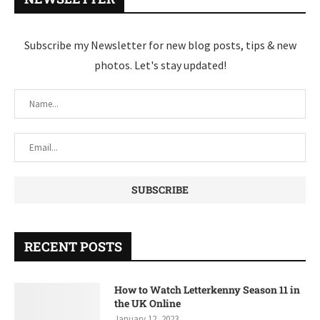
Subscribe my Newsletter for new blog posts, tips & new
photos. Let's stay updated!
RECENT POSTS
How to Watch Letterkenny Season 11 in
the UK Online
January 12, 2023