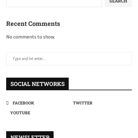
SEARCH
Recent Comments
No comments to show.
SOCIAL NETWORKS
FACEBOOK
TWITTER
YOUTUBE
NEWSLETTER