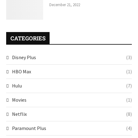
December 21, 2022
CATEGORIES
Disney Plus
(3)
HBO Max
(1)
Hulu
(7)
Movies
(1)
Netflix
(8)
Paramount Plus
(4)