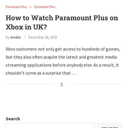
Paramount Plus
Paramount Plus
How to Watch Paramount Plus on
Xbox in UK?
by
Amelia
December 24, 2022
Xbox customers not only get access to hundreds of games,
but they also often acquire the latest and greatest media
streaming applications before anybody else. As a result, it
shouldn’t come as a surprise that …
Search