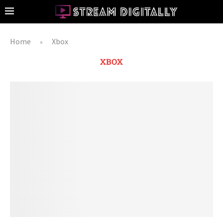
Home
Xbox
»
XBOX