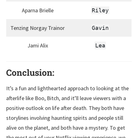
Aparna Brielle
Riley
Tenzing Norgay Trainor
Gavin
Jami Alix
Lea
Conclusion:
It’s a fun and lighthearted approach to looking at the
afterlife like Boo, Bitch, and it’ll leave viewers with a
positive outlook on life after death. They both have
storylines involving haunting spirits and people still
alive on the planet, and both have a mystery. To get
the most out of your Netflix viewing experience, we