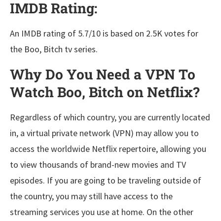
IMDB Rating:
An IMDB rating of 5.7/10 is based on 2.5K votes for
the Boo, Bitch tv series.
Why Do You Need a VPN To
Watch Boo, Bitch on Netflix?
Regardless of which country, you are currently located
in, a virtual private network (VPN) may allow you to
access the worldwide Netflix repertoire, allowing you
to view thousands of brand-new movies and TV
episodes. If you are going to be traveling outside of
the country, you may still have access to the
streaming services you use at home. On the other