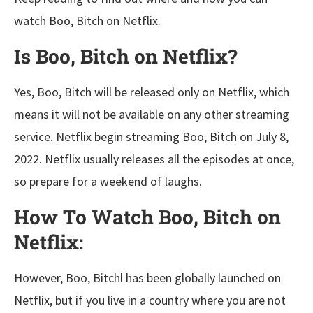
watch Boo, Bitch on Netflix.
Is Boo, Bitch on Netflix?
Yes, Boo, Bitch will be released only on Netflix, which
means it will not be available on any other streaming
service. Netflix begin streaming Boo, Bitch on July 8,
2022. Netflix usually releases all the episodes at once,
so prepare for a weekend of laughs.
How To Watch Boo, Bitch on
Netflix:
However, Boo, Bitchl has been globally launched on
Netflix, but if you live in a country where you are not