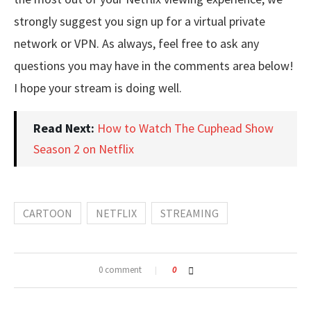
strongly suggest you sign up for a virtual private
network or VPN. As always, feel free to ask any
questions you may have in the comments area below!
I hope your stream is doing well.
Read Next:
How to Watch The Cuphead Show
Season 2 on Netflix
CARTOON
NETFLIX
STREAMING
0 comment
0