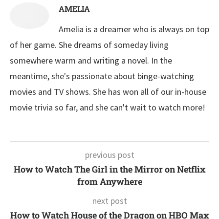
AMELIA
Amelia is a dreamer who is always on top
of her game. She dreams of someday living
somewhere warm and writing a novel. In the
meantime, she's passionate about binge-watching
movies and TV shows. She has won all of our in-house
movie trivia so far, and she can't wait to watch more!
previous post
How to Watch The Girl in the Mirror on Netflix
from Anywhere
next post
How to Watch House of the Dragon on HBO Max