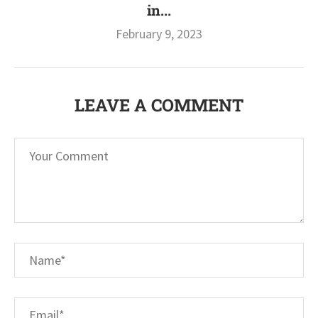
in...
February 9, 2023
LEAVE A COMMENT