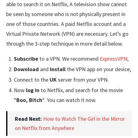
able to search it on Netflix, A television show cannot
be seen by someone who is not physically present in
one of those countries. A paid Netflix account and a
Virtual Private Network (VPN) are necessary. Let’s go
through the 3-step technique in more detail below.
Subscribe
to a VPN. We recommend
ExpressVPN
;
Download
and
Install
the VPN app on your device;
Connect to the
UK
server from your VPN.
Now
log in
to Netflix, and search for the movie
“
Boo, Bitch
“. You can watch it now.
Read Next:
How to Watch The Girl in the Mirror
on Netflix from Anywhere