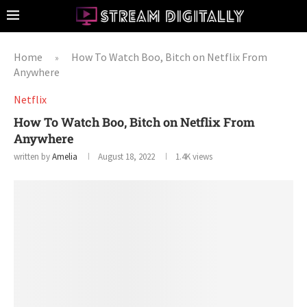
Home
How To Watch Boo, Bitch on Netflix From
»
Anywhere
Netflix
How To Watch Boo, Bitch on Netflix From
Anywhere
written by
Amelia
August 18, 2022
1.4K
views