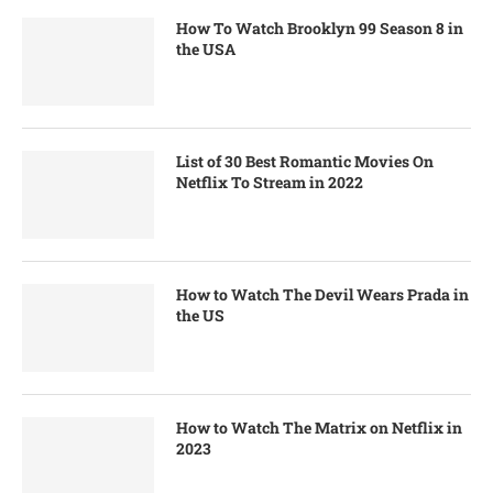
How To Watch Brooklyn 99 Season 8 in
the USA
List of 30 Best Romantic Movies On
Netflix To Stream in 2022
How to Watch The Devil Wears Prada in
the US
How to Watch The Matrix on Netflix in
2023