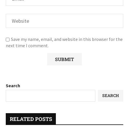
Save my name, email, and website in this browser for the
next time I comment.
Search
SEARCH
RELATED POSTS