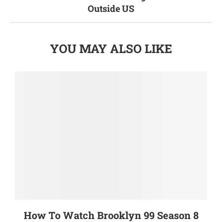
Outside US
YOU MAY ALSO LIKE
How To Watch Brooklyn 99 Season 8