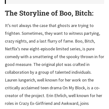
The Storyline of Boo, Bitch:
It’s not always the case that ghosts are trying to
frighten. Sometimes, they want to witness partying,
crazy nights, and a last flurry of fame. Boo, Bitch,
Netflix’s new eight-episode limited series, is pure
comedy with a smattering of the spooky thrown in for
good measure. The original plot was crafted in
collaboration by a group of talented individuals.
Lauren Iungerich, well known for her work on the
critically acclaimed teen drama On My Block, is a co-
creator of the project. Erin Ehrlich, well known for her
roles in Crazy Ex-Girlfriend and Awkward, joins