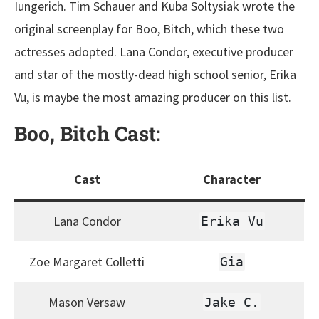
Iungerich. Tim Schauer and Kuba Soltysiak wrote the
original screenplay for Boo, Bitch, which these two
actresses adopted. Lana Condor, executive producer
and star of the mostly-dead high school senior, Erika
Vu, is maybe the most amazing producer on this list.
Boo, Bitch
Cast:
Cast
Character
Lana Condor
Erika Vu
Zoe Margaret Colletti
Gia
Mason Versaw
Jake C.