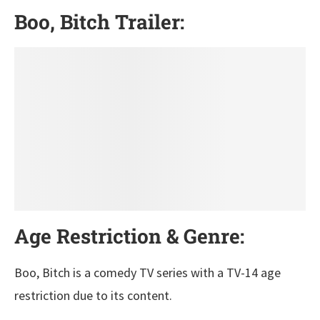
Boo, Bitch Trailer:
Age Restriction & Genre:
Boo, Bitch is a comedy TV series with a TV-14 age
restriction due to its content.