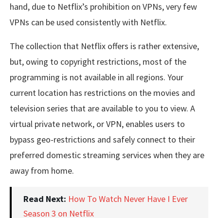
hand, due to Netflix’s prohibition on VPNs, very few
VPNs can be used consistently with Netflix.
The collection that Netflix offers is rather extensive,
but, owing to copyright restrictions, most of the
programming is not available in all regions. Your
current location has restrictions on the movies and
television series that are available to you to view. A
virtual private network, or VPN, enables users to
bypass geo-restrictions and safely connect to their
preferred domestic streaming services when they are
away from home.
Read Next:
How To Watch Never Have I Ever
Season 3 on Netflix