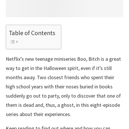
Table of Contents
Netflix’s new teenage miniseries Boo, Bitch is a great
way to get in the Halloween spirit, even if it’s still
months away. Two closest friends who spent their
high school years with their noses buried in books
suddenly go out to party, only to discover that one of
them is dead and, thus, a ghost, in this eight-episode
series about their experiences.
Keep reading to find out where and how you can