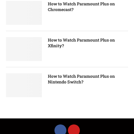
How to Watch Paramount Plus on
Chromecast?
How to Watch Paramount Plus on
Xfinity?
How to Watch Paramount Plus on
Nintendo Switch?