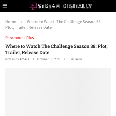
Home
Where to Watch The Challenge Season 38:
»
Plot, Trailer, Release Date
Paramount Plus
Where to Watch The Challenge Season 38: Plot,
Trailer, Release Date
written by
Amelia
October 10, 2022
1.2K
views