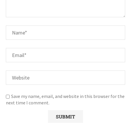
Save my name, email, and website in this browser for the
next time I comment.