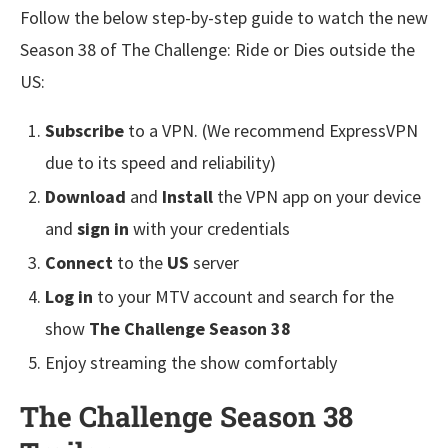
Follow the below step-by-step guide to watch the new
Season 38 of The Challenge: Ride or Dies outside the
US:
Subscribe
to a VPN. (We recommend ExpressVPN
due to its speed and reliability)
Download
and
Install
the VPN app on your device
and
sign in
with your credentials
Connect
to the
US
server
Log in
to your MTV account and search for the
show
The Challenge Season 38
Enjoy streaming the show comfortably
The Challenge Season 38