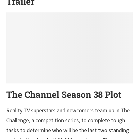
Trailer
The Channel Season 38 Plot
Reality TV superstars and newcomers team up in The
Challenge, a competition series, to complete tough
tasks to determine who will be the last two standing