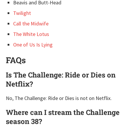
Beavis and Butt-Head
Twilight
Call the Midwife
The White Lotus
One of Us Is Lying
FAQs
Is The Challenge: Ride or Dies on
Netflix?
No, The Challenge: Ride or Dies is not on Netflix.
Where can I stream the Challenge
season 38?