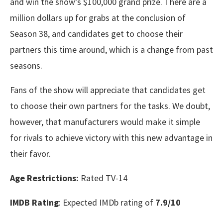
and win the show’s $100,000 grand prize. There are a
million dollars up for grabs at the conclusion of
Season 38, and candidates get to choose their
partners this time around, which is a change from past
seasons.
Fans of the show will appreciate that candidates get
to choose their own partners for the tasks. We doubt,
however, that manufacturers would make it simple
for rivals to achieve victory with this new advantage in
their favor.
Age Restrictions:
Rated TV-14
IMDB Rating
: Expected IMDb rating of
7.9/10