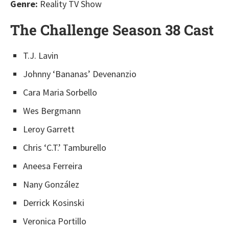
Genre:
Reality TV Show
The Challenge Season 38 Cast
T.J. Lavin
Johnny ‘Bananas’ Devenanzio
Cara Maria Sorbello
Wes Bergmann
Leroy Garrett
Chris ‘C.T.’ Tamburello
Aneesa Ferreira
Nany González
Derrick Kosinski
Veronica Portillo