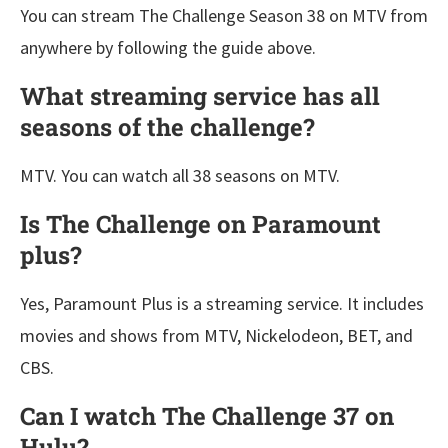
You can stream The Challenge Season 38 on MTV from
anywhere by following the guide above.
What streaming service has all
seasons of the challenge?
MTV. You can watch all 38 seasons on MTV.
Is The Challenge on Paramount
plus?
Yes, Paramount Plus is a streaming service. It includes
movies and shows from MTV, Nickelodeon, BET, and
CBS.
Can I watch The Challenge 37 on
Hulu?