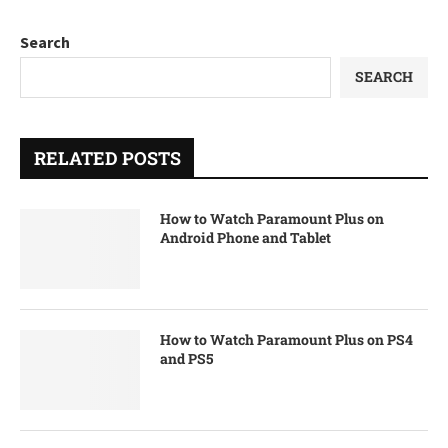
Search
SEARCH
RELATED POSTS
How to Watch Paramount Plus on
Android Phone and Tablet
How to Watch Paramount Plus on PS4
and PS5