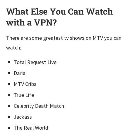
What Else You Can Watch
with a VPN?
There are some greatest tv shows on MTV you can
watch:
Total Request Live
Daria
MTV Cribs
True Life
Celebrity Death Match
Jackass
The Real World