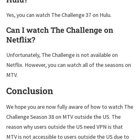
Yes, you can watch The Challenge 37 on Hulu.
Can I watch The Challenge on
Netflix?
Unfortunately, The Challenge is not available on
Netflix. However, you can watch all of the seasons on
MTV.
Conclusion
We hope you are now fully aware of how to watch The
Challenge Season 38 on MTV outside the US. The
reason why users outside the US need VPN is that
MTV is not accessible to users outside the US due to