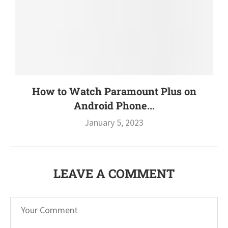
How to Watch Paramount Plus on
Android Phone...
January 5, 2023
LEAVE A COMMENT