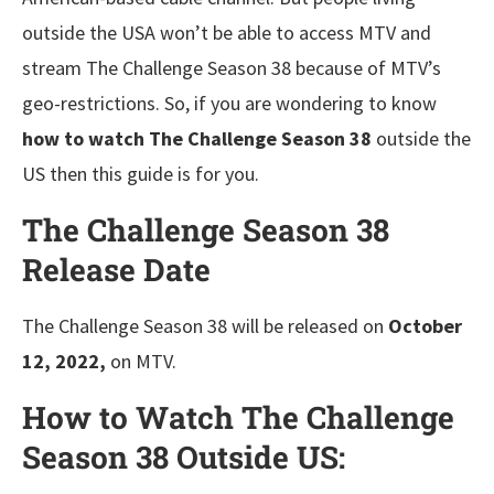
outside the USA won’t be able to access MTV and
stream The Challenge Season 38 because of MTV’s
geo-restrictions. So, if you are wondering to know
how to watch The Challenge Season 38
outside the
US then this guide is for you.
The Challenge Season 38
Release Date
The Challenge Season 38 will be released on
October
12, 2022,
on MTV.
How to Watch The Challenge
Season 38 Outside US: