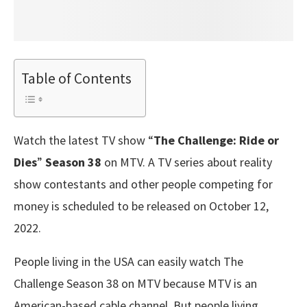
Table of Contents
Watch the latest TV show “
The Challenge: Ride or
Dies
”
Season 38
on MTV. A TV series about reality
show contestants and other people competing for
money is scheduled to be released on October 12,
2022.
People living in the USA can easily watch The
Challenge Season 38 on MTV because MTV is an
American-based cable channel. But people living