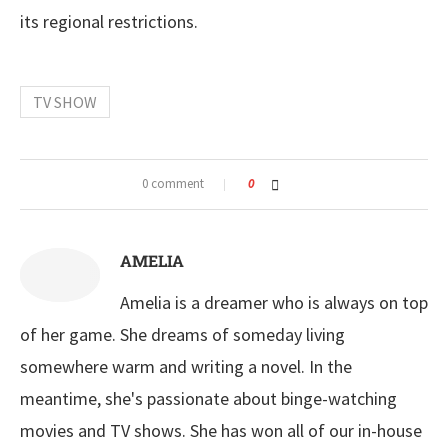
its regional restrictions.
TV SHOW
0 comment
0
AMELIA
Amelia is a dreamer who is always on top
of her game. She dreams of someday living
somewhere warm and writing a novel. In the
meantime, she's passionate about binge-watching
movies and TV shows. She has won all of our in-house