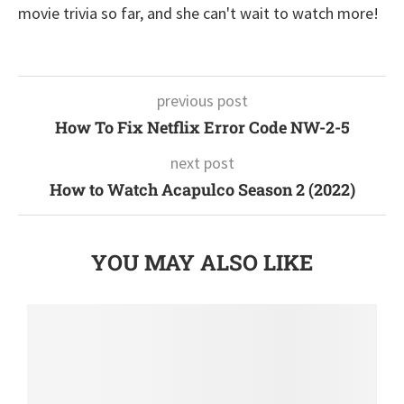
movie trivia so far, and she can't wait to watch more!
previous post
How To Fix Netflix Error Code NW-2-5
next post
How to Watch Acapulco Season 2 (2022)
YOU MAY ALSO LIKE