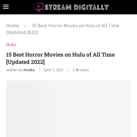
Home
15 Best Horror Movies on Hulu of All Time
»
[Updated 2022]
Hulu
15 Best Horror Movies on Hulu of All Time
[Updated 2022]
written by
Amelia
April 7, 2022
1.4K
views