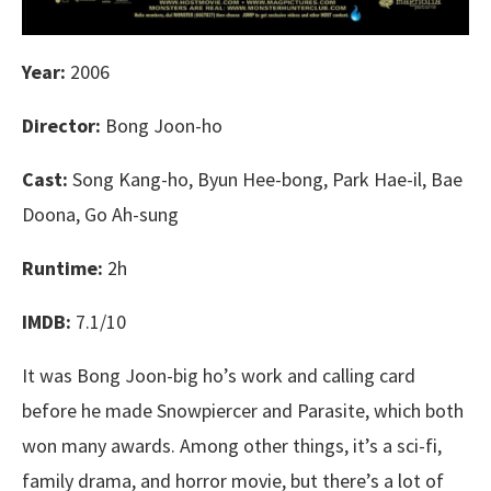
Year:
2006
Director:
Bong Joon-ho
Cast:
Song Kang-ho, Byun Hee-bong, Park Hae-il, Bae
Doona, Go Ah-sung
Runtime:
2h
IMDB:
7.1/10
It was Bong Joon-big ho’s work and calling card
before he made Snowpiercer and Parasite, which both
won many awards. Among other things, it’s a sci-fi,
family drama, and horror movie, but there’s a lot of