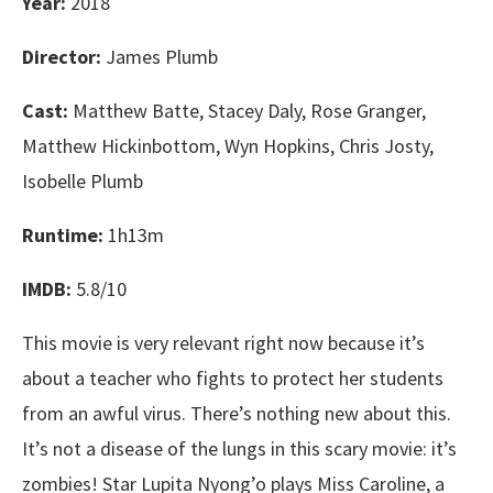
Year:
2018
Director:
James Plumb
Cast:
Matthew Batte, Stacey Daly, Rose Granger,
Matthew Hickinbottom, Wyn Hopkins, Chris Josty,
Isobelle Plumb
Runtime:
1h13m
IMDB:
5.8/10
This movie is very relevant right now because it’s
about a teacher who fights to protect her students
from an awful virus. There’s nothing new about this.
It’s not a disease of the lungs in this scary movie: it’s
zombies! Star Lupita Nyong’o plays Miss Caroline, a