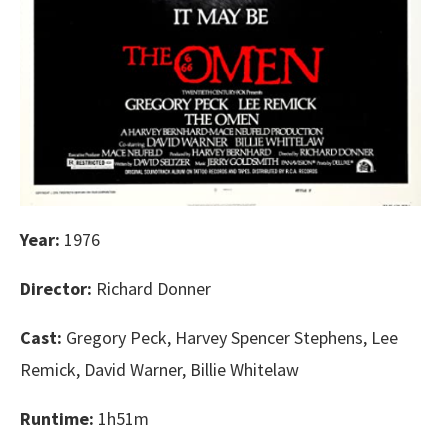
Year:
1976
Director:
Richard Donner
Cast:
Gregory Peck, Harvey Spencer Stephens, Lee
Remick, David Warner, Billie Whitelaw
Runtime:
1h51m