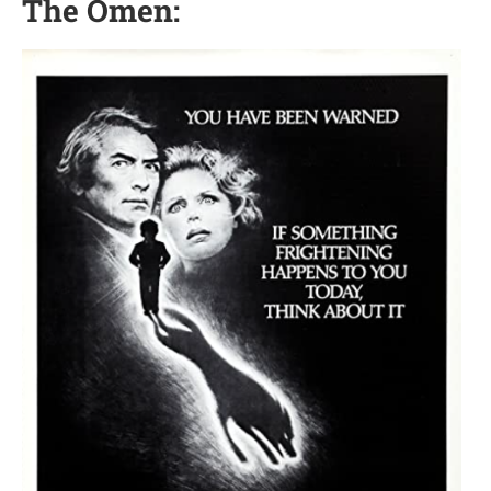
The Omen: