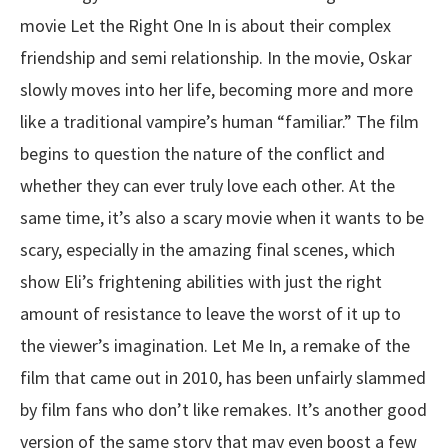
movie Let the Right One In is about their complex
friendship and semi relationship. In the movie, Oskar
slowly moves into her life, becoming more and more
like a traditional vampire’s human “familiar.” The film
begins to question the nature of the conflict and
whether they can ever truly love each other. At the
same time, it’s also a scary movie when it wants to be
scary, especially in the amazing final scenes, which
show Eli’s frightening abilities with just the right
amount of resistance to leave the worst of it up to
the viewer’s imagination. Let Me In, a remake of the
film that came out in 2010, has been unfairly slammed
by film fans who don’t like remakes. It’s another good
version of the same story that may even boost a few