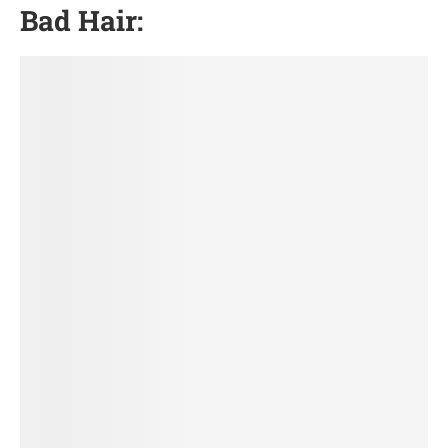
Bad Hair: