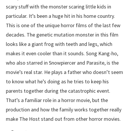
scary stuff with the monster scaring little kids in
particular. It’s been a huge hit in his home country.
This is one of the unique horror films of the last few
decades. The genetic mutation monster in this film
looks like a giant frog with teeth and legs, which
makes it even cooler than it sounds. Song Kang-ho,
who also starred in Snowpiercer and Parasite, is the
movie’s real star. He plays a father who doesn’t seem
to know what he’s doing as he tries to keep his
parents together during the catastrophic event.
That’s a familiar role in a horror movie, but the
production and how the family works together really
make The Host stand out from other horror movies.