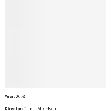
Year:
2008
Director:
Tomas Alfredson