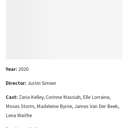
Year:
2020
Director:
Justin Simien
Cast:
Zaria Kelley, Corinne Massiah, Elle Lorraine,
Moses Storm, Madeleine Byrne, James Van Der Beek,
Lena Waithe