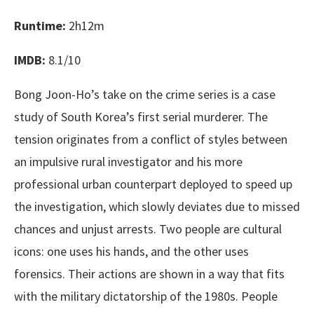
Runtime:
2h12m
IMDB:
8.1/10
Bong Joon-Ho’s take on the crime series is a case
study of South Korea’s first serial murderer. The
tension originates from a conflict of styles between
an impulsive rural investigator and his more
professional urban counterpart deployed to speed up
the investigation, which slowly deviates due to missed
chances and unjust arrests. Two people are cultural
icons: one uses his hands, and the other uses
forensics. Their actions are shown in a way that fits
with the military dictatorship of the 1980s. People