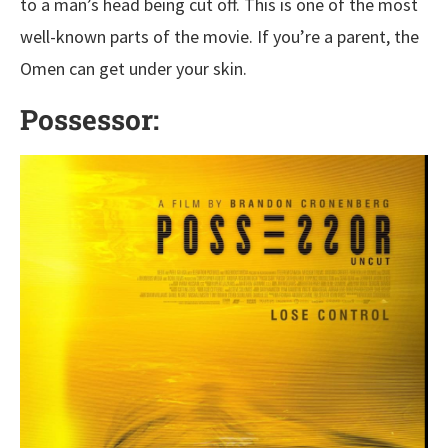
to a man’s head being cut off. This is one of the most
well-known parts of the movie. If you’re a parent, the
Omen can get under your skin.
Possessor: