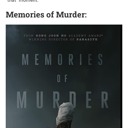
Memories of Murder: