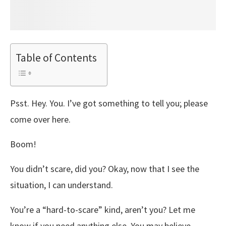
Table of Contents
Psst. Hey. You. I’ve got something to tell you; please
come over here.
Boom!
You didn’t scare, did you? Okay, now that I see the
situation, I can understand.
You’re a “hard-to-scare” kind, aren’t you? Let me
know if you need anything else. You may believe