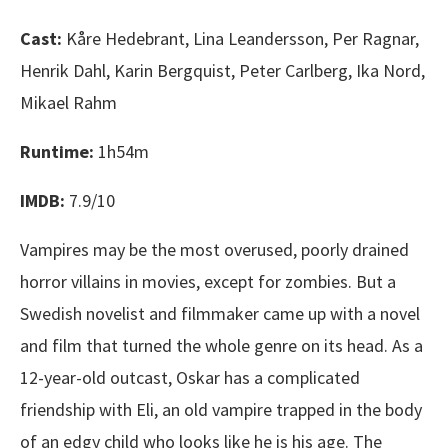
Cast:
Kåre Hedebrant, Lina Leandersson, Per Ragnar,
Henrik Dahl, Karin Bergquist, Peter Carlberg, Ika Nord,
Mikael Rahm
Runtime:
1h54m
IMDB:
7.9/10
Vampires may be the most overused, poorly drained
horror villains in movies, except for zombies. But a
Swedish novelist and filmmaker came up with a novel
and film that turned the whole genre on its head. As a
12-year-old outcast, Oskar has a complicated
friendship with Eli, an old vampire trapped in the body
of an edgy child who looks like he is his age. The