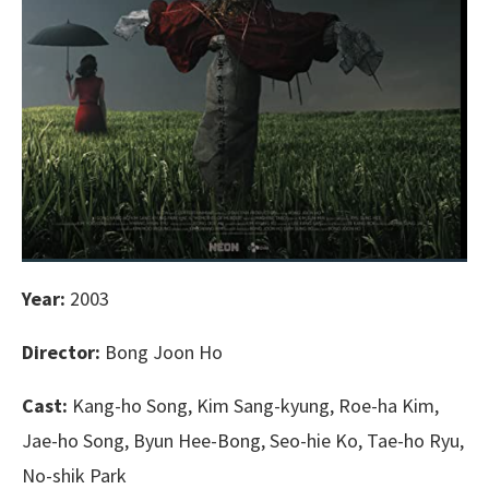
Year:
2003
Director:
Bong Joon Ho
Cast:
Kang-ho Song, Kim Sang-kyung, Roe-ha Kim,
Jae-ho Song, Byun Hee-Bong, Seo-hie Ko, Tae-ho Ryu,
No-shik Park