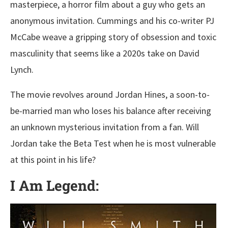
masterpiece, a horror film about a guy who gets an
anonymous invitation. Cummings and his co-writer PJ
McCabe weave a gripping story of obsession and toxic
masculinity that seems like a 2020s take on David
Lynch.
The movie revolves around Jordan Hines, a soon-to-
be-married man who loses his balance after receiving
an unknown mysterious invitation from a fan. Will
Jordan take the Beta Test when he is most vulnerable
at this point in his life?
I Am Legend: