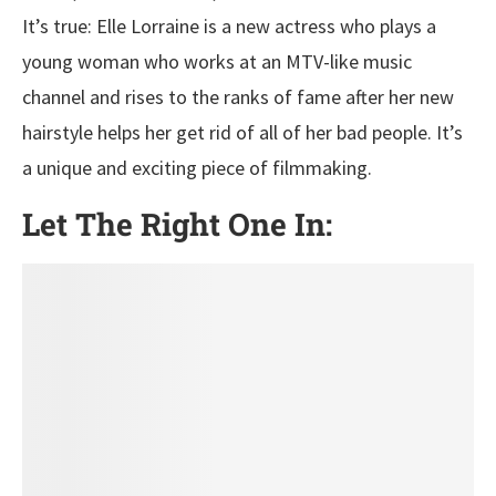
It’s true: Elle Lorraine is a new actress who plays a
young woman who works at an MTV-like music
channel and rises to the ranks of fame after her new
hairstyle helps her get rid of all of her bad people. It’s
a unique and exciting piece of filmmaking.
Let The Right One In: