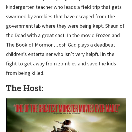
kindergarten teacher who leads a field trip that gets
swarmed by zombies that have escaped from the
government lab where they were being kept. Shaun of
the Dead with a great cast: In the movie Frozen and
The Book of Mormon, Josh Gad plays a deadbeat
children’s entertainer who isn’t very helpful in the
fight to get away from zombies and save the kids
from being killed.
The Host: