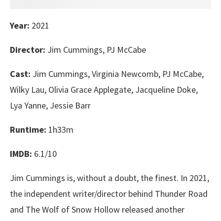
Year:
2021
Director:
Jim Cummings, PJ McCabe
Cast:
Jim Cummings, Virginia Newcomb, PJ McCabe,
Wilky Lau, Olivia Grace Applegate, Jacqueline Doke,
Lya Yanne, Jessie Barr
Runtime:
1h33m
IMDB:
6.1/10
Jim Cummings is, without a doubt, the finest. In 2021,
the independent writer/director behind Thunder Road
and The Wolf of Snow Hollow released another