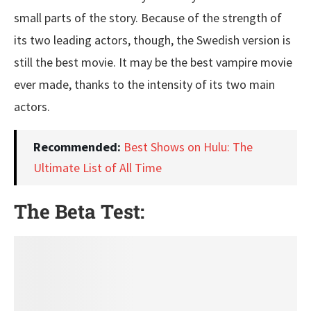
small parts of the story. Because of the strength of
its two leading actors, though, the Swedish version is
still the best movie. It may be the best vampire movie
ever made, thanks to the intensity of its two main
actors.
Recommended:
Best Shows on Hulu: The
Ultimate List of All Time
The Beta Test: