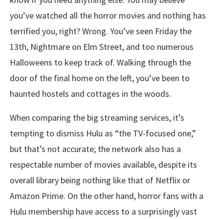
you’ve watched all the horror movies and nothing has
terrified you, right? Wrong. You’ve seen Friday the
13th, Nightmare on Elm Street, and too numerous
Halloweens to keep track of. Walking through the
door of the final home on the left, you’ve been to
haunted hostels and cottages in the woods.
When comparing the big streaming services, it’s
tempting to dismiss Hulu as “the TV-focused one,”
but that’s not accurate; the network also has a
respectable number of movies available, despite its
overall library being nothing like that of Netflix or
Amazon Prime. On the other hand, horror fans with a
Hulu membership have access to a surprisingly vast