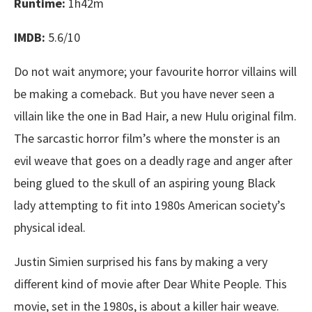
Runtime:
1h42m
IMDB:
5.6/10
Do not wait anymore; your favourite horror villains will
be making a comeback. But you have never seen a
villain like the one in Bad Hair, a new Hulu original film.
The sarcastic horror film’s where the monster is an
evil weave that goes on a deadly rage and anger after
being glued to the skull of an aspiring young Black
lady attempting to fit into 1980s American society’s
physical ideal.
Justin Simien surprised his fans by making a very
different kind of movie after Dear White People. This
movie, set in the 1980s, is about a killer hair weave.