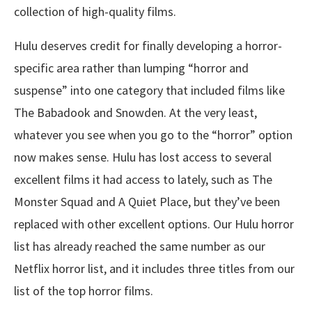
collection of high-quality films.
Hulu deserves credit for finally developing a horror-
specific area rather than lumping “horror and
suspense” into one category that included films like
The Babadook and Snowden. At the very least,
whatever you see when you go to the “horror” option
now makes sense. Hulu has lost access to several
excellent films it had access to lately, such as The
Monster Squad and A Quiet Place, but they’ve been
replaced with other excellent options. Our Hulu horror
list has already reached the same number as our
Netflix horror list, and it includes three titles from our
list of the top horror films.