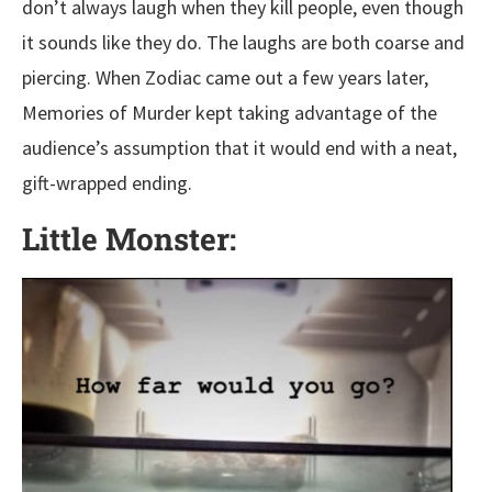
don’t always laugh when they kill people, even though
it sounds like they do. The laughs are both coarse and
piercing. When Zodiac came out a few years later,
Memories of Murder kept taking advantage of the
audience’s assumption that it would end with a neat,
gift-wrapped ending.
Little Monster: