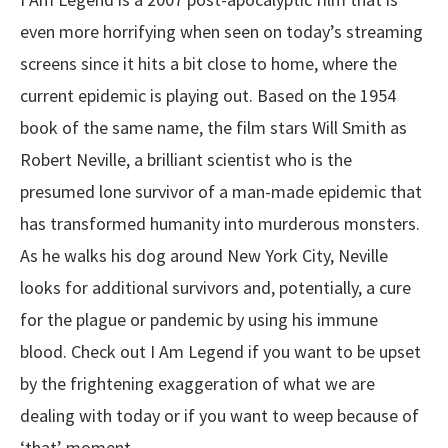
even more horrifying when seen on today’s streaming
screens since it hits a bit close to home, where the
current epidemic is playing out. Based on the 1954
book of the same name, the film stars Will Smith as
Robert Neville, a brilliant scientist who is the
presumed lone survivor of a man-made epidemic that
has transformed humanity into murderous monsters.
As he walks his dog around New York City, Neville
looks for additional survivors and, potentially, a cure
for the plague or pandemic by using his immune
blood. Check out I Am Legend if you want to be upset
by the frightening exaggeration of what we are
dealing with today or if you want to weep because of
‘that’ moment.