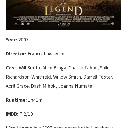
Year:
2007
Director:
Francis Lawrence
Cast:
Will Smith, Alice Braga, Charlie Tahan, Salli
Richardson-Whitfield, Willow Smith, Darrell Foster,
April Grace, Dash Mihok, Joanna Numata
Runtime:
1h41m
IMDB:
7.2/10
I Am Legend is a 2007 post-apocalyptic film that is