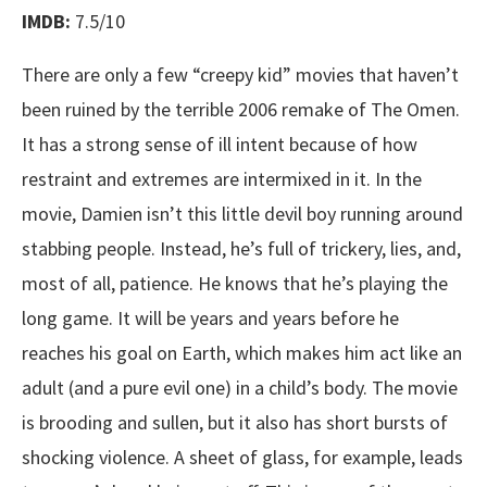
IMDB:
7.5/10
There are only a few “creepy kid” movies that haven’t
been ruined by the terrible 2006 remake of The Omen.
It has a strong sense of ill intent because of how
restraint and extremes are intermixed in it. In the
movie, Damien isn’t this little devil boy running around
stabbing people. Instead, he’s full of trickery, lies, and,
most of all, patience. He knows that he’s playing the
long game. It will be years and years before he
reaches his goal on Earth, which makes him act like an
adult (and a pure evil one) in a child’s body. The movie
is brooding and sullen, but it also has short bursts of
shocking violence. A sheet of glass, for example, leads