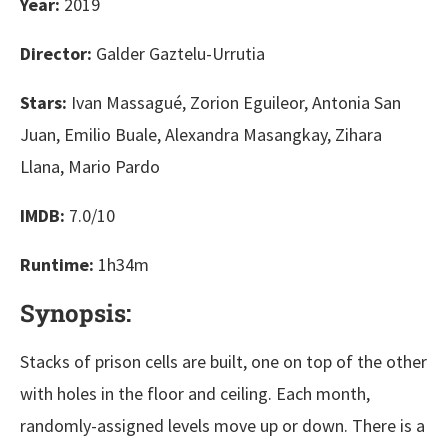
Year:
2019
Director:
Galder Gaztelu-Urrutia
Stars:
Ivan Massagué, Zorion Eguileor, Antonia San
Juan, Emilio Buale, Alexandra Masangkay, Zihara
Llana, Mario Pardo
IMDB:
7.0/10
Runtime:
1h34m
Synopsis:
Stacks of prison cells are built, one on top of the other
with holes in the floor and ceiling. Each month,
randomly-assigned levels move up or down. There is a