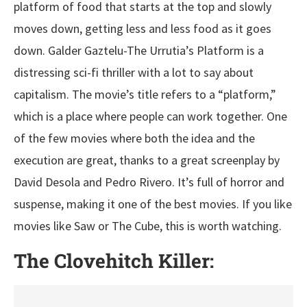
platform of food that starts at the top and slowly
moves down, getting less and less food as it goes
down. Galder Gaztelu-The Urrutia’s Platform is a
distressing sci-fi thriller with a lot to say about
capitalism. The movie’s title refers to a “platform,”
which is a place where people can work together. One
of the few movies where both the idea and the
execution are great, thanks to a great screenplay by
David Desola and Pedro Rivero. It’s full of horror and
suspense, making it one of the best movies. If you like
movies like Saw or The Cube, this is worth watching.
The Clovehitch Killer: