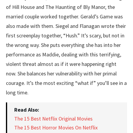
of Hill House and The Haunting of Bly Manor, the
married couple worked together. Gerald’s Game was
also made with them. Siegel and Flanagan wrote their
first screenplay together, “Hush.” It’s scary, but not in
the wrong way. She puts everything she has into her
performance as Maddie, dealing with this terrifying,
violent threat almost as if it were happening right
now. She balances her vulnerability with her primal
courage. It’s the most exciting “what if” you’ll see in a
long time.
Read Also:
The 15 Best Netflix Original Movies
The 15 Best Horror Movies On Netflix