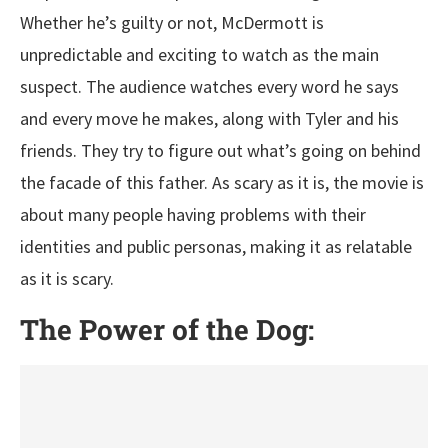
Whether he’s guilty or not, McDermott is
unpredictable and exciting to watch as the main
suspect. The audience watches every word he says
and every move he makes, along with Tyler and his
friends. They try to figure out what’s going on behind
the facade of this father. As scary as it is, the movie is
about many people having problems with their
identities and public personas, making it as relatable
as it is scary.
The Power of the Dog: