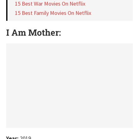
15 Best War Movies On Netflix
15 Best Family Movies On Netflix
I Am Mother:
Year:
2019