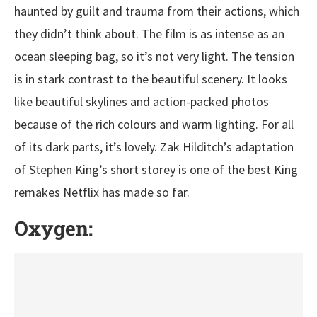
haunted by guilt and trauma from their actions, which
they didn’t think about. The film is as intense as an
ocean sleeping bag, so it’s not very light. The tension
is in stark contrast to the beautiful scenery. It looks
like beautiful skylines and action-packed photos
because of the rich colours and warm lighting. For all
of its dark parts, it’s lovely. Zak Hilditch’s adaptation
of Stephen King’s short storey is one of the best King
remakes Netflix has made so far.
Oxygen: