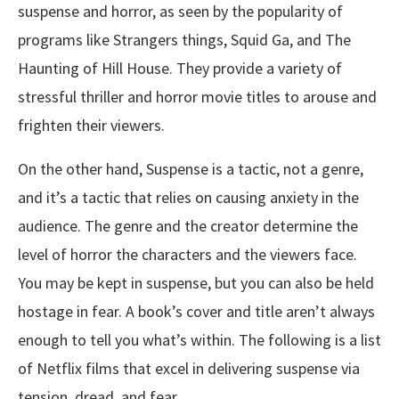
suspense and horror, as seen by the popularity of
programs like Strangers things, Squid Ga, and The
Haunting of Hill House. They provide a variety of
stressful thriller and horror movie titles to arouse and
frighten their viewers.
On the other hand, Suspense is a tactic, not a genre,
and it’s a tactic that relies on causing anxiety in the
audience. The genre and the creator determine the
level of horror the characters and the viewers face.
You may be kept in suspense, but you can also be held
hostage in fear. A book’s cover and title aren’t always
enough to tell you what’s within. The following is a list
of Netflix films that excel in delivering suspense via
tension, dread, and fear.