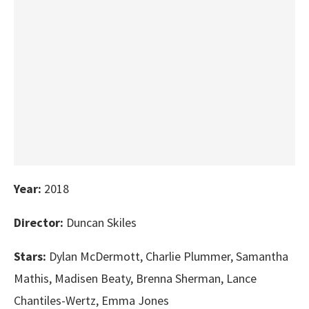
Year:
2018
Director:
Duncan Skiles
Stars:
Dylan McDermott, Charlie Plummer, Samantha
Mathis, Madisen Beaty, Brenna Sherman, Lance
Chantiles-Wertz, Emma Jones