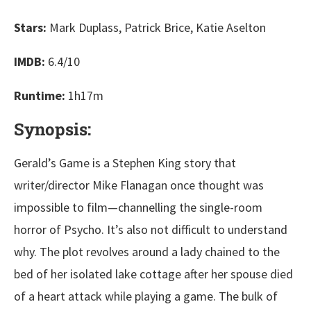
Stars:
Mark Duplass, Patrick Brice, Katie Aselton
IMDB:
6.4/10
Runtime:
1h17m
Synopsis:
Gerald’s Game is a Stephen King story that
writer/director Mike Flanagan once thought was
impossible to film—channelling the single-room
horror of Psycho. It’s also not difficult to understand
why. The plot revolves around a lady chained to the
bed of her isolated lake cottage after her spouse died
of a heart attack while playing a game. The bulk of