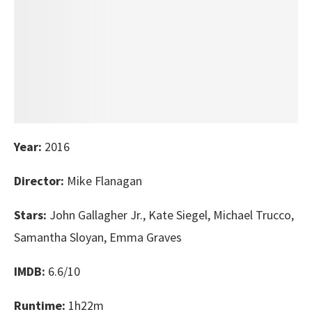
Year:
2016
Director:
Mike Flanagan
Stars:
John Gallagher Jr., Kate Siegel, Michael Trucco,
Samantha Sloyan, Emma Graves
IMDB:
6.6/10
Runtime:
1h22m