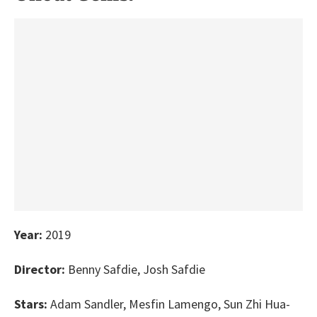
Year:
2019
Director:
Benny Safdie, Josh Safdie
Stars:
Adam Sandler, Mesfin Lamengo, Sun Zhi Hua-