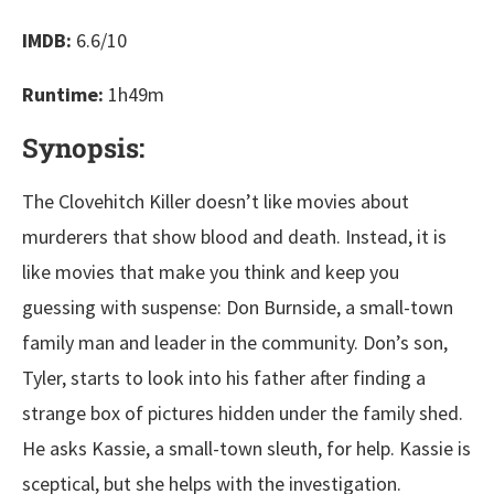
IMDB:
6.6/10
Runtime:
1h49m
Synopsis:
The Clovehitch Killer doesn’t like movies about
murderers that show blood and death. Instead, it is
like movies that make you think and keep you
guessing with suspense: Don Burnside, a small-town
family man and leader in the community. Don’s son,
Tyler, starts to look into his father after finding a
strange box of pictures hidden under the family shed.
He asks Kassie, a small-town sleuth, for help. Kassie is
sceptical, but she helps with the investigation.