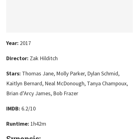
Year:
2017
Director:
Zak Hilditch
Stars:
Thomas Jane, Molly Parker, Dylan Schmid,
Kaitlyn Bernard, Neal McDonough, Tanya Champoux,
Brian d’Arcy James, Bob Frazer
IMDB:
6.2/10
Runtime:
1h42m
Synopsis: