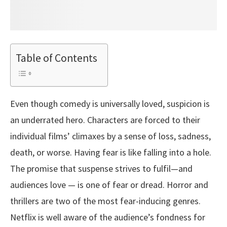
Table of Contents
Even though comedy is universally loved, suspicion is
an underrated hero. Characters are forced to their
individual films’ climaxes by a sense of loss, sadness,
death, or worse. Having fear is like falling into a hole.
The promise that suspense strives to fulfil—and
audiences love — is one of fear or dread. Horror and
thrillers are two of the most fear-inducing genres.
Netflix is well aware of the audience’s fondness for