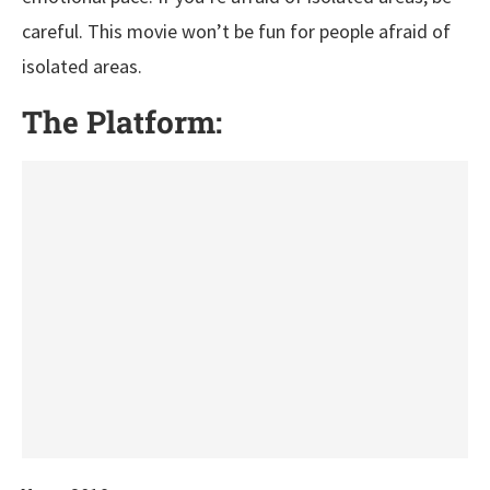
careful. This movie won’t be fun for people afraid of
isolated areas.
The Platform: