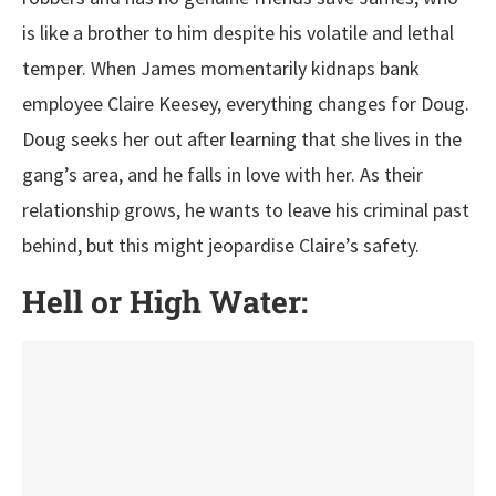
is like a brother to him despite his volatile and lethal
temper. When James momentarily kidnaps bank
employee Claire Keesey, everything changes for Doug.
Doug seeks her out after learning that she lives in the
gang’s area, and he falls in love with her. As their
relationship grows, he wants to leave his criminal past
behind, but this might jeopardise Claire’s safety.
Hell or High Water: