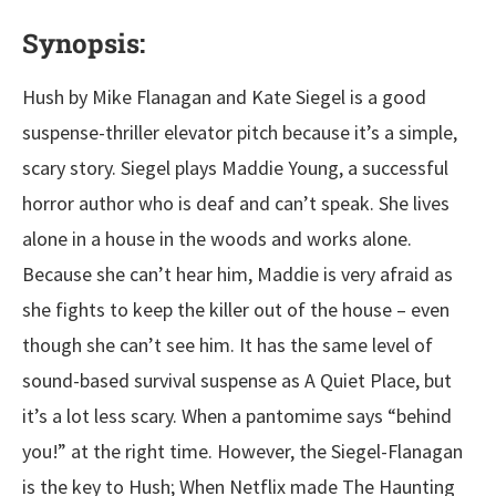
Synopsis:
Hush by Mike Flanagan and Kate Siegel is a good
suspense-thriller elevator pitch because it’s a simple,
scary story. Siegel plays Maddie Young, a successful
horror author who is deaf and can’t speak. She lives
alone in a house in the woods and works alone.
Because she can’t hear him, Maddie is very afraid as
she fights to keep the killer out of the house – even
though she can’t see him. It has the same level of
sound-based survival suspense as A Quiet Place, but
it’s a lot less scary. When a pantomime says “behind
you!” at the right time. However, the Siegel-Flanagan
is the key to Hush; When Netflix made The Haunting