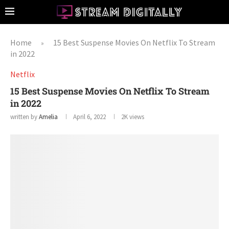
Home
15 Best Suspense Movies On Netflix To Stream
»
in 2022
Netflix
15 Best Suspense Movies On Netflix To Stream
in 2022
written by
Amelia
April 6, 2022
2K
views