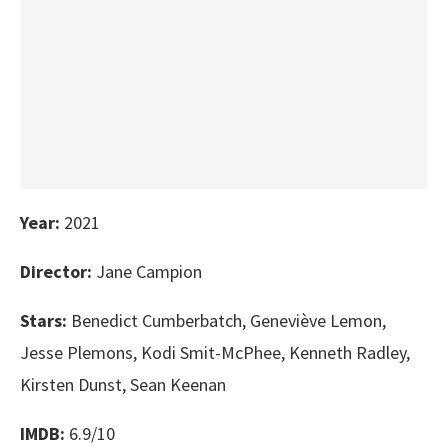
Year:
2021
Director:
Jane Campion
Stars:
Benedict Cumberbatch, Geneviève Lemon,
Jesse Plemons, Kodi Smit-McPhee, Kenneth Radley,
Kirsten Dunst, Sean Keenan
IMDB:
6.9/10