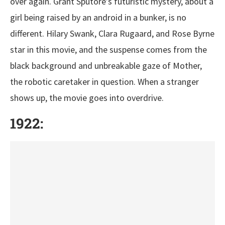
over again. Grant Sputore’s futuristic mystery, about a
girl being raised by an android in a bunker, is no
different. Hilary Swank, Clara Rugaard, and Rose Byrne
star in this movie, and the suspense comes from the
black background and unbreakable gaze of Mother,
the robotic caretaker in question. When a stranger
shows up, the movie goes into overdrive.
1922: