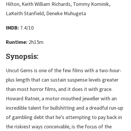
Hilton, Keith William Richards, Tommy Kominik,
LaKeith Stanfield, Deneke Muhugeta
IMDB:
7.4/10
Runtime:
2h15m
Synopsis:
Uncut Gems is one of the few films with a two-hour-
plus length that can sustain suspense levels greater
than most horror films, and it does it with grace.
Howard Ratner, a motor-mouthed jeweller with an
incredible talent for bullshitting and a dreadful run-up
of gambling debt that he’s attempting to pay back in
the riskiest ways conceivable, is the focus of the