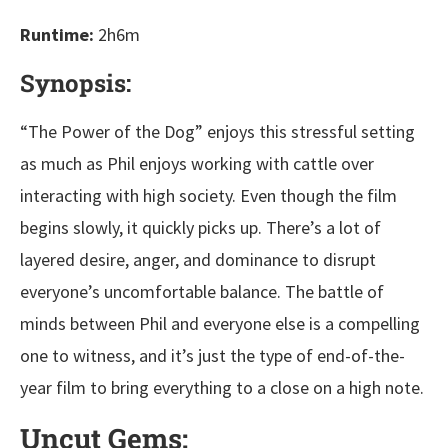
Runtime:
2h6m
Synopsis:
“The Power of the Dog” enjoys this stressful setting
as much as Phil enjoys working with cattle over
interacting with high society. Even though the film
begins slowly, it quickly picks up. There’s a lot of
layered desire, anger, and dominance to disrupt
everyone’s uncomfortable balance. The battle of
minds between Phil and everyone else is a compelling
one to witness, and it’s just the type of end-of-the-
year film to bring everything to a close on a high note.
Uncut Gems: