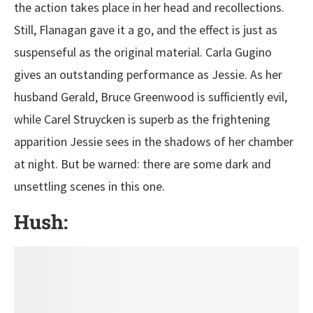
the action takes place in her head and recollections.
Still, Flanagan gave it a go, and the effect is just as
suspenseful as the original material. Carla Gugino
gives an outstanding performance as Jessie. As her
husband Gerald, Bruce Greenwood is sufficiently evil,
while Carel Struycken is superb as the frightening
apparition Jessie sees in the shadows of her chamber
at night. But be warned: there are some dark and
unsettling scenes in this one.
Hush: