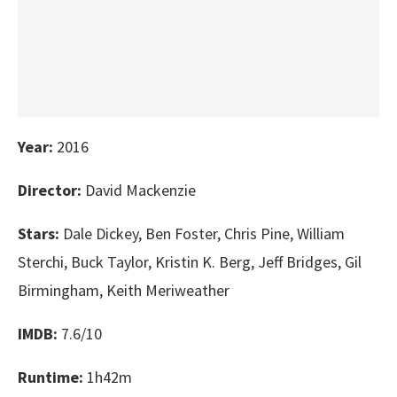
Year:
2016
Director:
David Mackenzie
Stars:
Dale Dickey, Ben Foster, Chris Pine, William
Sterchi, Buck Taylor, Kristin K. Berg, Jeff Bridges, Gil
Birmingham, Keith Meriweather
IMDB:
7.6/10
Runtime:
1h42m