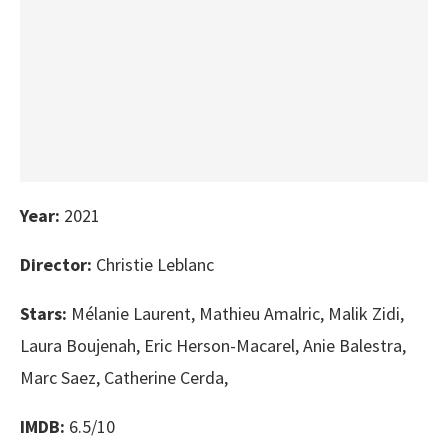
Year:
2021
Director:
Christie Leblanc
Stars:
Mélanie Laurent, Mathieu Amalric, Malik Zidi,
Laura Boujenah, Eric Herson-Macarel, Anie Balestra,
Marc Saez, Catherine Cerda,
IMDB:
6.5/10