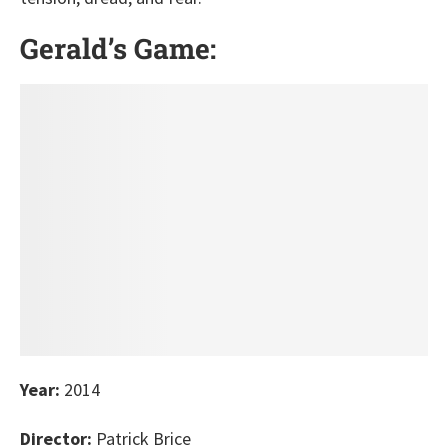
Gerald’s Game:
Year:
2014
Director:
Patrick Brice