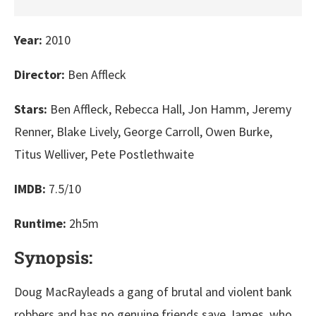
Year:
2010
Director:
Ben Affleck
Stars:
Ben Affleck, Rebecca Hall, Jon Hamm, Jeremy
Renner, Blake Lively, George Carroll, Owen Burke,
Titus Welliver, Pete Postlethwaite
IMDB:
7.5/10
Runtime:
2h5m
Synopsis:
Doug MacRayleads a gang of brutal and violent bank
robbers and has no genuine friends save James, who