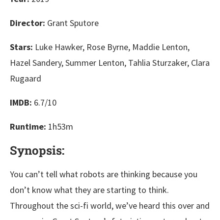
Director:
Grant Sputore
Stars:
Luke Hawker, Rose Byrne, Maddie Lenton,
Hazel Sandery, Summer Lenton, Tahlia Sturzaker, Clara
Rugaard
IMDB:
6.7/10
Runtime:
1h53m
Synopsis:
You can’t tell what robots are thinking because you
don’t know what they are starting to think.
Throughout the sci-fi world, we’ve heard this over and