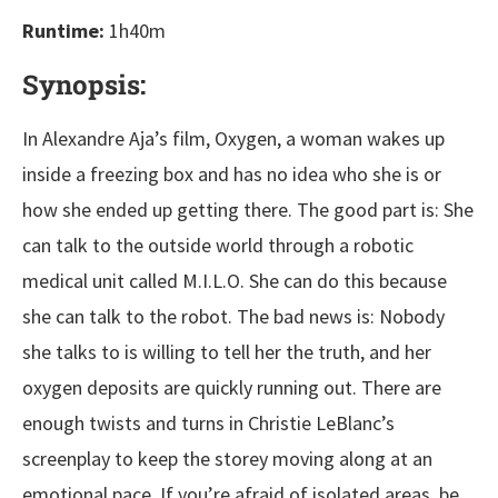
Runtime:
1h40m
Synopsis:
In Alexandre Aja’s film, Oxygen, a woman wakes up
inside a freezing box and has no idea who she is or
how she ended up getting there. The good part is: She
can talk to the outside world through a robotic
medical unit called M.I.L.O. She can do this because
she can talk to the robot. The bad news is: Nobody
she talks to is willing to tell her the truth, and her
oxygen deposits are quickly running out. There are
enough twists and turns in Christie LeBlanc’s
screenplay to keep the storey moving along at an
emotional pace. If you’re afraid of isolated areas, be