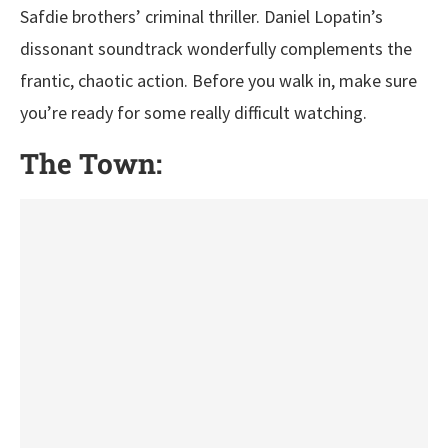
Safdie brothers’ criminal thriller. Daniel Lopatin’s
dissonant soundtrack wonderfully complements the
frantic, chaotic action. Before you walk in, make sure
you’re ready for some really difficult watching.
The Town: