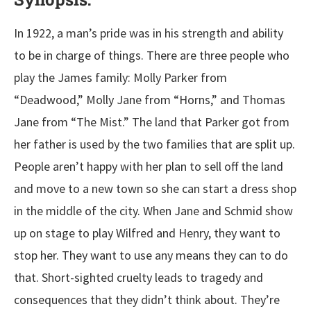
In 1922, a man’s pride was in his strength and ability
to be in charge of things. There are three people who
play the James family: Molly Parker from
“Deadwood,” Molly Jane from “Horns,” and Thomas
Jane from “The Mist.” The land that Parker got from
her father is used by the two families that are split up.
People aren’t happy with her plan to sell off the land
and move to a new town so she can start a dress shop
in the middle of the city. When Jane and Schmid show
up on stage to play Wilfred and Henry, they want to
stop her. They want to use any means they can to do
that. Short-sighted cruelty leads to tragedy and
consequences that they didn’t think about. They’re