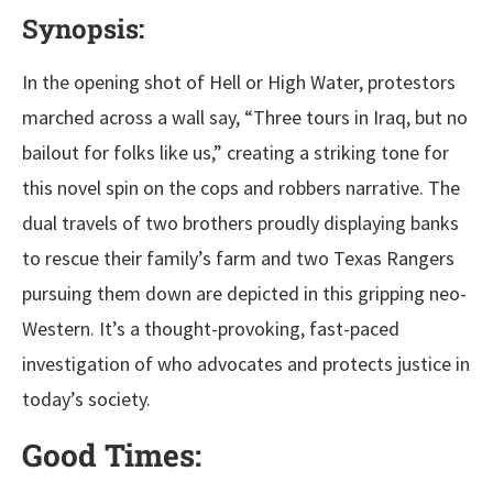
Synopsis:
In the opening shot of Hell or High Water, protestors
marched across a wall say, “Three tours in Iraq, but no
bailout for folks like us,” creating a striking tone for
this novel spin on the cops and robbers narrative. The
dual travels of two brothers proudly displaying banks
to rescue their family’s farm and two Texas Rangers
pursuing them down are depicted in this gripping neo-
Western. It’s a thought-provoking, fast-paced
investigation of who advocates and protects justice in
today’s society.
Good Times: