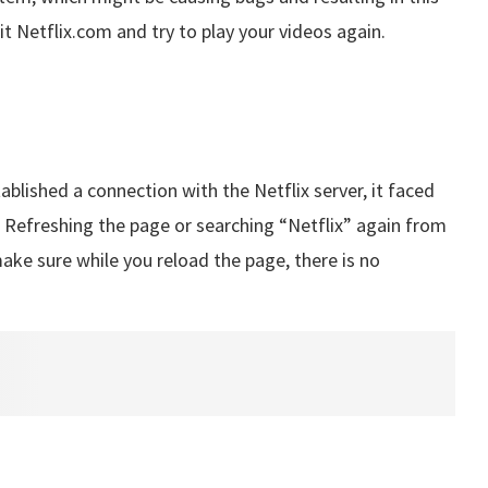
isit Netflix.com and try to play your videos again.
ablished a connection with the Netflix server, it faced
. Refreshing the page or searching “Netflix” again from
make sure while you reload the page, there is no