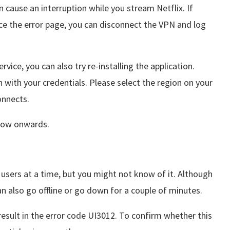
n cause an interruption while you stream Netflix. If
ace the error page, you can disconnect the VPN and log
rvice, you can also try re-installing the application.
 with your credentials. Please select the region on your
connects.
m now onwards.
l users at a time, but you might not know of it. Although
can also go offline or go down for a couple of minutes.
esult in the error code UI3012. To confirm whether this