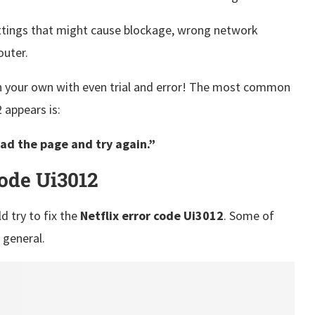
ettings that might cause blockage, wrong network
router.
n your own with even trial and error! The most common
appears is:
ad the page and try again.”
Code Ui3012
d try to fix the
Netflix error code Ui3012
. Some of
n general.