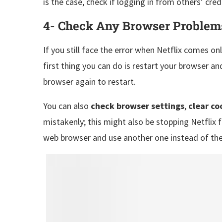
is the case, check if logging in from others’ cred
4- Check Any Browser Problem
If you still face the error when Netflix comes o
first thing you can do is restart your browser an
browser again to restart.
You can also
check browser settings
,
clear co
mistakenly; this might also be stopping Netflix f
web browser and use another one instead of th