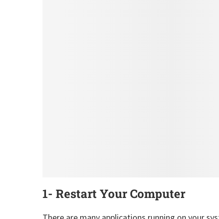
1- Restart Your Computer
There are many applications running on your sys