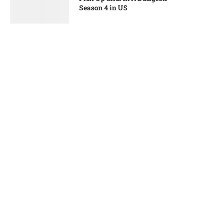
Season 4 in US