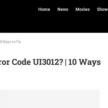
Home
News
Movies
Show
0 Ways to Fix
ror Code UI3012? | 10 Ways