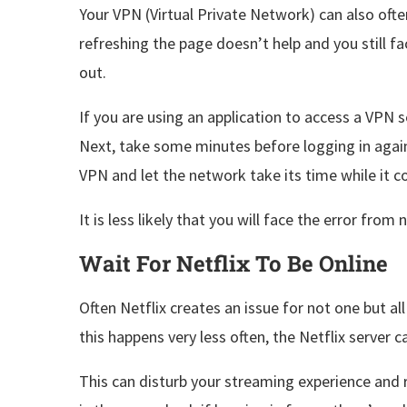
Your VPN (Virtual Private Network) can also ofte
refreshing the page doesn’t help and you still f
out.
If you are using an application to access a VPN se
Next, take some minutes before logging in again
VPN and let the network take its time while it 
It is less likely that you will face the error fro
Wait For Netflix To Be Online
Often Netflix creates an issue for not one but al
this happens very less often, the Netflix server 
This can disturb your streaming experience and r