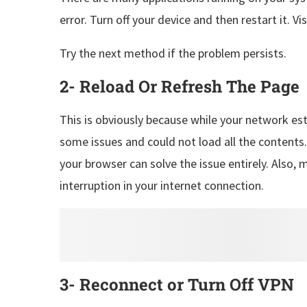
error. Turn off your device and then restart it. V
Try the next method if the problem persists.
2- Reload Or Refresh The Page
This is obviously because while your network est
some issues and could not load all the contents
your browser can solve the issue entirely. Also, 
interruption in your internet connection.
3- Reconnect or Turn Off VPN