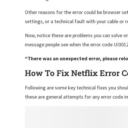
Other reasons for the error could be browser s
settings, or a technical fault with your cable or 
Now, notice these are problems you can solve o
message people see when the error code UI3012 
“There was an unexpected error, please relo
How To Fix Netflix Error 
Following are some key technical fixes you shoul
these are general attempts for any error code i