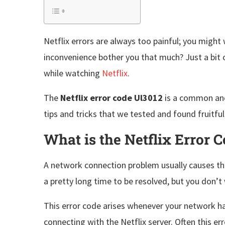
Netflix errors are always too painful; you might
inconvenience bother you that much? Just a bit of
while watching
Netflix
.
The
Netflix error code Ul3012
is a common and 
tips and tricks that we tested and found fruitfu
What is the Netflix Error 
A network connection problem usually causes th
a pretty long time to be resolved, but you don’
This error code arises whenever your network has 
connecting with the Netflix server. Often this e