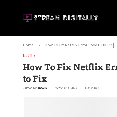
Home
How To Fix Netflix Error Code UI3012? | 1
»
Netflix
How To Fix Netflix Er
to Fix
written by
Amelia
October 3, 2022
1.8K
views