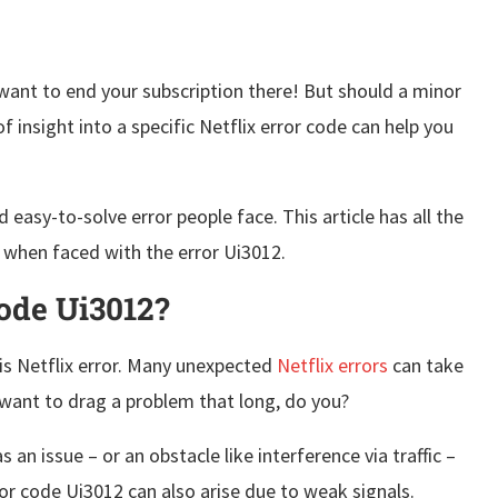
 want to end your subscription there! But should a minor
 insight into a specific Netflix error code can help you
easy-to-solve error people face. This article has all the
l when faced with the error Ui3012.
Code Ui3012?
is Netflix error. Many unexpected
Netflix errors
can take
t want to drag a problem that long, do you?
an issue – or an obstacle like interference via traffic –
rror code Ui3012 can also arise due to weak signals.