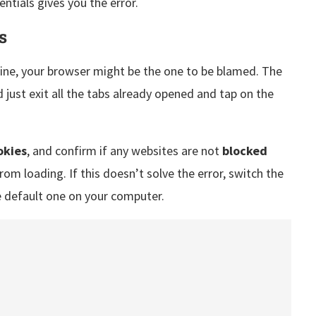
entials gives you the error.
s
nline, your browser might be the one to be blamed. The
d just exit all the tabs already opened and tap on the
okies
, and confirm if any websites are not
blocked
rom loading. If this doesn’t solve the error, switch the
e default one on your computer.