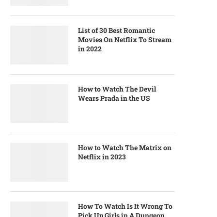
List of 30 Best Romantic
Movies On Netflix To Stream
in 2022
How to Watch The Devil
Wears Prada in the US
How to Watch The Matrix on
Netflix in 2023
How To Watch Is It Wrong To
Pick Up Girls in A Dungeon