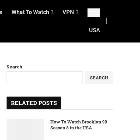
s
What To Watch
VPN
USA
Search
SEARCH
RELATED POSTS
How To Watch Brooklyn 99
Season 8 in the USA