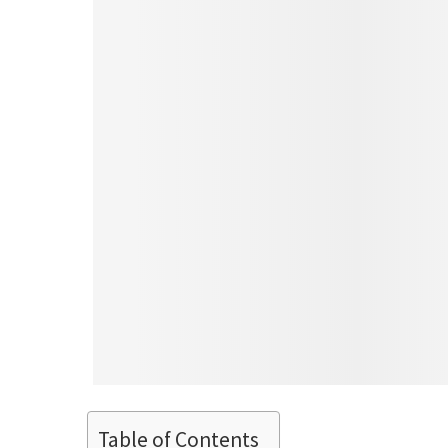
Table of Contents