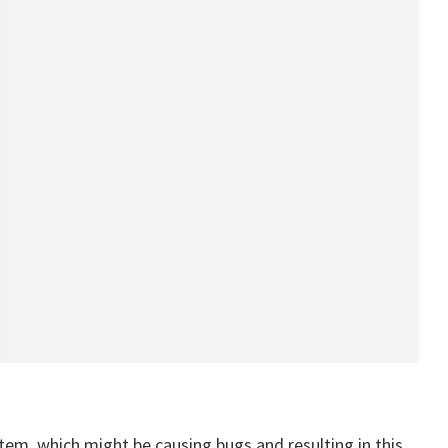
tem, which might be causing bugs and resulting in this