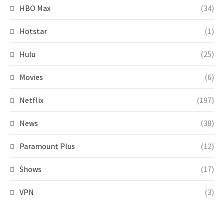
HBO Max
(34)
Hotstar
(1)
Hulu
(25)
Movies
(6)
Netflix
(197)
News
(38)
Paramount Plus
(12)
Shows
(17)
VPN
(3)