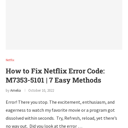
Netflix
How to Fix Netflix Error Code:
M7353-5101 | 7 Easy Methods
by
Amelia
October 10, 2022
Error! There you stop. The excitement, enthusiasm, and
eagerness to watch my favorite movie or a program got
dissolved within seconds. Try, Refresh, reload, yet there’s
no way out. Did you look at the error …