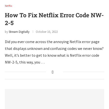
Netflix
How To Fix Netflix Error Code NW-
2-5
by
Stream Digitally
October 10, 2022
Did you ever come across the annoying Netflix error page
that displays unknown and confusing codes we never know?
Well, it’s better to get to know what is Netflix error code
NW-2-5, this way, you …