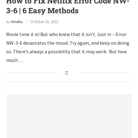
How to Fix Netflix Error Code NW-
3-6 | 6 Easy Methods
by
Amelia
October 10, 2022
Movie time it is! But who knew that it isn’t. Just in – Error
NW-3-6 devastates the mood. Try again, and keep on doing
so. There’s always a possibility that it may work. But how
much …