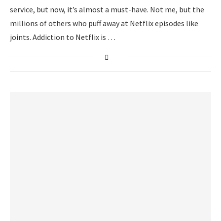
service, but now, it’s almost a must-have. Not me, but the
millions of others who puff away at Netflix episodes like
joints. Addiction to Netflix is …