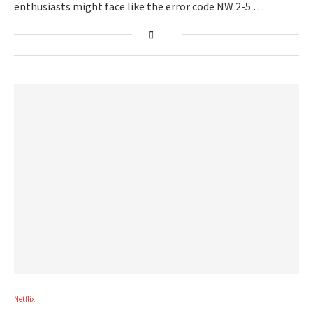
enthusiasts might face like the error code NW 2-5 …
Netflix