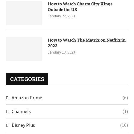
How to Watch Charm City Kings
Outside the US
January 22, 2023
How to Watch The Matrix on Netflix in
2023
January 18, 2023
CATEGORIES
Amazon Prime
(6)
Channels
(1)
Disney Plus
(16)