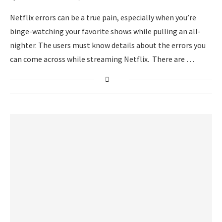
Netflix errors can be a true pain, especially when you’re
binge-watching your favorite shows while pulling an all-
nighter. The users must know details about the errors you
can come across while streaming Netflix. There are …