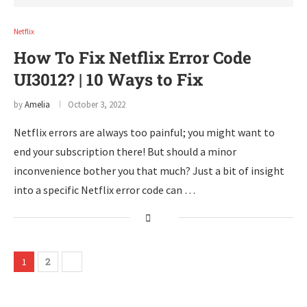
Netflix
How To Fix Netflix Error Code
UI3012? | 10 Ways to Fix
by
Amelia
October 3, 2022
Netflix errors are always too painful; you might want to
end your subscription there! But should a minor
inconvenience bother you that much? Just a bit of insight
into a specific Netflix error code can …
2
1