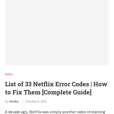
Netflix
List of 33 Netflix Error Codes | How
to Fix Them [Complete Guide]
by
Amelia
October 6, 2022
A decade ago, Netflix was simply another video streaming