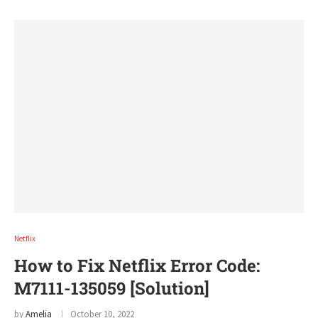
Netflix
How to Fix Netflix Error Code:
M7111-135059 [Solution]
by
Amelia
October 10, 2022