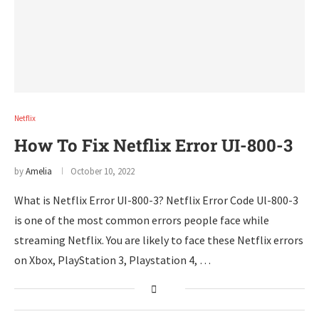
Netflix
How To Fix Netflix Error UI-800-3
by
Amelia
October 10, 2022
What is Netflix Error UI-800-3? Netflix Error Code Ul-800-3
is one of the most common errors people face while
streaming Netflix. You are likely to face these Netflix errors
on Xbox, PlayStation 3, Playstation 4, …