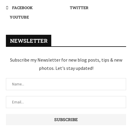
FACEBOOK
TWITTER
YOUTUBE
NEWSLETTER
Subscribe my Newsletter for new blog posts, tips & new
photos. Let's stay updated!