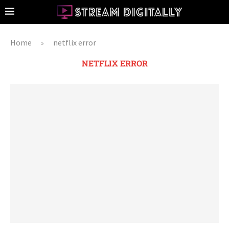
Home
netflix error
»
NETFLIX ERROR