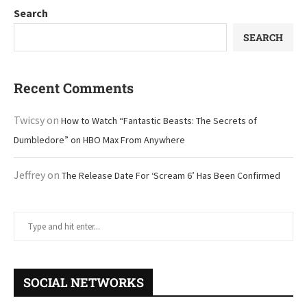
Search
SEARCH
Recent Comments
Twicsy
on
How to Watch “Fantastic Beasts: The Secrets of
Dumbledore” on HBO Max From Anywhere
Jeffrey
on
The Release Date For ‘Scream 6’ Has Been Confirmed
SOCIAL NETWORKS