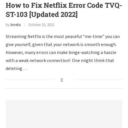
How to Fix Netflix Error Code TVQ-
ST-103 [Updated 2022]
by
Amelia
October 10, 2022
Streaming Netflix is the most peaceful “me-time” you can
give yourself, given that your network is smooth enough.
However, many errors can make binge-watching a hassle
with a weak network connection! One might think that
deleting …