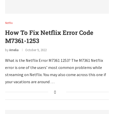
Netflix
How To Fix Netflix Error Code
M7361-1253
by
Amelia
October 9, 2022
What is the Netflix Error M7361 1253? The M7361 Netflix
error is one of the users’ most common problems while
streaming on Netflix. You may also come across this one if
your vacations are around …