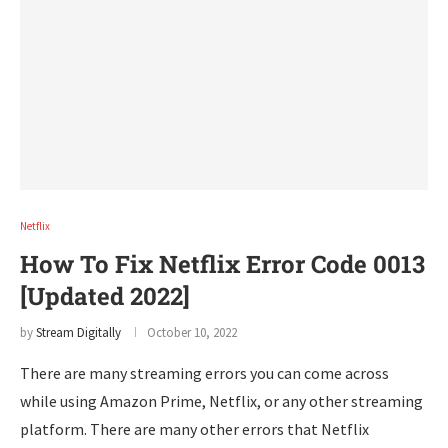
Netflix
How To Fix Netflix Error Code 0013
[Updated 2022]
by
Stream Digitally
October 10, 2022
There are many streaming errors you can come across
while using Amazon Prime, Netflix, or any other streaming
platform. There are many other errors that Netflix