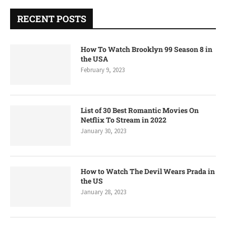
RECENT POSTS
How To Watch Brooklyn 99 Season 8 in
the USA
February 9, 2023
List of 30 Best Romantic Movies On
Netflix To Stream in 2022
January 30, 2023
How to Watch The Devil Wears Prada in
the US
January 28, 2023