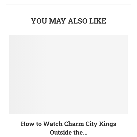
YOU MAY ALSO LIKE
How to Watch Charm City Kings
Outside the...