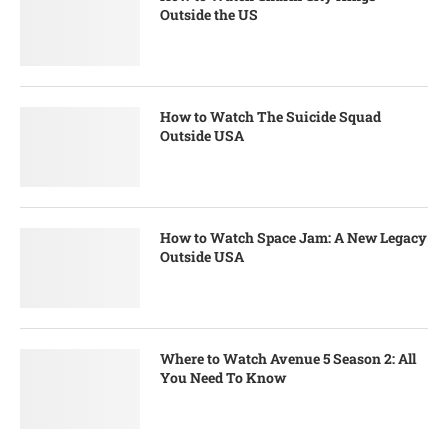
Outside the US
How to Watch The Suicide Squad
Outside USA
How to Watch Space Jam: A New Legacy
Outside USA
Where to Watch Avenue 5 Season 2: All
You Need To Know