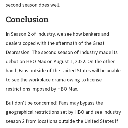
second season does well.
Conclusion
In Season 2 of Industry, we see how bankers and
dealers coped with the aftermath of the Great
Depression. The second season of Industry made its
debut on HBO Max on August 1, 2022. On the other
hand, Fans outside of the United States will be unable
to see the workplace drama owing to license
restrictions imposed by HBO Max.
But don’t be concerned! Fans may bypass the
geographical restrictions set by HBO and see Industry
season 2 from locations outside the United States if