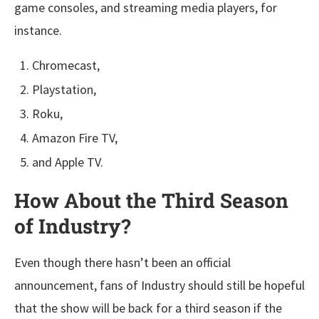
game consoles, and streaming media players, for
instance.
Chromecast,
Playstation,
Roku,
Amazon Fire TV,
and Apple TV.
How About the Third Season
of Industry?
Even though there hasn’t been an official
announcement, fans of Industry should still be hopeful
that the show will be back for a third season if the