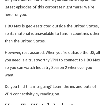
latest episodes of this corporate nightmare? We’re
here for you.
HBO Max is geo-restricted outside the United States,
so its material is unavailable to fans in countries other
than the United States.
However, rest assured. When you’re outside the US, all
you need is a trustworthy VPN to connect to HBO Max
so you can watch Industry Season 2 whenever you
want.
Do you find this intriguing? Learn the ins and outs of
VPN connectivity by reading on.