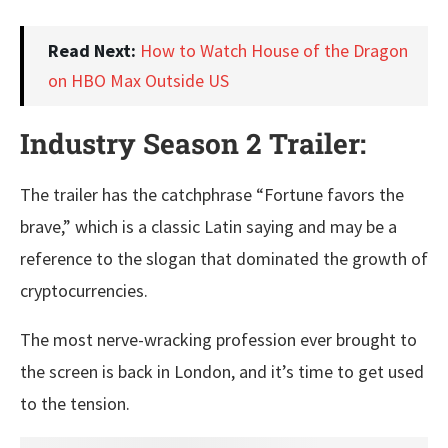
Read Next:
How to Watch House of the Dragon
on HBO Max Outside US
Industry Season 2 Trailer:
The trailer has the catchphrase “Fortune favors the
brave,” which is a classic Latin saying and may be a
reference to the slogan that dominated the growth of
cryptocurrencies.
The most nerve-wracking profession ever brought to
the screen is back in London, and it’s time to get used
to the tension.