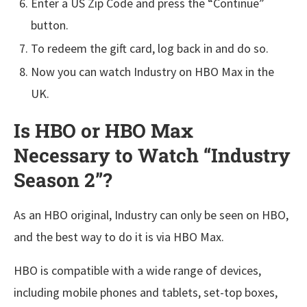
Enter a US Zip Code and press the “Continue”
button.
To redeem the gift card, log back in and do so.
Now you can watch Industry on HBO Max in the
UK.
Is HBO or HBO Max
Necessary to Watch “Industry
Season 2”?
As an HBO original, Industry can only be seen on HBO,
and the best way to do it is via HBO Max.
HBO is compatible with a wide range of devices,
including mobile phones and tablets, set-top boxes,