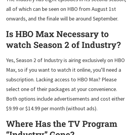
all of which can be seen on HBO from August 1st
onwards, and the finale will be around September.
Is HBO Max Necessary to
watch Season 2 of Industry?
Yes, Season 2 of Industry is airing exclusively on HBO
Max, so if you want to watch it online, you’ll need a
subscription. Lacking access to HBO Max? Please
select one of their packages at your convenience.
Both options include advertisements and cost either
$9.99 or $14.99 per month (without ads).
Where Has the TV Program
“Industry” Gone?