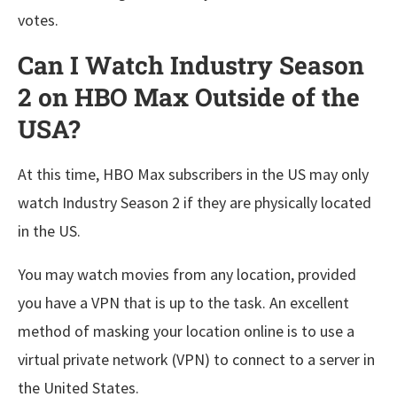
votes.
Can I Watch Industry Season
2 on HBO Max Outside of the
USA?
At this time, HBO Max subscribers in the US may only
watch Industry Season 2 if they are physically located
in the US.
You may watch movies from any location, provided
you have a VPN that is up to the task. An excellent
method of masking your location online is to use a
virtual private network (VPN) to connect to a server in
the United States.