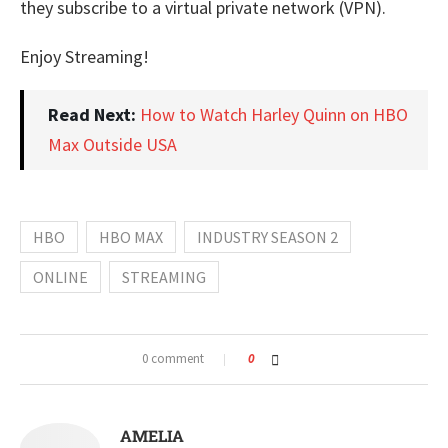
they subscribe to a virtual private network (VPN).
Enjoy Streaming!
Read Next:
How to Watch Harley Quinn on HBO
Max Outside USA
HBO
HBO MAX
INDUSTRY SEASON 2
ONLINE
STREAMING
0 comment
0
AMELIA