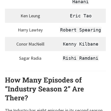
Hanani
Ken Leung
Eric Tao
Harry Lawtey
Robert Spearing
Conor MacNeill
Kenny Kilbane
Sagar Radia
Rishi Ramdani
How Many Episodes of
“Industry Season 2” Are
There?
The Industry has eight episodes in its second season,