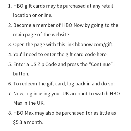
HBO gift cards may be purchased at any retail
location or online.
Become a member of HBO Now by going to the
main page of the website
Open the page with this link hbonow.com/gift.
You’ll need to enter the gift card code here.
Enter a US Zip Code and press the “Continue”
button.
To redeem the gift card, log back in and do so.
Now, log in using your UK account to watch HBO
Max in the UK.
HBO Max may also be purchased for as little as
$5.3 a month.