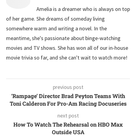
Amelia is a dreamer who is always on top
of her game. She dreams of someday living
somewhere warm and writing a novel. In the
meantime, she's passionate about binge-watching
movies and TV shows. She has won all of our in-house
movie trivia so far, and she can't wait to watch more!
previous post
‘Rampage’ Director Brad Peyton Teams With
Toni Calderon For Pro-Am Racing Docuseries
next post
How To Watch The Rehearsal on HBO Max
Outside USA