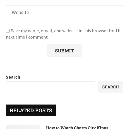
Save my name, email, and website in this browser for the
next time I comment.
Search
SEARCH
RELATED POSTS
How to Watch Charm City Kings