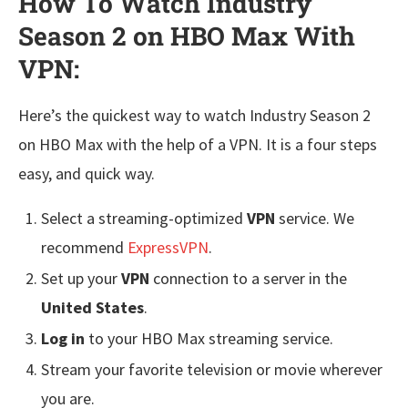
How To Watch Industry
Season 2 on HBO Max With
VPN:
Here’s the quickest way to watch Industry Season 2
on HBO Max with the help of a VPN. It is a four steps
easy, and quick way.
Select a streaming-optimized
VPN
service. We
recommend
ExpressVPN
.
Set up your
VPN
connection to a server in the
United States
.
Log in
to your HBO Max streaming service.
Stream your favorite television or movie wherever
you are.