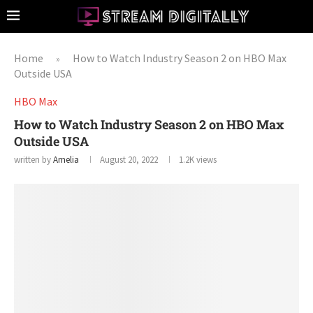
Home
How to Watch Industry Season 2 on HBO Max
»
Outside USA
HBO Max
How to Watch Industry Season 2 on HBO Max
Outside USA
written by
Amelia
August 20, 2022
1.2K
views