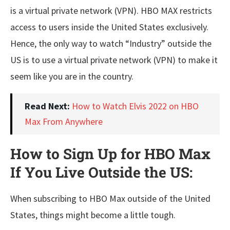
is a virtual private network (VPN). HBO MAX restricts
access to users inside the United States exclusively.
Hence, the only way to watch “Industry” outside the
US is to use a virtual private network (VPN) to make it
seem like you are in the country.
Read Next:
How to Watch Elvis 2022 on HBO
Max From Anywhere
How to Sign Up for HBO Max
If You Live Outside the US:
When subscribing to HBO Max outside of the United
States, things might become a little tough.