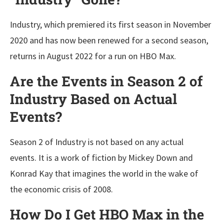
Industry, which premiered its first season in November
2020 and has now been renewed for a second season,
returns in August 2022 for a run on HBO Max.
Are the Events in Season 2 of
Industry Based on Actual
Events?
Season 2 of Industry is not based on any actual
events. It is a work of fiction by Mickey Down and
Konrad Kay that imagines the world in the wake of
the economic crisis of 2008.
How Do I Get HBO Max in the