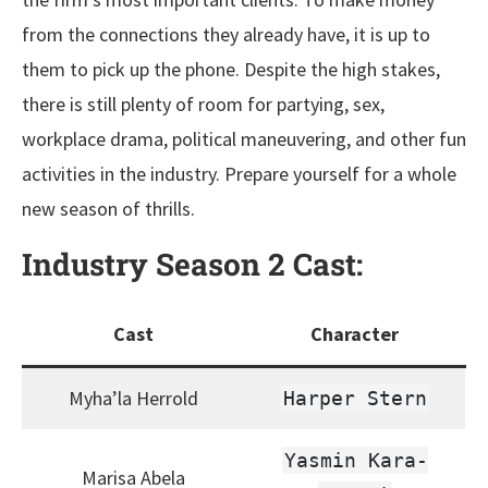
from the connections they already have, it is up to
them to pick up the phone. Despite the high stakes,
there is still plenty of room for partying, sex,
workplace drama, political maneuvering, and other fun
activities in the industry. Prepare yourself for a whole
new season of thrills.
Industry Season 2
Cast
:
Cast
Character
Myha’la Herrold
Harper Stern
Yasmin Kara-
Marisa Abela