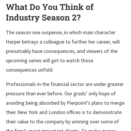
What Do You Think of
Industry Season 2?
The season one suspense, in which main character
Harper betrays a colleague to further her career, will
presumably have consequences, and viewers of the
upcoming series will get to watch those
consequences unfold.
Professionals in the financial sector are under greater
pressure than ever before. Our grads’ only hope of
avoiding being absorbed by Pierpoint’s plans to merge
their New York and London offices is to demonstrate
their value to the company by winning over some of
the firm’s most important clients. To make money