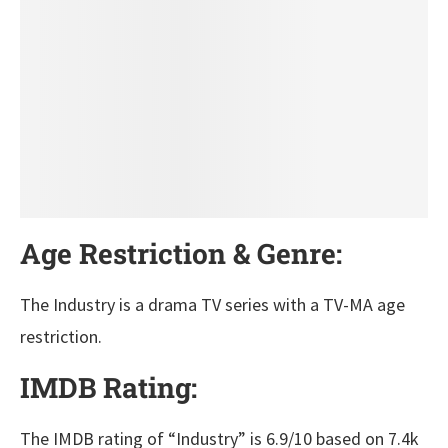
Age Restriction & Genre:
The Industry is a drama TV series with a TV-MA age
restriction.
IMDB Rating:
The IMDB rating of “Industry” is 6.9/10 based on 7.4k