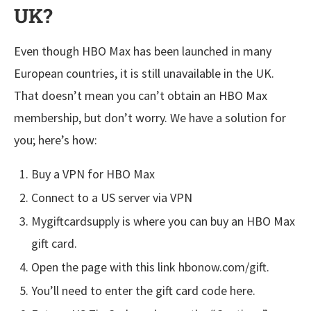
UK?
Even though HBO Max has been launched in many
European countries, it is still unavailable in the UK.
That doesn’t mean you can’t obtain an HBO Max
membership, but don’t worry. We have a solution for
you; here’s how:
Buy a VPN for HBO Max
Connect to a US server via VPN
Mygiftcardsupply is where you can buy an HBO Max
gift card.
Open the page with this link hbonow.com/gift.
You’ll need to enter the gift card code here.