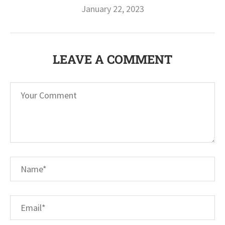
January 22, 2023
LEAVE A COMMENT