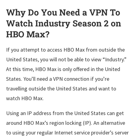
Why Do You Need a VPN To
Watch Industry Season 2 on
HBO Max?
If you attempt to access HBO Max from outside the
United States, you will not be able to view “Industry.”
At this time, HBO Max is only offered in the United
States. You’ll need a VPN connection if you’re
travelling outside the United States and want to
watch HBO Max.
Using an IP address from the United States can get
around HBO Max’s region locking (IP). An alternative
to using your regular Internet service provider’s server