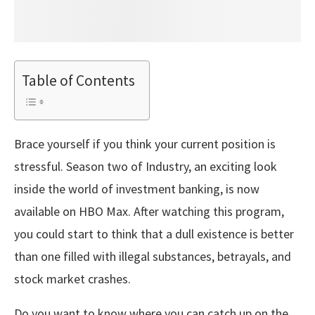
Table of Contents
Brace yourself if you think your current position is
stressful. Season two of Industry, an exciting look
inside the world of investment banking, is now
available on HBO Max. After watching this program,
you could start to think that a dull existence is better
than one filled with illegal substances, betrayals, and
stock market crashes.
Do you want to know where you can catch up on the