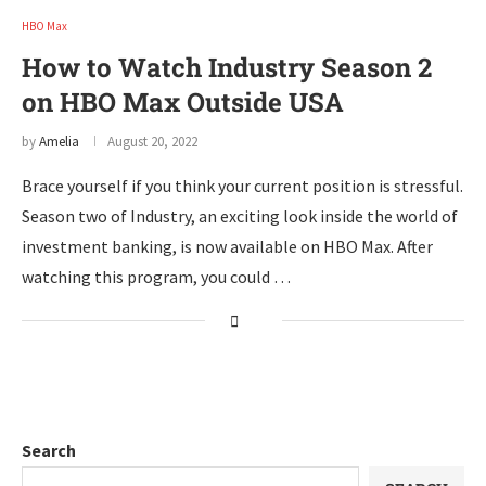
HBO Max
How to Watch Industry Season 2
on HBO Max Outside USA
by
Amelia
August 20, 2022
Brace yourself if you think your current position is stressful.
Season two of Industry, an exciting look inside the world of
investment banking, is now available on HBO Max. After
watching this program, you could …
Search