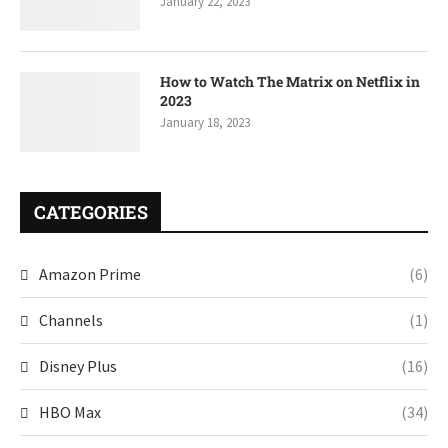
January 22, 2023
How to Watch The Matrix on Netflix in
2023
January 18, 2023
CATEGORIES
Amazon Prime
(6)
Channels
(1)
Disney Plus
(16)
HBO Max
(34)