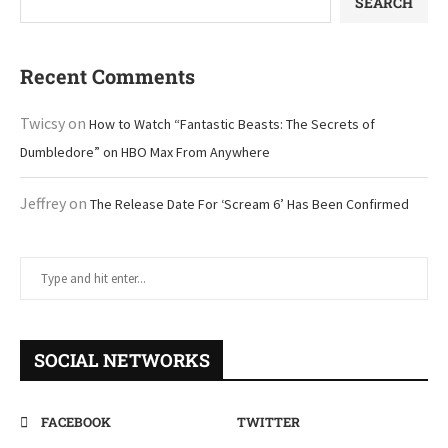
SEARCH
Recent Comments
Twicsy
on
How to Watch “Fantastic Beasts: The Secrets of
Dumbledore” on HBO Max From Anywhere
Jeffrey
on
The Release Date For ‘Scream 6’ Has Been Confirmed
SOCIAL NETWORKS
FACEBOOK
TWITTER