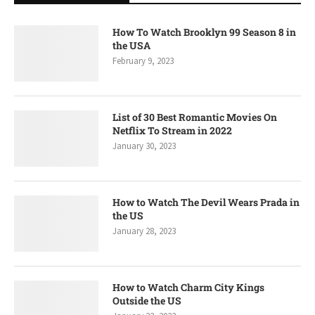
How To Watch Brooklyn 99 Season 8 in
the USA
February 9, 2023
List of 30 Best Romantic Movies On
Netflix To Stream in 2022
January 30, 2023
How to Watch The Devil Wears Prada in
the US
January 28, 2023
How to Watch Charm City Kings
Outside the US