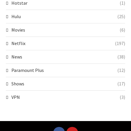
Hotstar
(1)
Hulu
(25)
Movies
(6)
Netflix
(197)
News
(38)
Paramount Plus
(12)
Shows
(17)
VPN
(3)