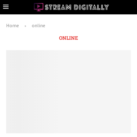
Home
online
»
ONLINE