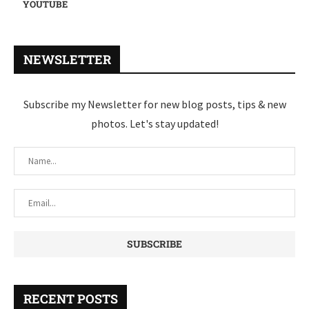
YOUTUBE
NEWSLETTER
Subscribe my Newsletter for new blog posts, tips & new
photos. Let's stay updated!
RECENT POSTS