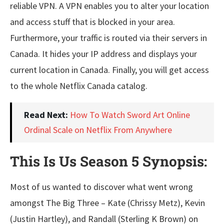
reliable VPN. A VPN enables you to alter your location
and access stuff that is blocked in your area.
Furthermore, your traffic is routed via their servers in
Canada. It hides your IP address and displays your
current location in Canada. Finally, you will get access
to the whole Netflix Canada catalog.
Read Next:
How To Watch Sword Art Online
Ordinal Scale on Netflix From Anywhere
This Is Us Season 5 Synopsis:
Most of us wanted to discover what went wrong
amongst The Big Three – Kate (Chrissy Metz), Kevin
(Justin Hartley), and Randall (Sterling K Brown) on