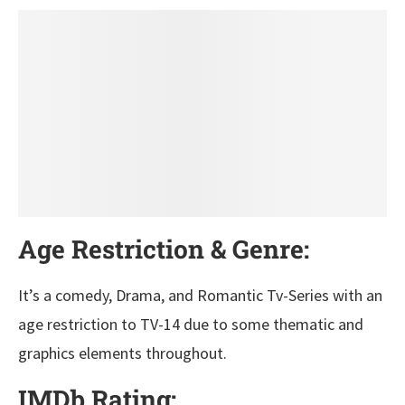
Age Restriction & Genre:
It’s a comedy, Drama, and Romantic Tv-Series with an
age restriction to TV-14 due to some thematic and
graphics elements throughout.
IMDb Rating: