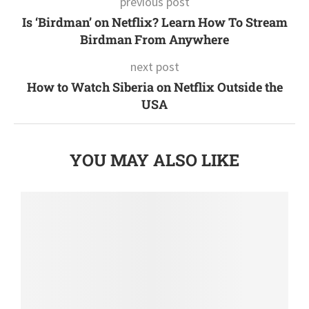
previous post
Is ‘Birdman’ on Netflix? Learn How To Stream
Birdman From Anywhere
next post
How to Watch Siberia on Netflix Outside the
USA
YOU MAY ALSO LIKE