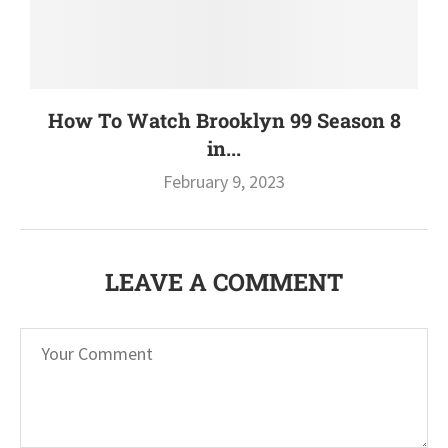
How To Watch Brooklyn 99 Season 8
in...
February 9, 2023
LEAVE A COMMENT