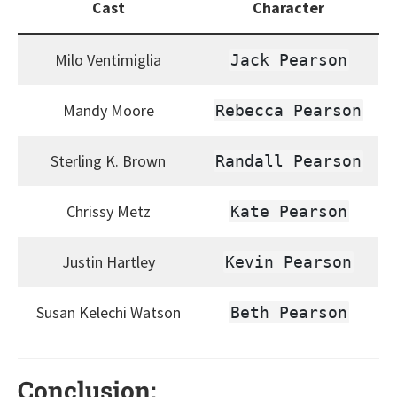
Cast
Character
Milo Ventimiglia
Jack Pearson
Mandy Moore
Rebecca Pearson
Sterling K. Brown
Randall Pearson
Chrissy Metz
Kate Pearson
Justin Hartley
Kevin Pearson
Susan Kelechi Watson
Beth Pearson
Conclusion: