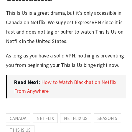
This Is Us is a great drama, but it’s only accessible in
Canada on Netflix. We suggest ExpressVPN since it is
fast and does not lag or buffer to watch This Is Us on
Netflix in the United States.
As long as you have a solid VPN, nothing is preventing
you from beginning your This Is Us binge right now.
Read Next:
How to Watch Blackhat on Netflix
From Anywhere
CANADA
NETFLIX
NETFLIX US
SEASON 5
THIS IS US