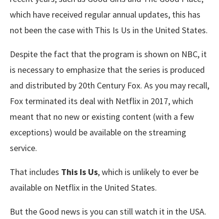
which have received regular annual updates, this has
not been the case with This Is Us in the United States.
Despite the fact that the program is shown on NBC, it
is necessary to emphasize that the series is produced
and distributed by 20th Century Fox. As you may recall,
Fox terminated its deal with Netflix in 2017, which
meant that no new or existing content (with a few
exceptions) would be available on the streaming
service.
That includes
This Is Us
, which is unlikely to ever be
available on Netflix in the United States.
But the Good news is you can still watch it in the USA.