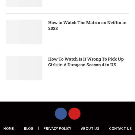
How to Watch The Matrix on Netflix in
2023
How To Watch Is It Wrong To Pick Up
Girls in A Dungeon Season 4 in US
HOME
BLOG
PRIVACY POLICY
ABOUT US
CONTACT US