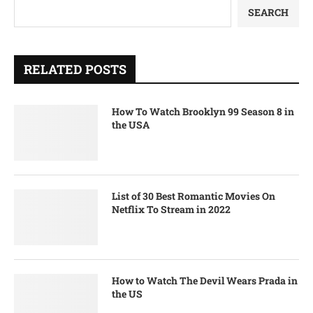
SEARCH
RELATED POSTS
How To Watch Brooklyn 99 Season 8 in
the USA
List of 30 Best Romantic Movies On
Netflix To Stream in 2022
How to Watch The Devil Wears Prada in
the US