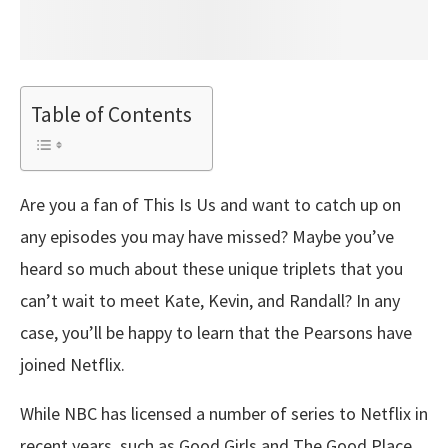
Table of Contents
Are you a fan of This Is Us and want to catch up on
any episodes you may have missed? Maybe you’ve
heard so much about these unique triplets that you
can’t wait to meet Kate, Kevin, and Randall? In any
case, you’ll be happy to learn that the Pearsons have
joined Netflix.
While NBC has licensed a number of series to Netflix in
recent years, such as Good Girls and The Good Place,