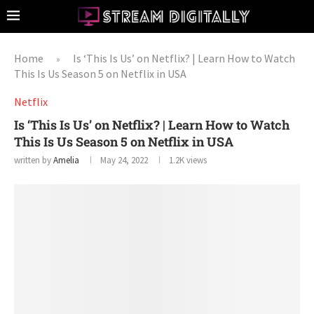
Home
Is ‘This Is Us’ on Netflix? | Learn How to Watch
»
This Is Us Season 5 on Netflix in USA
Netflix
Is ‘This Is Us’ on Netflix? | Learn How to Watch
This Is Us Season 5 on Netflix in USA
written by
Amelia
May 24, 2022
1.2K
views