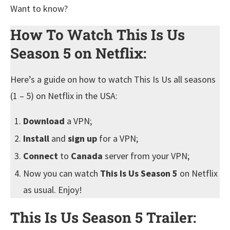
Want to know?
How To Watch This Is Us
Season 5 on Netflix:
Here’s a guide on how to watch This Is Us all seasons
(1 – 5) on Netflix in the USA:
Download
a VPN;
Install
and
sign up
for a VPN;
Connect
to
Canada
server from your VPN;
Now you can watch
This Is Us Season 5
on Netflix
as usual. Enjoy!
This Is Us Season 5 Trailer: