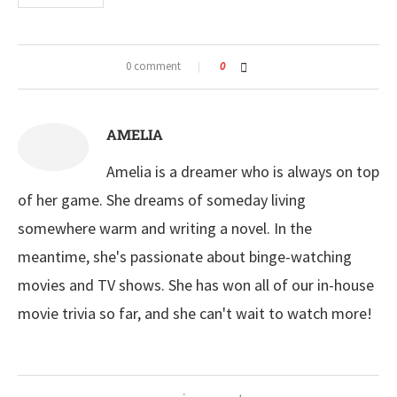
0 comment
0
AMELIA
Amelia is a dreamer who is always on top
of her game. She dreams of someday living
somewhere warm and writing a novel. In the
meantime, she's passionate about binge-watching
movies and TV shows. She has won all of our in-house
movie trivia so far, and she can't wait to watch more!