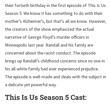
their fortieth birthday in the first episode of This Is Us
Season 5. We know it has something to do with their
mother’s Alzheimer’s, but that’s all we know. However,
the creators of the show emphasized the actual
narrative of George Floyd’s murder officers in
Minneapolis last year. Randall and his family are
concerned about the racist conduct. The episode
brings up Randall’s childhood concerns since no one in
his all-white family had ever experienced prejudice.
The episode is well-made and deals with the subject in
a delicate yet powerful way.
This Is Us Season 5
Cast: