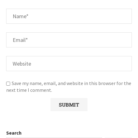
Save my name, email, and website in this browser for the
next time I comment.
Search