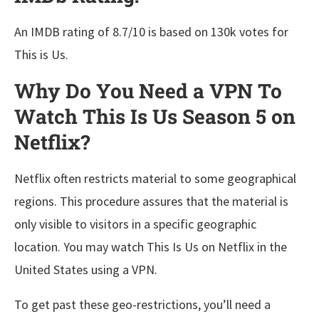
An IMDB rating of 8.7/10 is based on 130k votes for
This is Us.
Why Do You Need a VPN To
Watch This Is Us Season 5 on
Netflix?
Netflix often restricts material to some geographical
regions. This procedure assures that the material is
only visible to visitors in a specific geographic
location. You may watch This Is Us on Netflix in the
United States using a VPN.
To get past these geo-restrictions, you’ll need a