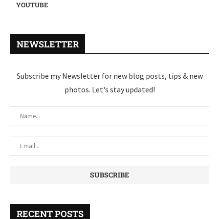
YOUTUBE
NEWSLETTER
Subscribe my Newsletter for new blog posts, tips & new
photos. Let's stay updated!
RECENT POSTS