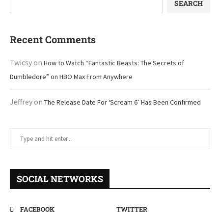
SEARCH
Recent Comments
Twicsy
on
How to Watch “Fantastic Beasts: The Secrets of
Dumbledore” on HBO Max From Anywhere
Jeffrey
on
The Release Date For ‘Scream 6’ Has Been Confirmed
SOCIAL NETWORKS
FACEBOOK
TWITTER