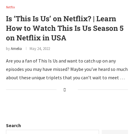
Netflix
Is ‘This Is Us’ on Netflix? | Learn
How to Watch This Is Us Season 5
on Netflix in USA
by
Amelia
May 24, 2022
Are you a fan of This Is Us and want to catch up on any
episodes you may have missed? Maybe you’ve heard so much
about these unique triplets that you can’t wait to meet …
Search