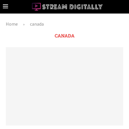
Home
canada
»
CANADA