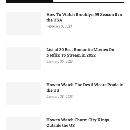
How To Watch Brooklyn 99 Season 8 in
the USA
February 9, 2023
List of 30 Best Romantic Movies On
Netflix To Stream in 2022
January 30, 2023
How to Watch The Devil Wears Prada in
the US
January 28, 2023
How to Watch Charm City Kings
Outside the US