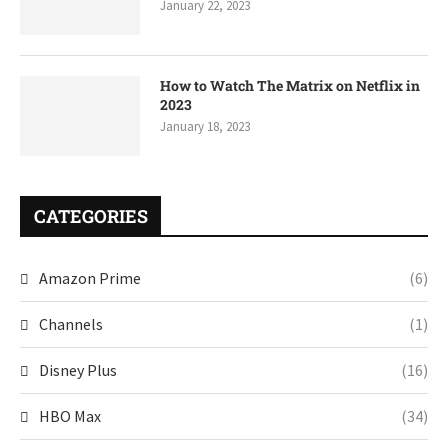
January 22, 2023
How to Watch The Matrix on Netflix in
2023
January 18, 2023
CATEGORIES
Amazon Prime
(6)
Channels
(1)
Disney Plus
(16)
HBO Max
(34)