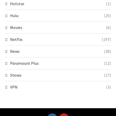
Hotstar
(1)
Hulu
(25)
Movies
(6)
Netflix
(197)
News
(38)
Paramount Plus
(12)
Shows
(17)
VPN
(3)