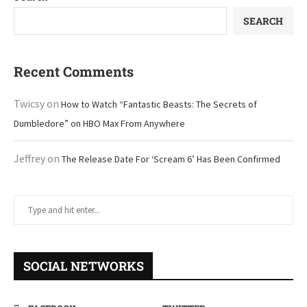
SEARCH
Recent Comments
Twicsy
on
How to Watch “Fantastic Beasts: The Secrets of
Dumbledore” on HBO Max From Anywhere
Jeffrey
on
The Release Date For ‘Scream 6’ Has Been Confirmed
SOCIAL NETWORKS