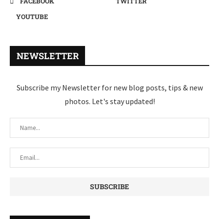
FACEBOOK
TWITTER
YOUTUBE
NEWSLETTER
Subscribe my Newsletter for new blog posts, tips & new
photos. Let's stay updated!