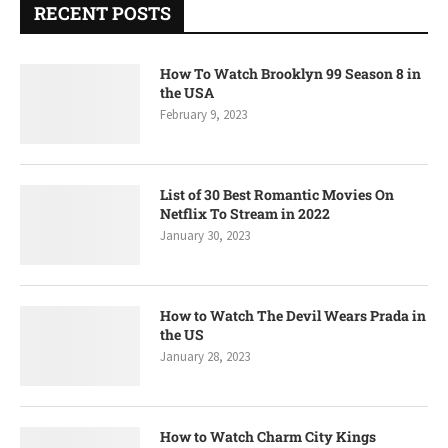
RECENT POSTS
How To Watch Brooklyn 99 Season 8 in
the USA
February 9, 2023
List of 30 Best Romantic Movies On
Netflix To Stream in 2022
January 30, 2023
How to Watch The Devil Wears Prada in
the US
January 28, 2023
How to Watch Charm City Kings