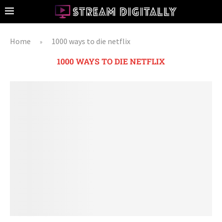
Home
1000 ways to die netflix
»
1000 WAYS TO DIE NETFLIX