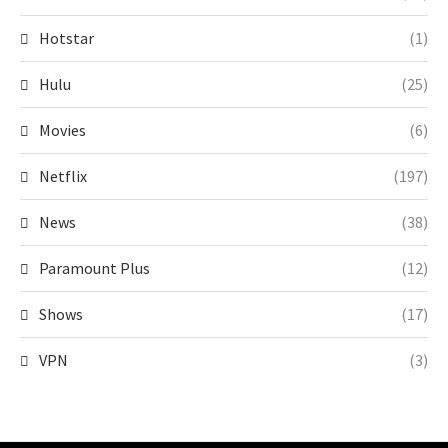
Hotstar
(1)
Hulu
(25)
Movies
(6)
Netflix
(197)
News
(38)
Paramount Plus
(12)
Shows
(17)
VPN
(3)