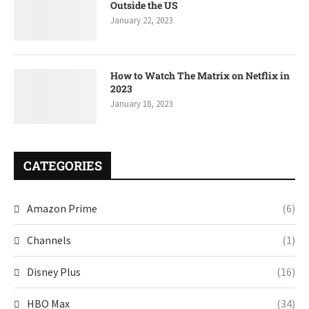
Outside the US
January 22, 2023
How to Watch The Matrix on Netflix in
2023
January 18, 2023
CATEGORIES
Amazon Prime
(6)
Channels
(1)
Disney Plus
(16)
HBO Max
(34)