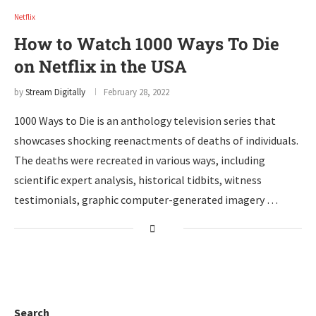
Netflix
How to Watch 1000 Ways To Die
on Netflix in the USA
by
Stream Digitally
February 28, 2022
1000 Ways to Die is an anthology television series that
showcases shocking reenactments of deaths of individuals.
The deaths were recreated in various ways, including
scientific expert analysis, historical tidbits, witness
testimonials, graphic computer-generated imagery …
Search