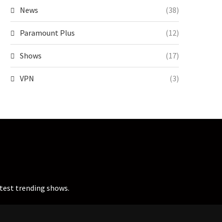
News
(38)
Paramount Plus
(12)
Shows
(17)
VPN
(3)
atest trending shows.