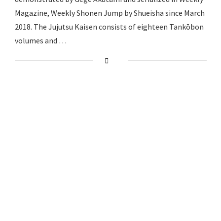
Magazine, Weekly Shonen Jump by Shueisha since March
2018. The Jujutsu Kaisen consists of eighteen Tankōbon
volumes and …