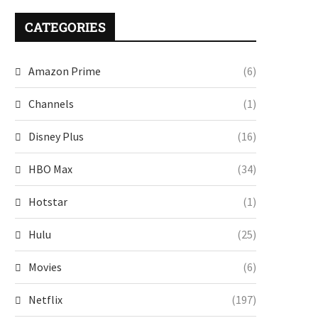
CATEGORIES
Amazon Prime
(6)
Channels
(1)
Disney Plus
(16)
HBO Max
(34)
Hotstar
(1)
Hulu
(25)
Movies
(6)
Netflix
(197)