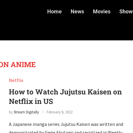
Home
News
Movies
Show
ON ANIME
Netflix
How to Watch Jujutsu Kaisen on
Netflix in US
by
Stream Digitally
February 8, 2022
A Japanese manga series Jujutsu Kaisen was written and
demonstrated by Gege Akutami and serialized in Weekly