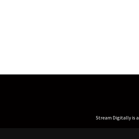
Stream Digitally is 