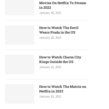
Movies On Netflix To Stream
in 2022
January 30, 2023
How to Watch The Devil
Wears Prada in the US
January 28, 2023
How to Watch Charm City
Kings Outside the US
January 22, 2023
How to Watch The Matrix on
Netflix in 2023
January 18, 2023