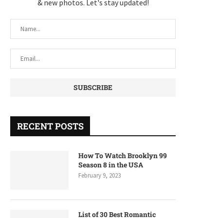
& new photos. Let's stay updated!
RECENT POSTS
How To Watch Brooklyn 99
Season 8 in the USA
February 9, 2023
List of 30 Best Romantic