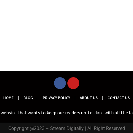
HOME
BLOG
PRIVACY POLICY
ABOUT US
CONTACT US
a website that wants to keep our readers up-to-date with all the l
Copyright @2023 – Stream Digitally | All Right Reserved