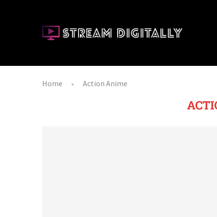
Home
Action Anime
»
ACTI