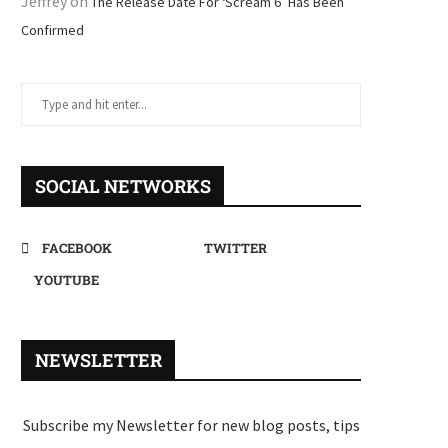
Jeffrey
on
The Release Date For ‘Scream 6’ Has Been
Confirmed
SOCIAL NETWORKS
FACEBOOK
TWITTER
YOUTUBE
NEWSLETTER
Subscribe my Newsletter for new blog posts, tips