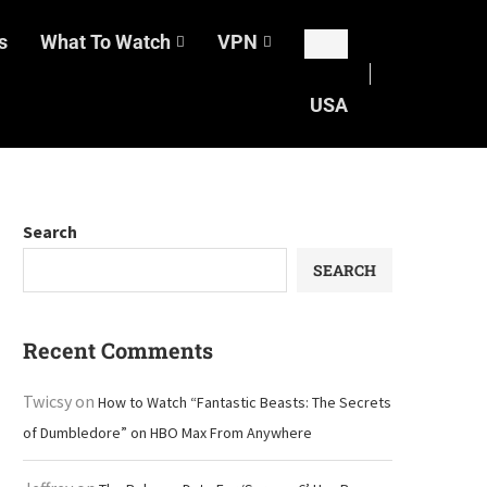
s
What To Watch
VPN
USA
Search
SEARCH
Recent Comments
Twicsy
on
How to Watch “Fantastic Beasts: The Secrets
of Dumbledore” on HBO Max From Anywhere