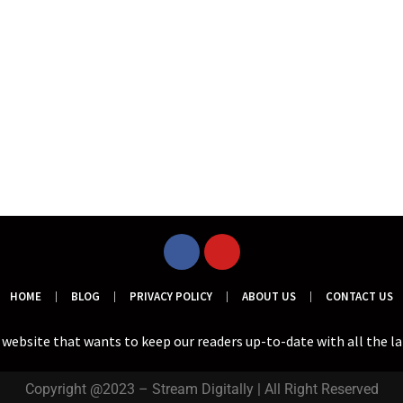
HOME
BLOG
PRIVACY POLICY
ABOUT US
CONTACT US
a website that wants to keep our readers up-to-date with all the l
Copyright @2023 – Stream Digitally | All Right Reserved