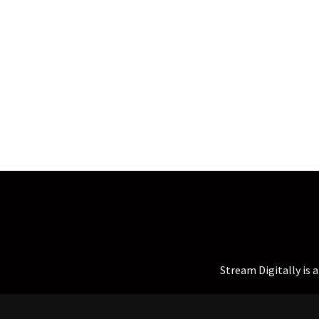
Stream Digitally is 