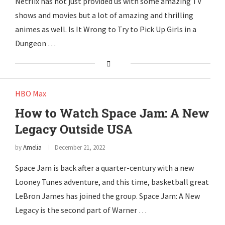
Netflix has not just provided us with some amazing TV
shows and movies but a lot of amazing and thrilling
animes as well. Is It Wrong to Try to Pick Up Girls in a
Dungeon …
HBO Max
How to Watch Space Jam: A New
Legacy Outside USA
by
Amelia
December 21, 2022
Space Jam is back after a quarter-century with a new
Looney Tunes adventure, and this time, basketball great
LeBron James has joined the group. Space Jam: A New
Legacy is the second part of Warner …