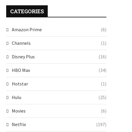
CATEGORIES
Amazon Prime
(6)
Channels
(1)
Disney Plus
(16)
HBO Max
(34)
Hotstar
(1)
Hulu
(25)
Movies
(6)
Netflix
(197)