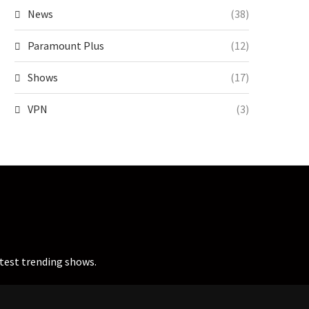
News
(38)
Paramount Plus
(12)
Shows
(17)
VPN
(3)
atest trending shows.