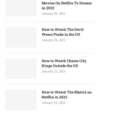
Movies On Netflix To Stream
in 2022
January 30, 2023
How to Watch The Devil
Wears Prada in the US
January 28, 2023
How to Watch Charm City
Kings Outside the US
January 22, 2023
How to Watch The Matrix on
Netflix in 2023
January 18, 2023