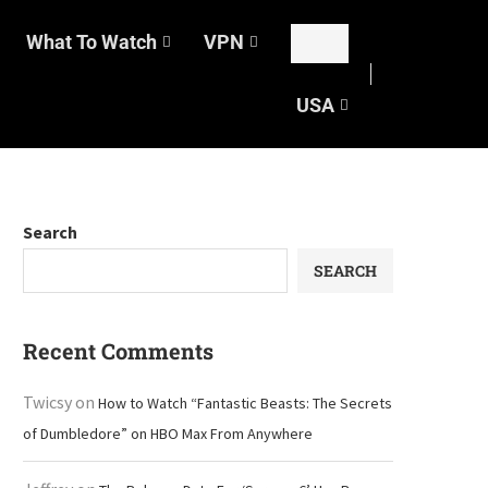
What To Watch
VPN
USA
Search
SEARCH
Recent Comments
Twicsy
on
How to Watch “Fantastic Beasts: The Secrets
of Dumbledore” on HBO Max From Anywhere