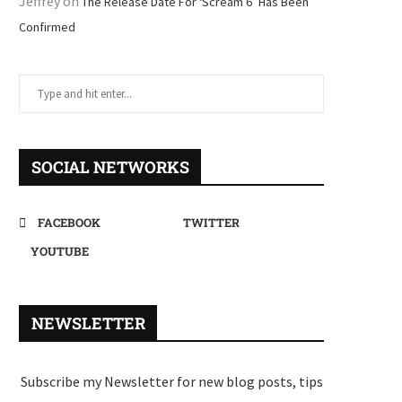
Jeffrey
on
The Release Date For ‘Scream 6’ Has Been
Confirmed
SOCIAL NETWORKS
FACEBOOK
TWITTER
YOUTUBE
NEWSLETTER
Subscribe my Newsletter for new blog posts, tips