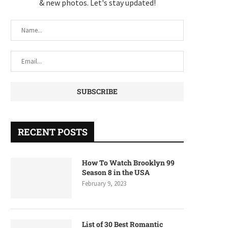
& new photos. Let's stay updated!
RECENT POSTS
How To Watch Brooklyn 99
Season 8 in the USA
February 9, 2023
List of 30 Best Romantic