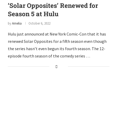
‘Solar Opposites’ Renewed for
Season 5 at Hulu
by
Amelia
October 6, 2022
Hulu just announced at New York Comic-Con that it has
renewed Solar Opposites for a fifth season even though
the series hasn’t even begun its fourth season. The 12-
episode fourth season of the comedy series …