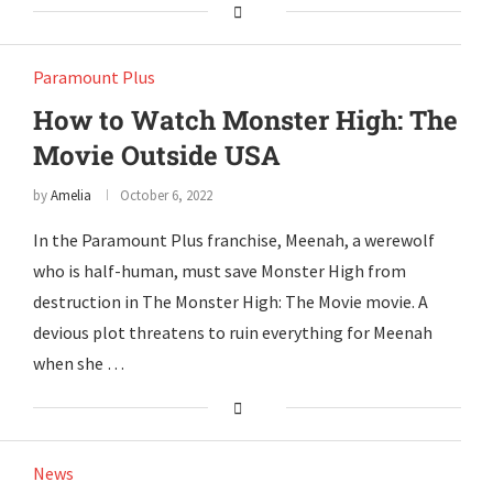
Paramount Plus
How to Watch Monster High: The
Movie Outside USA
by
Amelia
October 6, 2022
In the Paramount Plus franchise, Meenah, a werewolf
who is half-human, must save Monster High from
destruction in The Monster High: The Movie movie. A
devious plot threatens to ruin everything for Meenah
when she …
News