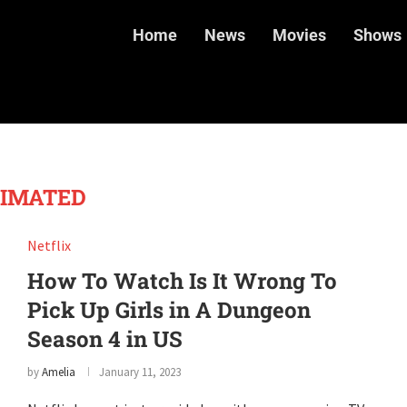
Home
News
Movies
Shows
IMATED
Netflix
How To Watch Is It Wrong To
Pick Up Girls in A Dungeon
Season 4 in US
by
Amelia
January 11, 2023