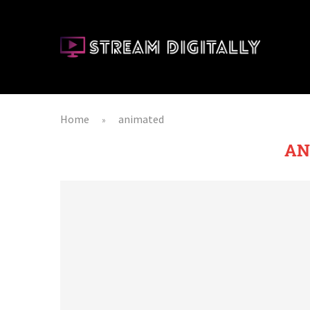
Home
animated
»
AN