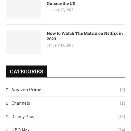
Outside the US
January 22, 2023
How to Watch The Matrix on Netflix in
2023
January 18, 2023
CATEGORIES
Amazon Prime
(6)
Channels
(1)
Disney Plus
(16)
HBO Max
(34)