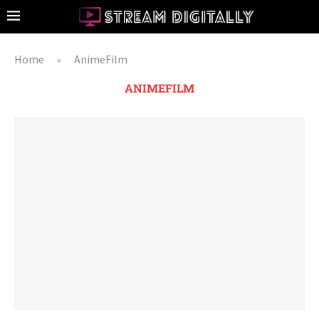
Home
AnimeFilm
»
ANIMEFILM