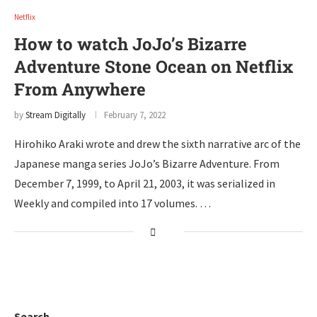
Netflix
How to watch JoJo’s Bizarre
Adventure Stone Ocean on Netflix
From Anywhere
by
Stream Digitally
February 7, 2022
Hirohiko Araki wrote and drew the sixth narrative arc of the
Japanese manga series JoJo’s Bizarre Adventure. From
December 7, 1999, to April 21, 2003, it was serialized in
Weekly and compiled into 17 volumes. …
Search