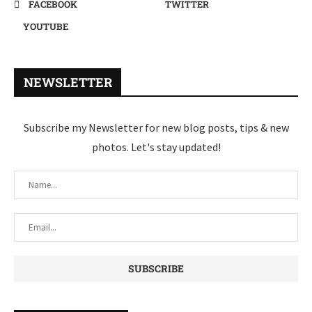
FACEBOOK
TWITTER
YOUTUBE
NEWSLETTER
Subscribe my Newsletter for new blog posts, tips & new
photos. Let's stay updated!