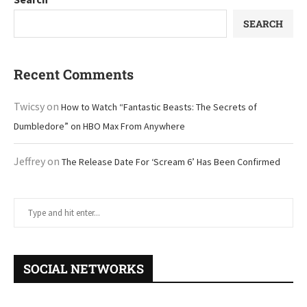
SEARCH
Recent Comments
Twicsy
on
How to Watch “Fantastic Beasts: The Secrets of
Dumbledore” on HBO Max From Anywhere
Jeffrey
on
The Release Date For ‘Scream 6’ Has Been Confirmed
SOCIAL NETWORKS