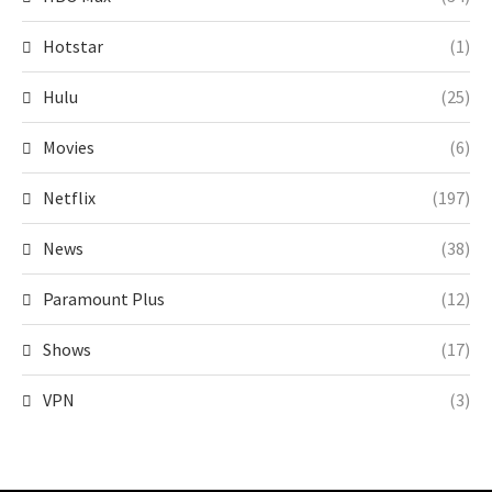
Hotstar
(1)
Hulu
(25)
Movies
(6)
Netflix
(197)
News
(38)
Paramount Plus
(12)
Shows
(17)
VPN
(3)