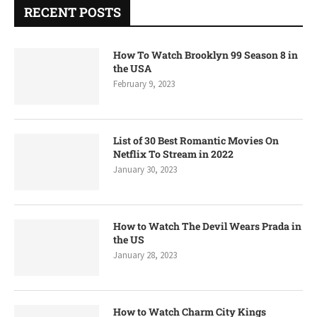
RECENT POSTS
How To Watch Brooklyn 99 Season 8 in
the USA
February 9, 2023
List of 30 Best Romantic Movies On
Netflix To Stream in 2022
January 30, 2023
How to Watch The Devil Wears Prada in
the US
January 28, 2023
How to Watch Charm City Kings