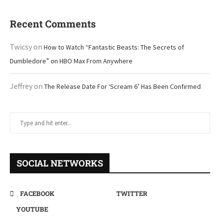
Recent Comments
Twicsy
on
How to Watch “Fantastic Beasts: The Secrets of
Dumbledore” on HBO Max From Anywhere
Jeffrey
on
The Release Date For ‘Scream 6’ Has Been Confirmed
SOCIAL NETWORKS
FACEBOOK
TWITTER
YOUTUBE