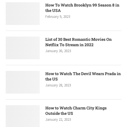
How To Watch Brooklyn 99 Season 8 in
the USA
February 9, 2023
List of 30 Best Romantic Movies On
Netflix To Stream in 2022
January 30, 2023
How to Watch The Devil Wears Prada in
the US
January 28, 2023
How to Watch Charm City Kings
Outside the US
January 22, 2023