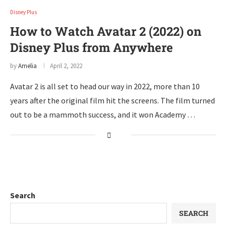
Disney Plus
How to Watch Avatar 2 (2022) on
Disney Plus from Anywhere
by
Amelia
April 2, 2022
Avatar 2 is all set to head our way in 2022, more than 10
years after the original film hit the screens. The film turned
out to be a mammoth success, and it won Academy …
Search
SEARCH