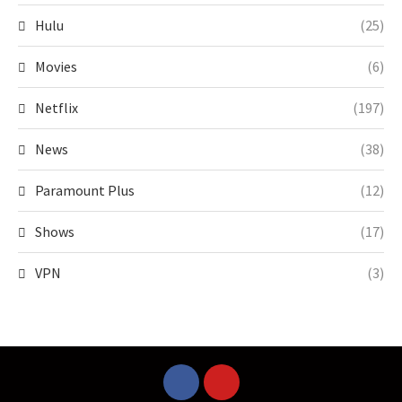
Hulu
(25)
Movies
(6)
Netflix
(197)
News
(38)
Paramount Plus
(12)
Shows
(17)
VPN
(3)