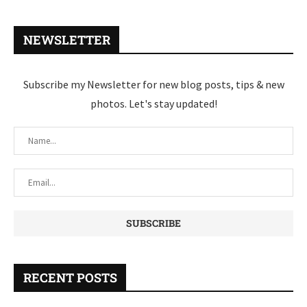
NEWSLETTER
Subscribe my Newsletter for new blog posts, tips & new
photos. Let's stay updated!
RECENT POSTS