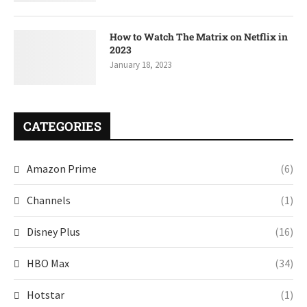
How to Watch The Matrix on Netflix in
2023
January 18, 2023
CATEGORIES
Amazon Prime
(6)
Channels
(1)
Disney Plus
(16)
HBO Max
(34)
Hotstar
(1)