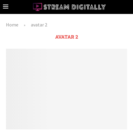
Home
avatar 2
»
AVATAR 2