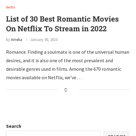
Netflix
List of 30 Best Romantic Movies
On Netflix To Stream in 2022
by
Amelia
January 30, 2023
Romance. Finding a soulmate is one of the universal human
desires, and it is also one of the most prevalent and
desirable genres used in films. Among the 670 romantic
movies available on Netflix, we’ve …
Search