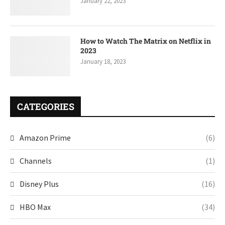
January 22, 2023
How to Watch The Matrix on Netflix in
2023
January 18, 2023
CATEGORIES
Amazon Prime
(6)
Channels
(1)
Disney Plus
(16)
HBO Max
(34)