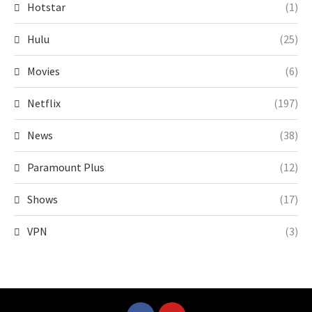
Hotstar
(1)
Hulu
(25)
Movies
(6)
Netflix
(197)
News
(38)
Paramount Plus
(12)
Shows
(17)
VPN
(3)