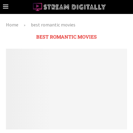
Home
best romantic movies
»
BEST ROMANTIC MOVIES