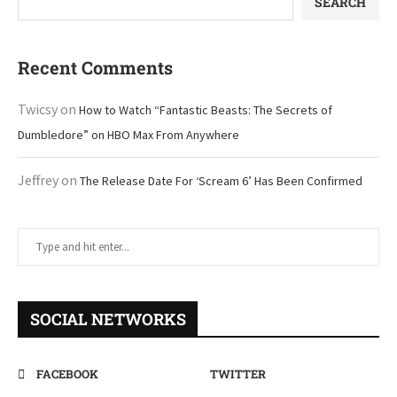
SEARCH
Recent Comments
Twicsy
on
How to Watch “Fantastic Beasts: The Secrets of
Dumbledore” on HBO Max From Anywhere
Jeffrey
on
The Release Date For ‘Scream 6’ Has Been Confirmed
SOCIAL NETWORKS
FACEBOOK
TWITTER