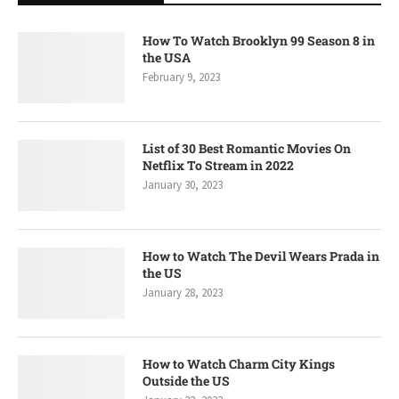
How To Watch Brooklyn 99 Season 8 in
the USA
February 9, 2023
List of 30 Best Romantic Movies On
Netflix To Stream in 2022
January 30, 2023
How to Watch The Devil Wears Prada in
the US
January 28, 2023
How to Watch Charm City Kings
Outside the US