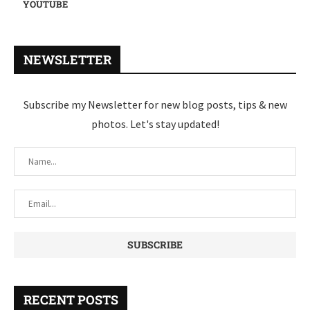
YOUTUBE
NEWSLETTER
Subscribe my Newsletter for new blog posts, tips & new
photos. Let's stay updated!
RECENT POSTS