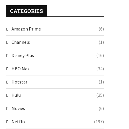
CATEGORIES
Amazon Prime
(6)
Channels
(1)
Disney Plus
(16)
HBO Max
(34)
Hotstar
(1)
Hulu
(25)
Movies
(6)
Netflix
(197)