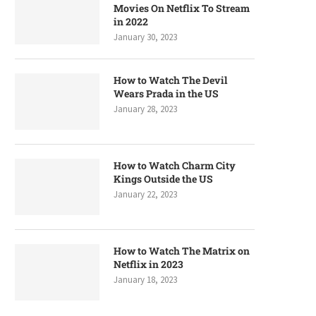
Movies On Netflix To Stream
in 2022
January 30, 2023
How to Watch The Devil
Wears Prada in the US
January 28, 2023
How to Watch Charm City
Kings Outside the US
January 22, 2023
How to Watch The Matrix on
Netflix in 2023
January 18, 2023