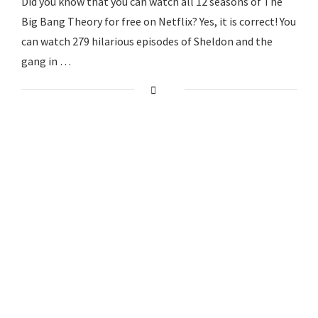
Did you know that you can watch all 12 seasons of The
Big Bang Theory for free on Netflix? Yes, it is correct! You
can watch 279 hilarious episodes of Sheldon and the
gang in …