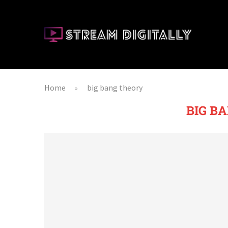
Home
big bang theory
»
BIG B