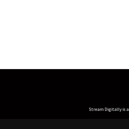
Stream Digitally is 