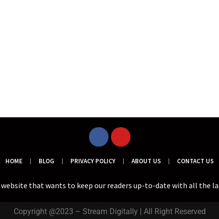
HOME
BLOG
PRIVACY POLICY
ABOUT US
CONTACT US
a website that wants to keep our readers up-to-date with all the l
Copyright @2023 – Stream Digitally | All Right Reserved