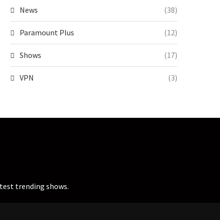
News
(38)
Paramount Plus
(12)
Shows
(17)
VPN
(3)
atest trending shows.