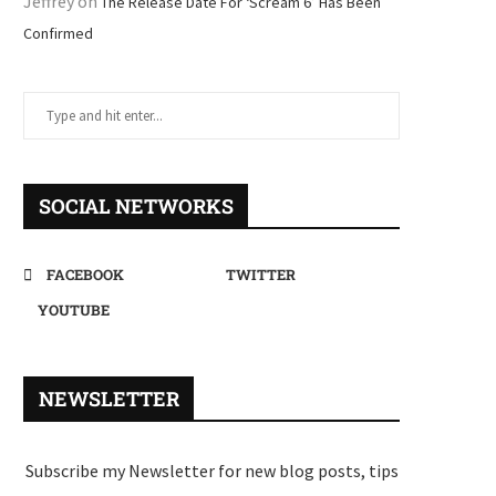
Jeffrey
on
The Release Date For ‘Scream 6’ Has Been
Confirmed
SOCIAL NETWORKS
FACEBOOK
TWITTER
YOUTUBE
NEWSLETTER
Subscribe my Newsletter for new blog posts, tips