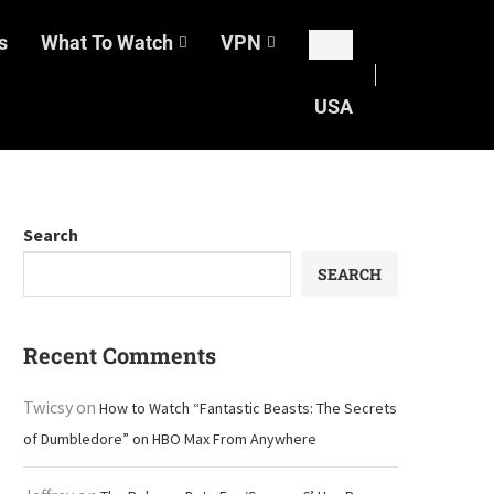
s
What To Watch
VPN
USA
Search
SEARCH
Recent Comments
Twicsy
on
How to Watch “Fantastic Beasts: The Secrets
of Dumbledore” on HBO Max From Anywhere