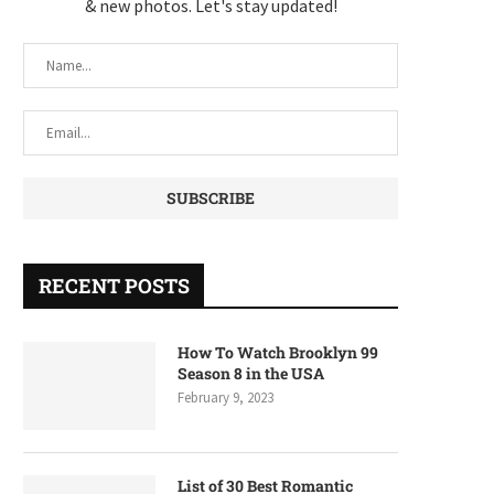
& new photos. Let's stay updated!
RECENT POSTS
How To Watch Brooklyn 99
Season 8 in the USA
February 9, 2023
List of 30 Best Romantic