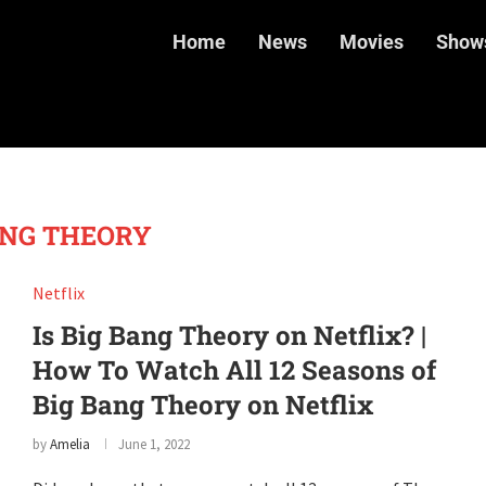
Home
News
Movies
Show
ANG THEORY
Netflix
Is Big Bang Theory on Netflix? |
How To Watch All 12 Seasons of
Big Bang Theory on Netflix
by
Amelia
June 1, 2022