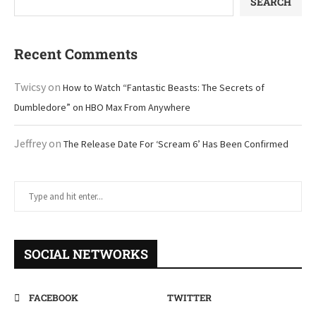
SEARCH
Recent Comments
Twicsy
on
How to Watch “Fantastic Beasts: The Secrets of
Dumbledore” on HBO Max From Anywhere
Jeffrey
on
The Release Date For ‘Scream 6’ Has Been Confirmed
SOCIAL NETWORKS
FACEBOOK
TWITTER