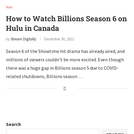
Hulu
How to Watch Billions Season 6 on
Hulu in Canada
by
Stream Digitally
December 30, 2022
Season 6 of the Showtime hit drama has already aired, and
millions of viewers couldn’t be more excited. Even though
there was a huge gap in Billions season 5 due to COVID-
related shutdowns, Billions season …
Search