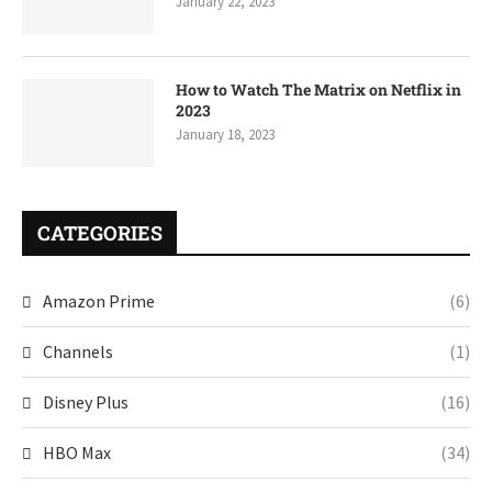
January 22, 2023
How to Watch The Matrix on Netflix in
2023
January 18, 2023
CATEGORIES
Amazon Prime
(6)
Channels
(1)
Disney Plus
(16)
HBO Max
(34)