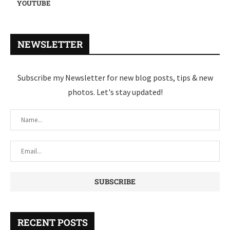
YOUTUBE
NEWSLETTER
Subscribe my Newsletter for new blog posts, tips & new
photos. Let's stay updated!
RECENT POSTS