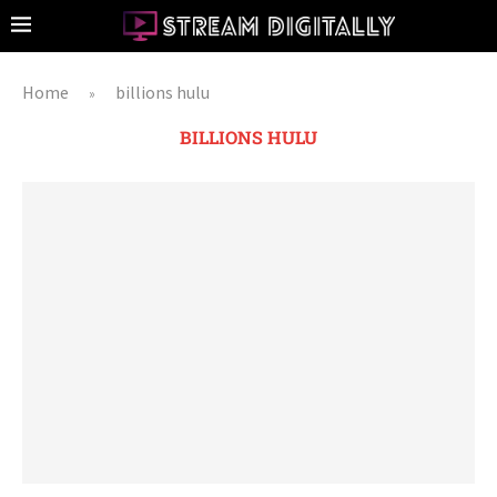
Home
billions hulu
»
BILLIONS HULU