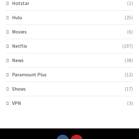
Hotstar
(1)
Hulu
(25)
Movies
(6)
Netflix
(197)
News
(38)
Paramount Plus
(12)
Shows
(17)
VPN
(3)