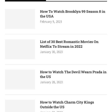
How To Watch Brooklyn 99 Season 8 in
the USA
February 9, 2023
List of 30 Best Romantic Movies On
Netflix To Stream in 2022
January 30, 2023
How to Watch The Devil Wears Prada in
the US
January 28, 2023
How to Watch Charm City Kings
Outside the US