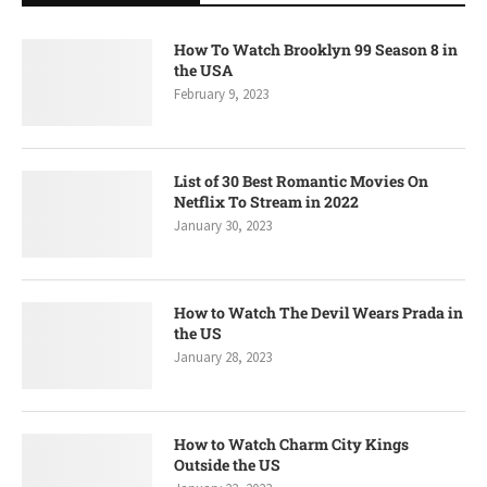
How To Watch Brooklyn 99 Season 8 in
the USA
February 9, 2023
List of 30 Best Romantic Movies On
Netflix To Stream in 2022
January 30, 2023
How to Watch The Devil Wears Prada in
the US
January 28, 2023
How to Watch Charm City Kings
Outside the US