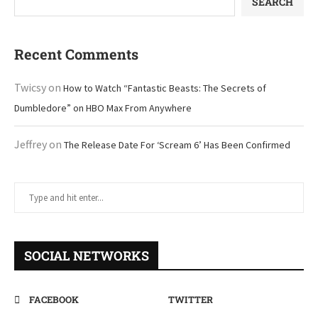
SEARCH
Recent Comments
Twicsy
on
How to Watch “Fantastic Beasts: The Secrets of
Dumbledore” on HBO Max From Anywhere
Jeffrey
on
The Release Date For ‘Scream 6’ Has Been Confirmed
SOCIAL NETWORKS
FACEBOOK
TWITTER