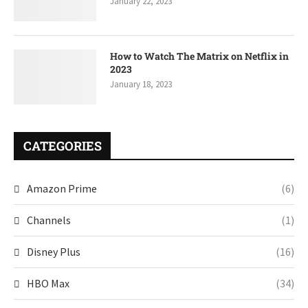
January 22, 2023
How to Watch The Matrix on Netflix in
2023
January 18, 2023
CATEGORIES
Amazon Prime
(6)
Channels
(1)
Disney Plus
(16)
HBO Max
(34)