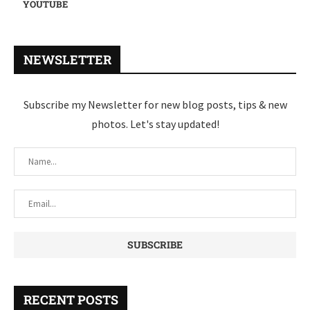
YOUTUBE
NEWSLETTER
Subscribe my Newsletter for new blog posts, tips & new
photos. Let's stay updated!
RECENT POSTS