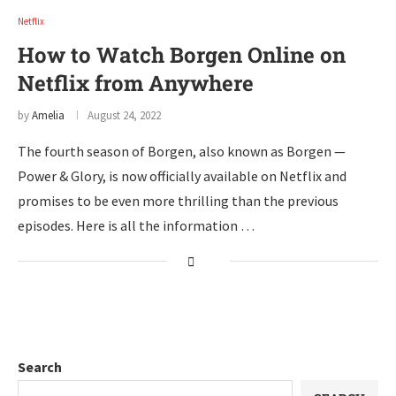
Netflix
How to Watch Borgen Online on
Netflix from Anywhere
by
Amelia
August 24, 2022
The fourth season of Borgen, also known as Borgen —
Power & Glory, is now officially available on Netflix and
promises to be even more thrilling than the previous
episodes. Here is all the information …
Search