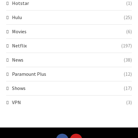
Hotstar
(1)
Hulu
(25)
Movies
(6)
Netflix
(197)
News
(38)
Paramount Plus
(12)
Shows
(17)
VPN
(3)