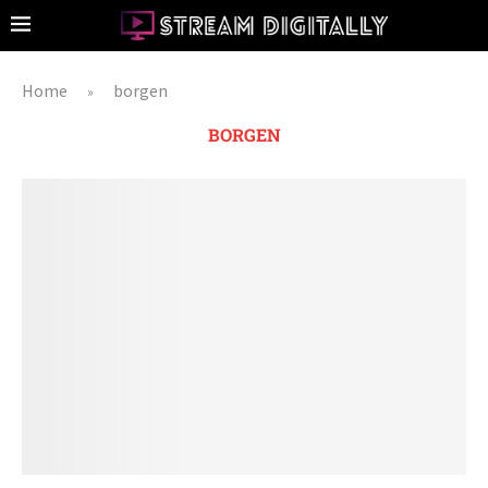
Home
borgen
»
BORGEN