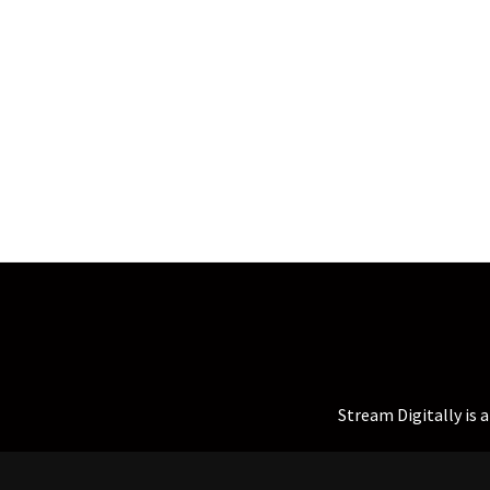
Stream Digitally is 