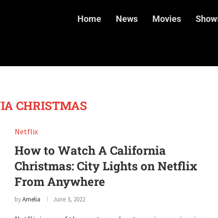
Home
News
Movies
Show
IA CHRISTMAS
Netflix
How to Watch A California
Christmas: City Lights on Netflix
From Anywhere
by
Amelia
June 3, 2022