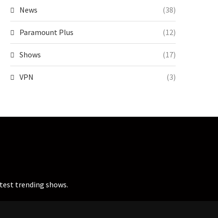
News
(38)
Paramount Plus
(12)
Shows
(17)
VPN
(3)
atest trending shows.