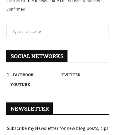
Jeffrey
on
The Release Date For ‘Scream 6’ Has Been
Confirmed
SOCIAL NETWORKS
FACEBOOK
TWITTER
YOUTUBE
NEWSLETTER
Subscribe my Newsletter for new blog posts, tips