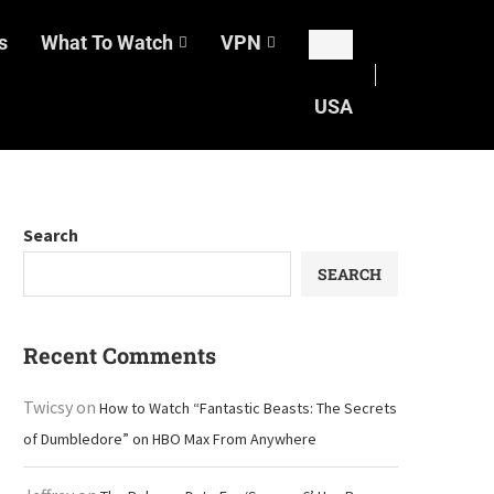
s
What To Watch
VPN
USA
Search
SEARCH
Recent Comments
Twicsy
on
How to Watch “Fantastic Beasts: The Secrets
of Dumbledore” on HBO Max From Anywhere