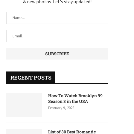
& new photos. Let's stay updated!
RECENT POSTS
How To Watch Brooklyn 99
Season 8 in the USA
February 9, 2023
List of 30 Best Romantic