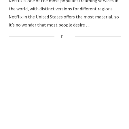
Netflix is one of the most popular streaming services in
the world, with distinct versions for different regions.
Netflix in the United States offers the most material, so
it’s no wonder that most people desire …