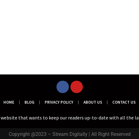
HOME
BLOG
PRIVACY POLICY
ABOUT US
CONTACT US
a website that wants to keep our readers up-to-date with all the l
Copyright @2023 – Stream Digitally | All Right Reserved