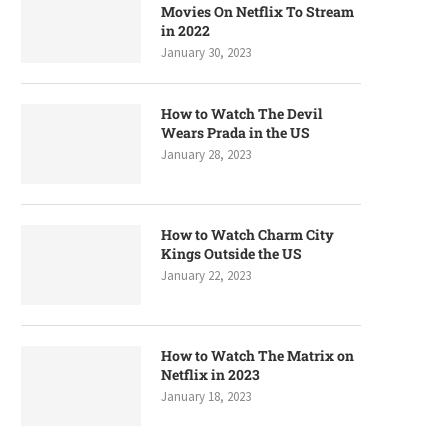
Movies On Netflix To Stream
in 2022
January 30, 2023
How to Watch The Devil
Wears Prada in the US
January 28, 2023
How to Watch Charm City
Kings Outside the US
January 22, 2023
How to Watch The Matrix on
Netflix in 2023
January 18, 2023