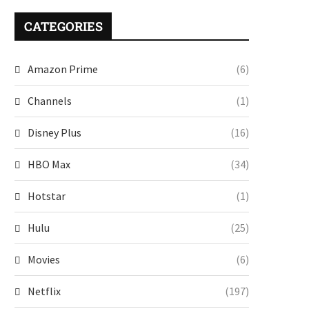
CATEGORIES
Amazon Prime
(6)
Channels
(1)
Disney Plus
(16)
HBO Max
(34)
Hotstar
(1)
Hulu
(25)
Movies
(6)
Netflix
(197)