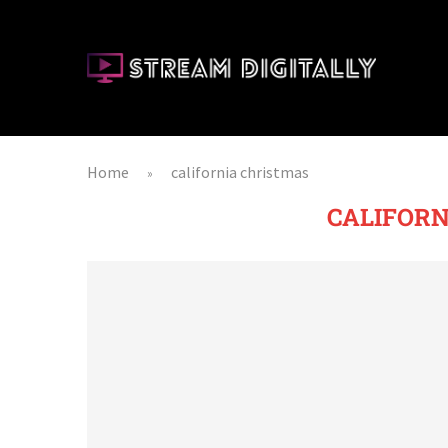
Home
california christmas
»
CALIFORN