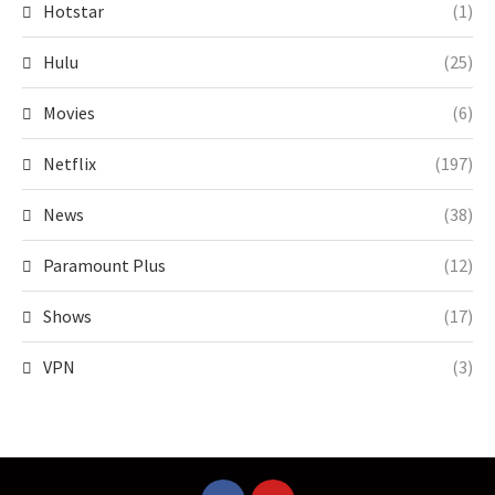
Hotstar
(1)
Hulu
(25)
Movies
(6)
Netflix
(197)
News
(38)
Paramount Plus
(12)
Shows
(17)
VPN
(3)