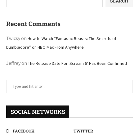
SEARCH
Recent Comments
Twicsy
on
How to Watch “Fantastic Beasts: The Secrets of
Dumbledore” on HBO Max From Anywhere
Jeffrey
on
The Release Date For ‘Scream 6’ Has Been Confirmed
SOCIAL NETWORKS
FACEBOOK
TWITTER