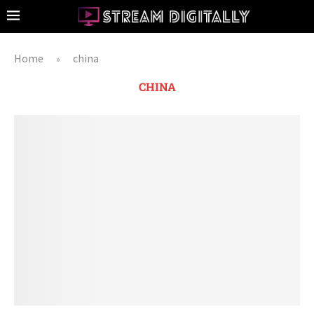
Home
china
»
CHINA