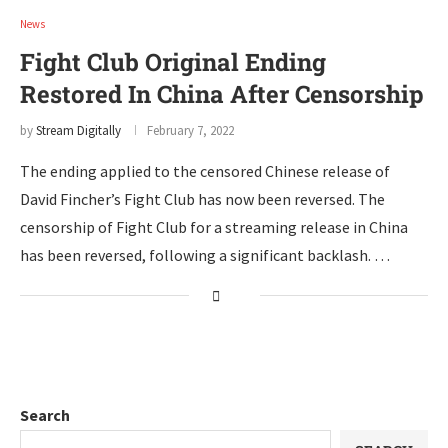
News
Fight Club Original Ending
Restored In China After Censorship
by
Stream Digitally
February 7, 2022
The ending applied to the censored Chinese release of
David Fincher’s Fight Club has now been reversed. The
censorship of Fight Club for a streaming release in China
has been reversed, following a significant backlash. …
Search