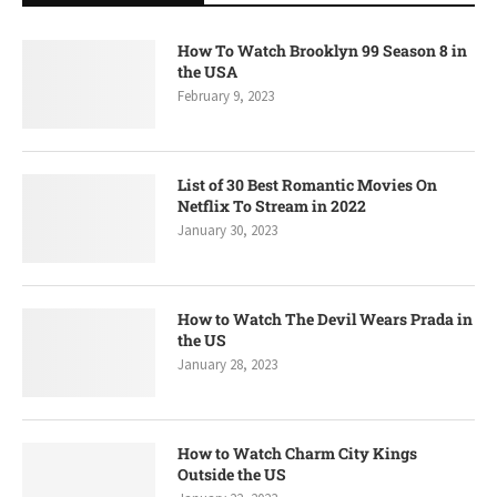
How To Watch Brooklyn 99 Season 8 in
the USA
February 9, 2023
List of 30 Best Romantic Movies On
Netflix To Stream in 2022
January 30, 2023
How to Watch The Devil Wears Prada in
the US
January 28, 2023
How to Watch Charm City Kings
Outside the US