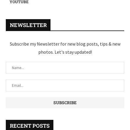
YOUTUBE
NEWSLETTER
Subscribe my Newsletter for new blog posts, tips & new
photos. Let's stay updated!
RECENT POSTS