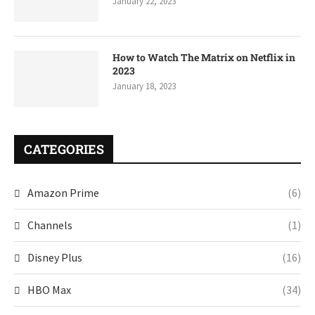
January 22, 2023
How to Watch The Matrix on Netflix in
2023
January 18, 2023
CATEGORIES
Amazon Prime
(6)
Channels
(1)
Disney Plus
(16)
HBO Max
(34)