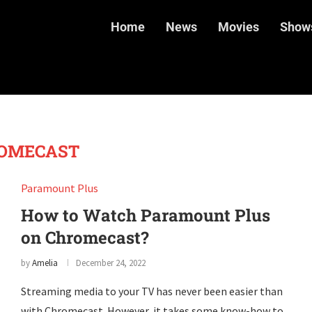
Home
News
Movies
Show
OMECAST
Paramount Plus
How to Watch Paramount Plus
on Chromecast?
by
Amelia
December 24, 2022
Streaming media to your TV has never been easier than
with Chromecast. However, it takes some know-how to