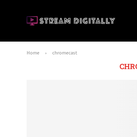
Home
chromecast
»
CHR