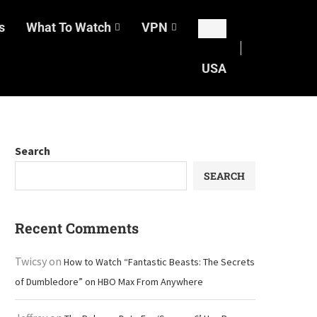
s
What To Watch
VPN
USA
Search
SEARCH
Recent Comments
Twicsy
on
How to Watch “Fantastic Beasts: The Secrets
of Dumbledore” on HBO Max From Anywhere