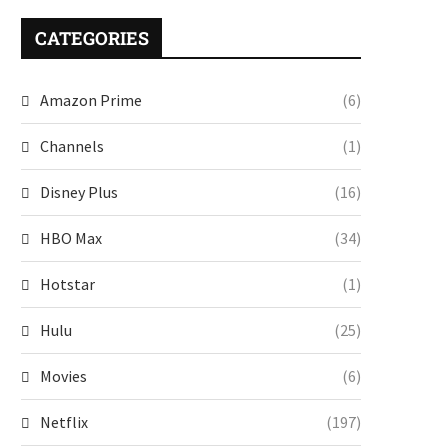
CATEGORIES
Amazon Prime
(6)
Channels
(1)
Disney Plus
(16)
HBO Max
(34)
Hotstar
(1)
Hulu
(25)
Movies
(6)
Netflix
(197)