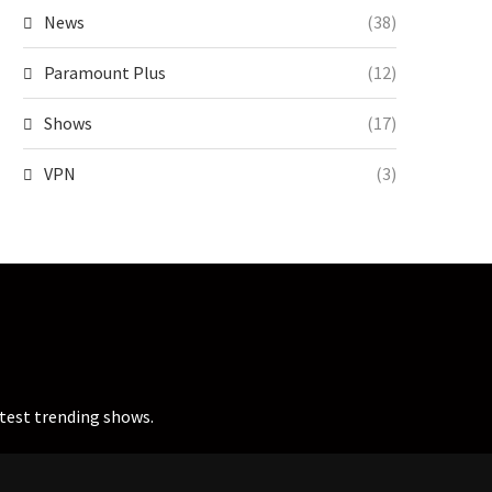
News
(38)
Paramount Plus
(12)
Shows
(17)
VPN
(3)
atest trending shows.