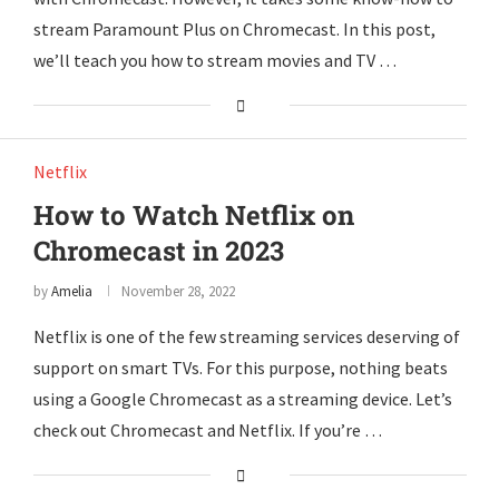
stream Paramount Plus on Chromecast. In this post,
we’ll teach you how to stream movies and TV …
Netflix
How to Watch Netflix on
Chromecast in 2023
by
Amelia
November 28, 2022
Netflix is one of the few streaming services deserving of
support on smart TVs. For this purpose, nothing beats
using a Google Chromecast as a streaming device. Let’s
check out Chromecast and Netflix. If you’re …