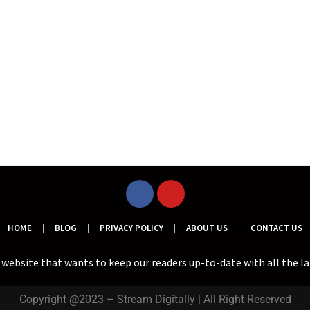
HOME
BLOG
PRIVACY POLICY
ABOUT US
CONTACT US
a website that wants to keep our readers up-to-date with all the l
Copyright @2023 – Stream Digitally | All Right Reserved