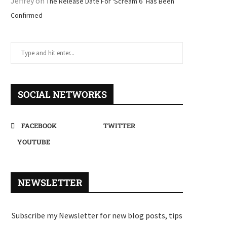
Jeffrey
on
The Release Date For ‘Scream 6’ Has Been
Confirmed
SOCIAL NETWORKS
FACEBOOK
TWITTER
YOUTUBE
NEWSLETTER
Subscribe my Newsletter for new blog posts, tips