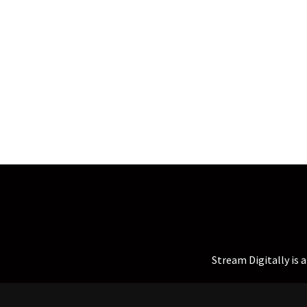
Stream Digitally is 