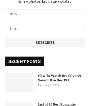
& new photos. Let's stay updated!
RECENT POSTS
How To Watch Brooklyn 99
Season 8 in the USA
February 9, 2023
List of 30 Best Romantic