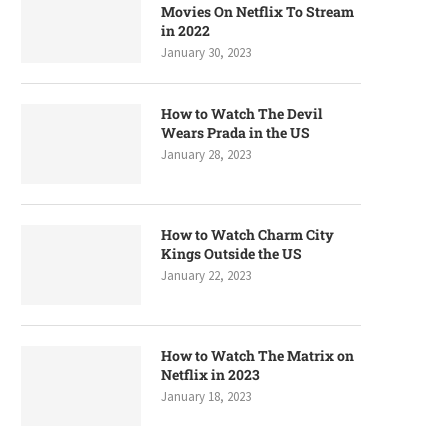
Movies On Netflix To Stream
in 2022
January 30, 2023
How to Watch The Devil
Wears Prada in the US
January 28, 2023
How to Watch Charm City
Kings Outside the US
January 22, 2023
How to Watch The Matrix on
Netflix in 2023
January 18, 2023