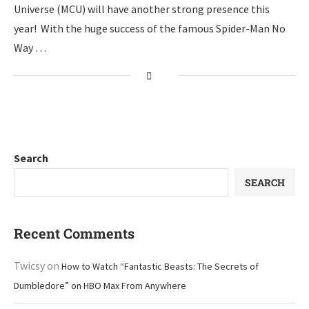
Universe (MCU) will have another strong presence this
year! With the huge success of the famous Spider-Man No
Way …
Search
SEARCH
Recent Comments
Twicsy
on
How to Watch “Fantastic Beasts: The Secrets of
Dumbledore” on HBO Max From Anywhere