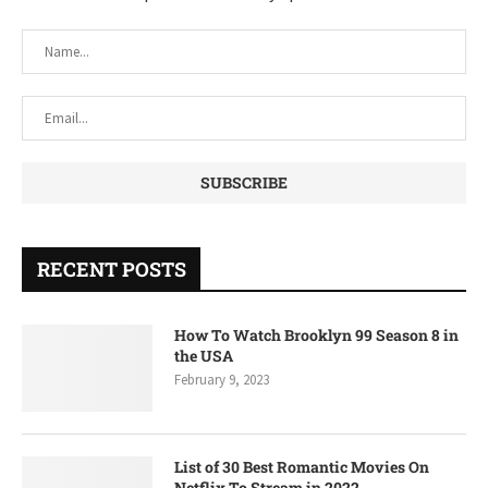
RECENT POSTS
How To Watch Brooklyn 99 Season 8 in
the USA
February 9, 2023
List of 30 Best Romantic Movies On
Netflix To Stream in 2022