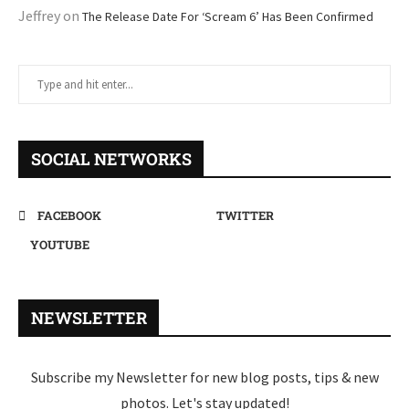
Jeffrey
on
The Release Date For ‘Scream 6’ Has Been Confirmed
SOCIAL NETWORKS
FACEBOOK
TWITTER
YOUTUBE
NEWSLETTER
Subscribe my Newsletter for new blog posts, tips & new
photos. Let's stay updated!