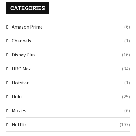
CATEGORIES
Amazon Prime
(6)
Channels
(1)
Disney Plus
(16)
HBO Max
(34)
Hotstar
(1)
Hulu
(25)
Movies
(6)
Netflix
(197)