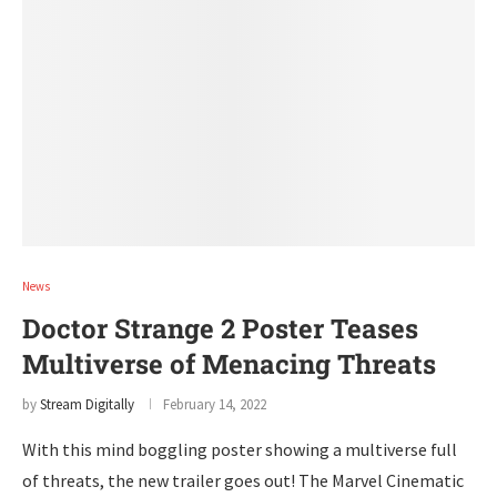
News
Doctor Strange 2 Poster Teases
Multiverse of Menacing Threats
by
Stream Digitally
February 14, 2022
With this mind boggling poster showing a multiverse full
of threats, the new trailer goes out! The Marvel Cinematic