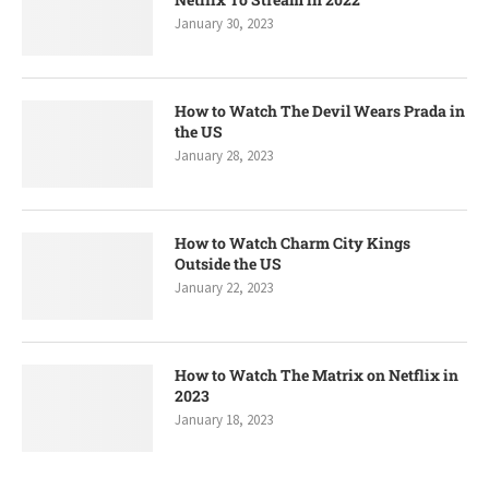
January 30, 2023
How to Watch The Devil Wears Prada in
the US
January 28, 2023
How to Watch Charm City Kings
Outside the US
January 22, 2023
How to Watch The Matrix on Netflix in
2023
January 18, 2023