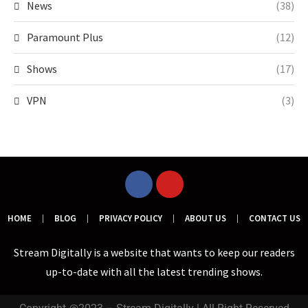
News
(38)
Paramount Plus
(12)
Shows
(17)
VPN
(3)
HOME
BLOG
PRIVACY POLICY
ABOUT US
CONTACT US
Stream Digitally is a website that wants to keep our readers
up-to-date with all the latest trending shows.