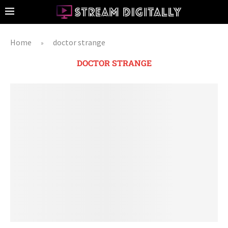
Home
doctor strange
»
DOCTOR STRANGE