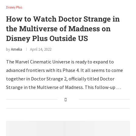
Disney Plus
How to Watch Doctor Strange in
the Multiverse of Madness on
Disney Plus Outside US
by
Amelia
April 14, 2022
The Marvel Cinematic Universe is ready to expand to
advanced frontiers with its Phase 4. It all seems to come
together in Doctor Strange 2, officially titled Doctor
Strange in the Multiverse of Madness. This follow-up …