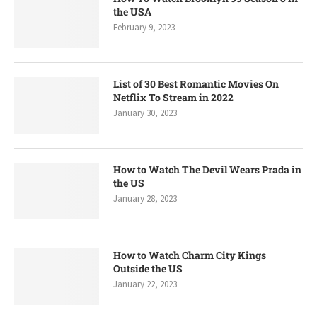
the USA
February 9, 2023
List of 30 Best Romantic Movies On
Netflix To Stream in 2022
January 30, 2023
How to Watch The Devil Wears Prada in
the US
January 28, 2023
How to Watch Charm City Kings
Outside the US
January 22, 2023