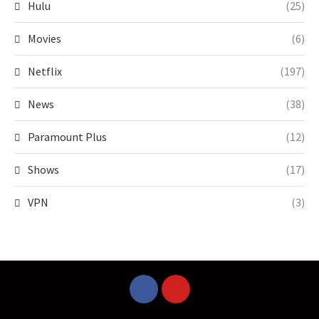
Hulu
(25)
Movies
(6)
Netflix
(197)
News
(38)
Paramount Plus
(12)
Shows
(17)
VPN
(3)