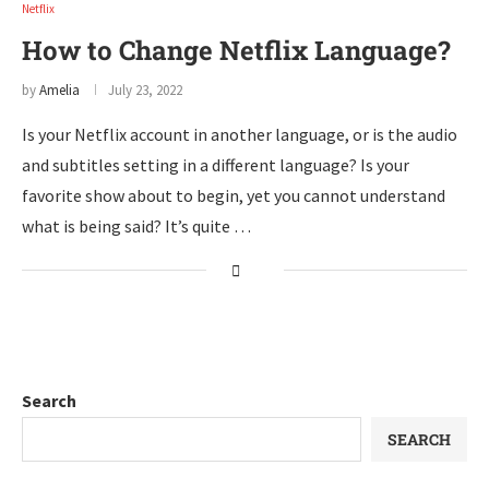
Netflix
How to Change Netflix Language?
by
Amelia
July 23, 2022
Is your Netflix account in another language, or is the audio
and subtitles setting in a different language? Is your
favorite show about to begin, yet you cannot understand
what is being said? It’s quite …
Search
SEARCH