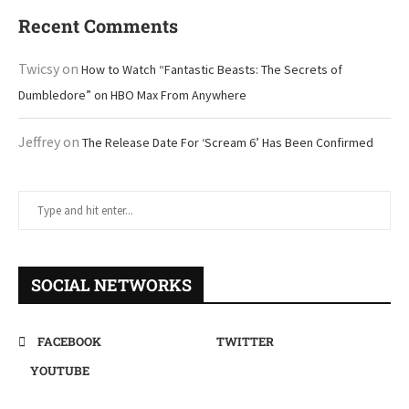
Recent Comments
Twicsy
on
How to Watch “Fantastic Beasts: The Secrets of
Dumbledore” on HBO Max From Anywhere
Jeffrey
on
The Release Date For ‘Scream 6’ Has Been Confirmed
SOCIAL NETWORKS
FACEBOOK
TWITTER
YOUTUBE