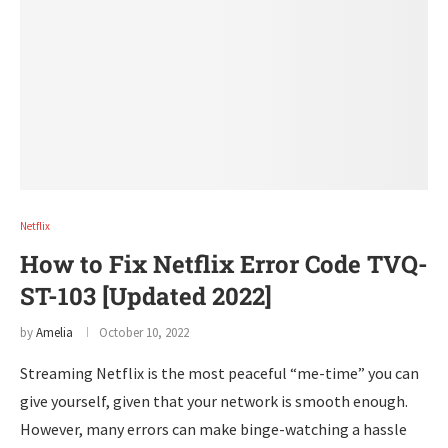
Netflix
How to Fix Netflix Error Code TVQ-
ST-103 [Updated 2022]
by
Amelia
October 10, 2022
Streaming Netflix is the most peaceful “me-time” you can
give yourself, given that your network is smooth enough.
However, many errors can make binge-watching a hassle