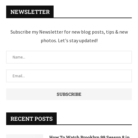
NEWSLETTER
Subscribe my Newsletter for new blog posts, tips & new
photos. Let's stay updated!
RECENT POSTS
How To Watch Brooklyn 99 Season 8 in