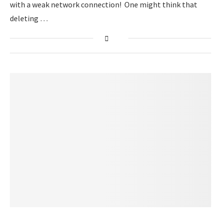
with a weak network connection! One might think that
deleting …