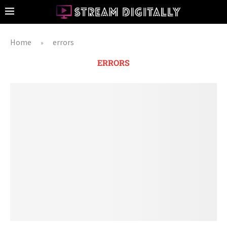
Home
errors
»
ERRORS