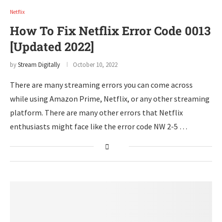
Netflix
How To Fix Netflix Error Code 0013
[Updated 2022]
by
Stream Digitally
October 10, 2022
There are many streaming errors you can come across
while using Amazon Prime, Netflix, or any other streaming
platform. There are many other errors that Netflix
enthusiasts might face like the error code NW 2-5 …