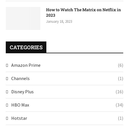
How to Watch The Matrix on Netflix in
2023
January 18, 2023
CATEGORIES
Amazon Prime
(6)
Channels
(1)
Disney Plus
(16)
HBO Max
(34)
Hotstar
(1)