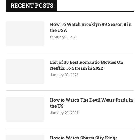
RECENT POSTS
How To Watch Brooklyn 99 Season 8 in
the USA
February 9, 2023
List of 30 Best Romantic Movies On
Netflix To Stream in 2022
January 30, 2023
How to Watch The Devil Wears Prada in
the US
January 28, 2023
How to Watch Charm City Kings