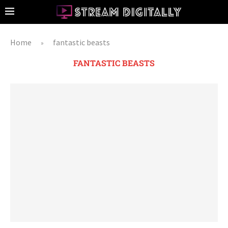
Home
fantastic beasts
»
FANTASTIC BEASTS