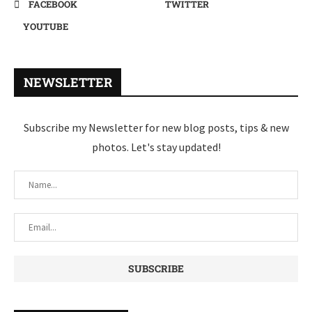
FACEBOOK
TWITTER
YOUTUBE
NEWSLETTER
Subscribe my Newsletter for new blog posts, tips & new
photos. Let's stay updated!