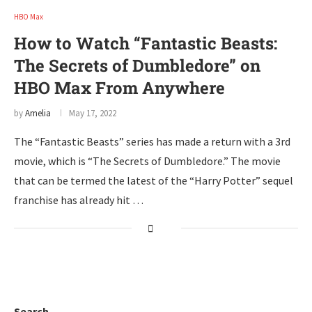
HBO Max
How to Watch “Fantastic Beasts:
The Secrets of Dumbledore” on
HBO Max From Anywhere
by
Amelia
May 17, 2022
The “Fantastic Beasts” series has made a return with a 3rd
movie, which is “The Secrets of Dumbledore.” The movie
that can be termed the latest of the “Harry Potter” sequel
franchise has already hit …
Search