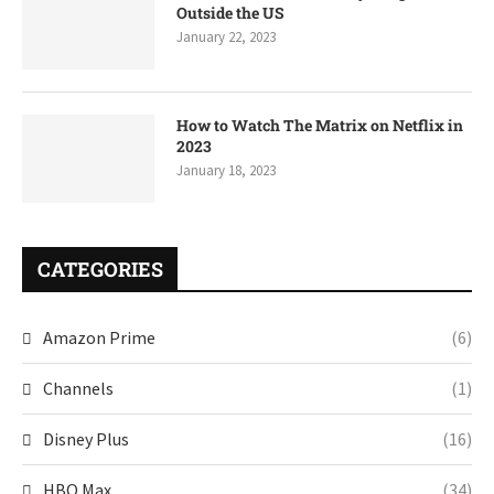
Outside the US
January 22, 2023
How to Watch The Matrix on Netflix in
2023
January 18, 2023
CATEGORIES
Amazon Prime
(6)
Channels
(1)
Disney Plus
(16)
HBO Max
(34)