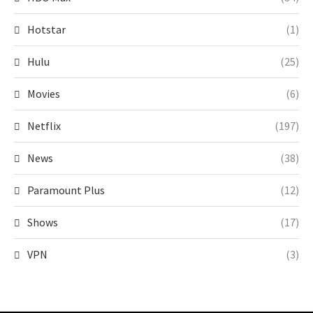
Hotstar
(1)
Hulu
(25)
Movies
(6)
Netflix
(197)
News
(38)
Paramount Plus
(12)
Shows
(17)
VPN
(3)