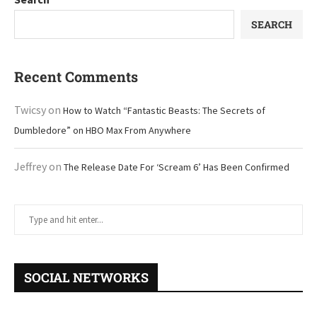
SEARCH
Recent Comments
Twicsy
on
How to Watch “Fantastic Beasts: The Secrets of
Dumbledore” on HBO Max From Anywhere
Jeffrey
on
The Release Date For ‘Scream 6’ Has Been Confirmed
SOCIAL NETWORKS