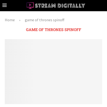
Home
game of thrones spinoff
»
GAME OF THRONES SPINOFF