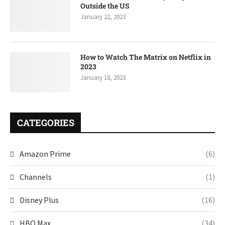
Outside the US
January 22, 2023
How to Watch The Matrix on Netflix in
2023
January 18, 2023
CATEGORIES
Amazon Prime
(6)
Channels
(1)
Disney Plus
(16)
HBO Max
(34)