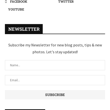
FACEBOOK
TWITTER
YOUTUBE
NEWSLETTER
Subscribe my Newsletter for new blog posts, tips & new
photos. Let's stay updated!