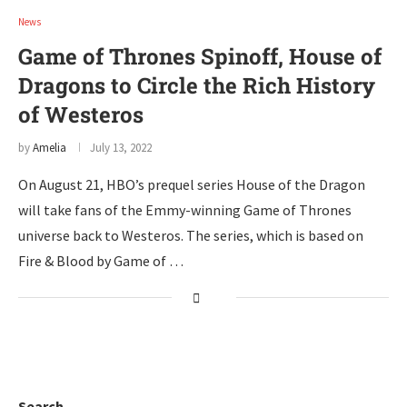
News
Game of Thrones Spinoff, House of
Dragons to Circle the Rich History
of Westeros
by
Amelia
July 13, 2022
On August 21, HBO’s prequel series House of the Dragon
will take fans of the Emmy-winning Game of Thrones
universe back to Westeros. The series, which is based on
Fire & Blood by Game of …
Search