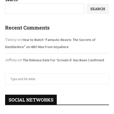
SEARCH
Recent Comments
Twicsy
on
How to Watch “Fantastic Beasts: The Secrets of
Dumbledore” on HBO Max From Anywhere
Jeffrey
on
The Release Date For ‘Scream 6’ Has Been Confirmed
SOCIAL NETWORKS