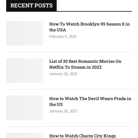
RECENT POSTS
How To Watch Brooklyn 99 Season 8 in
the USA
February 9, 2023
List of 30 Best Romantic Movies On
Netflix To Stream in 2022
January 30, 2023
How to Watch The Devil Wears Prada in
the US
January 28, 2023
How to Watch Charm City Kings