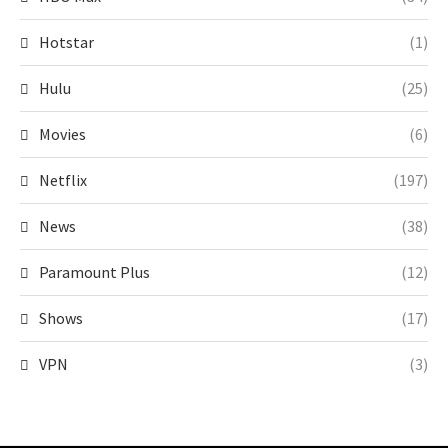
Hotstar
(1)
Hulu
(25)
Movies
(6)
Netflix
(197)
News
(38)
Paramount Plus
(12)
Shows
(17)
VPN
(3)