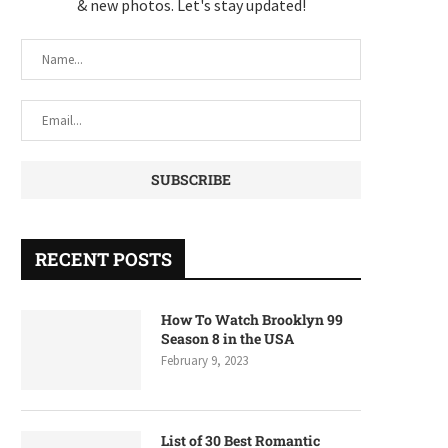
& new photos. Let's stay updated!
RECENT POSTS
How To Watch Brooklyn 99
Season 8 in the USA
February 9, 2023
List of 30 Best Romantic