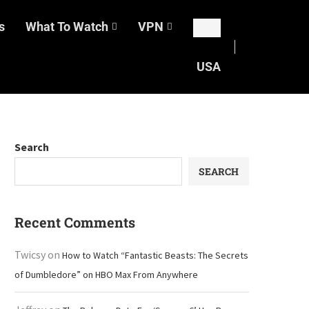
s
What To Watch
VPN
USA
Search
SEARCH
Recent Comments
Twicsy
on
How to Watch “Fantastic Beasts: The Secrets
of Dumbledore” on HBO Max From Anywhere