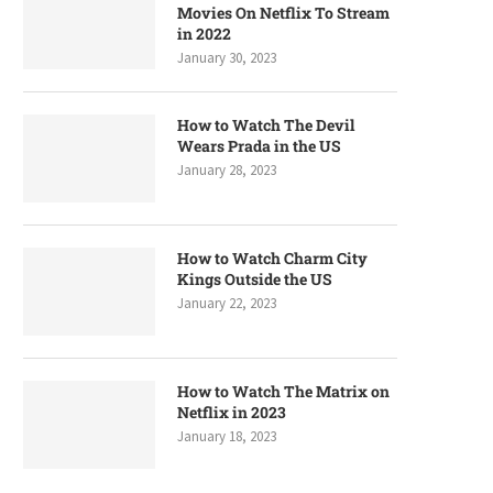
Movies On Netflix To Stream
in 2022
January 30, 2023
How to Watch The Devil
Wears Prada in the US
January 28, 2023
How to Watch Charm City
Kings Outside the US
January 22, 2023
How to Watch The Matrix on
Netflix in 2023
January 18, 2023