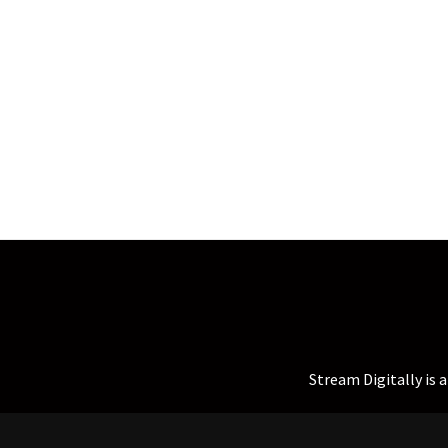
Stream Digitally is 