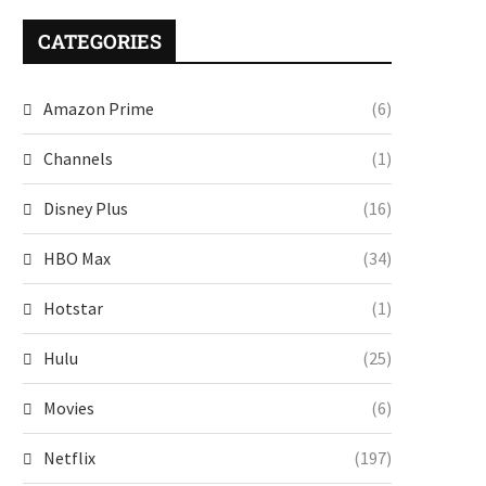
CATEGORIES
Amazon Prime
(6)
Channels
(1)
Disney Plus
(16)
HBO Max
(34)
Hotstar
(1)
Hulu
(25)
Movies
(6)
Netflix
(197)