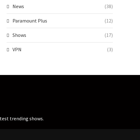
News
(38)
Paramount Plus
(12)
Shows
(17)
VPN
(3)
atest trending shows.