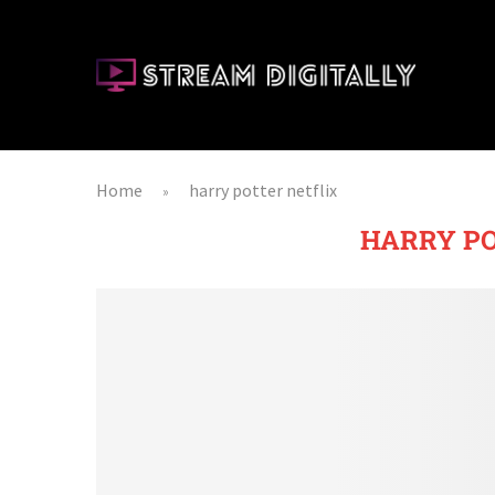
Home
harry potter netflix
»
HARRY PO