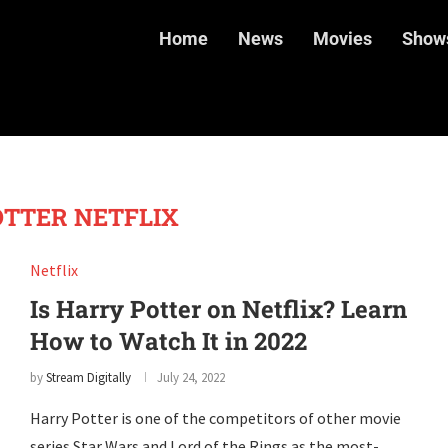
Home
News
Movies
Show
TTER NETFLIX
Netflix
Is Harry Potter on Netflix? Learn
How to Watch It in 2022
by
Stream Digitally
July 24, 2022
Harry Potter is one of the competitors of other movie
series Star Wars and Lord of the Rings as the most-