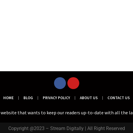
HOME
BLOG
PRIVACY POLICY
ABOUT US
CONTACT US
a website that wants to keep our readers up-to-date with all the l
Copyright @2023 – Stream Digitally | All Right Reserved