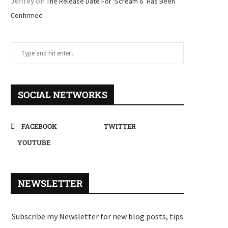
Jeffrey
on
The Release Date For ‘Scream 6’ Has Been
Confirmed
SOCIAL NETWORKS
FACEBOOK
TWITTER
YOUTUBE
NEWSLETTER
Subscribe my Newsletter for new blog posts, tips