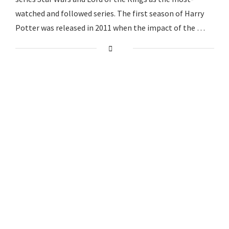
watched and followed series. The first season of Harry
Potter was released in 2011 when the impact of the …