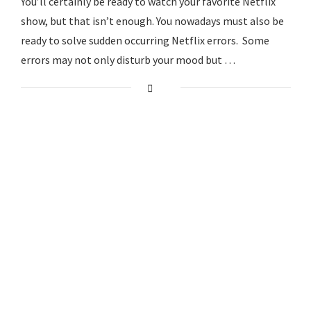
You’ll certainly be ready to watch your favorite Netflix
show, but that isn’t enough. You nowadays must also be
ready to solve sudden occurring Netflix errors. Some
errors may not only disturb your mood but …