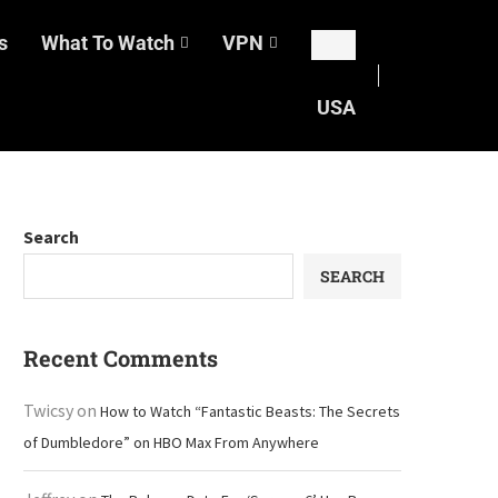
s
What To Watch
VPN
USA
Search
SEARCH
Recent Comments
Twicsy
on
How to Watch “Fantastic Beasts: The Secrets
of Dumbledore” on HBO Max From Anywhere