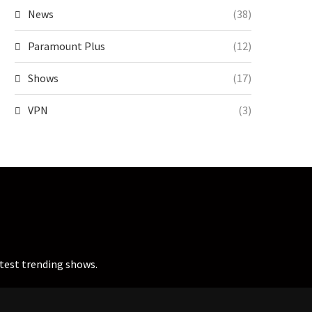
News
(38)
Paramount Plus
(12)
Shows
(17)
VPN
(3)
atest trending shows.