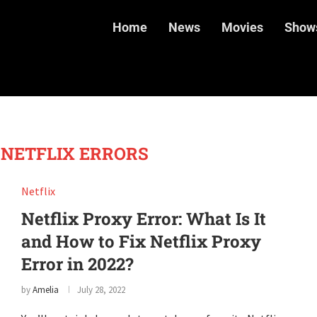
Home
News
Movies
Show
 NETFLIX ERRORS
Netflix
Netflix Proxy Error: What Is It
and How to Fix Netflix Proxy
Error in 2022?
by
Amelia
July 28, 2022