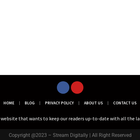
HOME
BLOG
PRIVACY POLICY
ABOUT US
CONTACT US
a website that wants to keep our readers up-to-date with all the l
Copyright @2023 – Stream Digitally | All Right Reserved