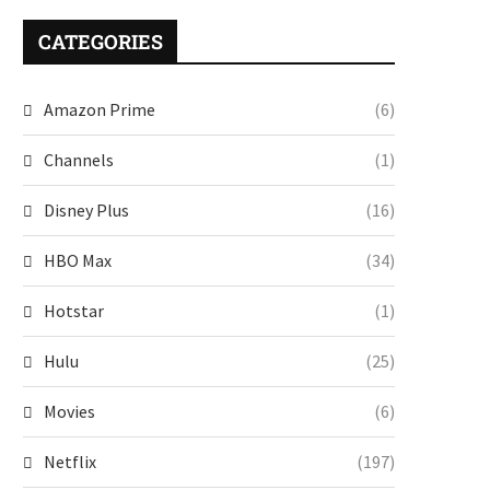
CATEGORIES
Amazon Prime
(6)
Channels
(1)
Disney Plus
(16)
HBO Max
(34)
Hotstar
(1)
Hulu
(25)
Movies
(6)
Netflix
(197)