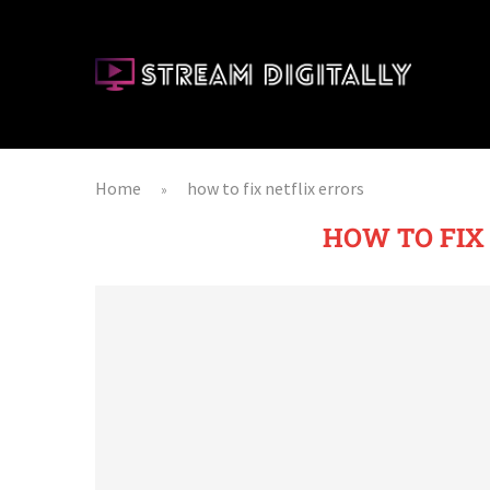
Home
how to fix netflix errors
»
HOW TO FIX