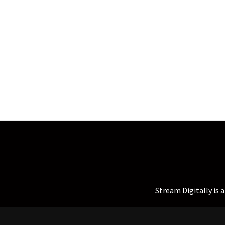
Stream Digitally is 