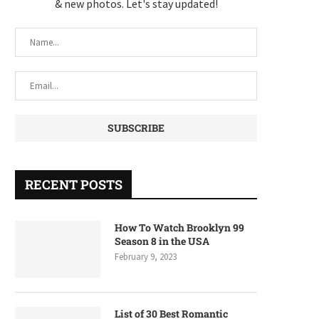
& new photos. Let's stay updated!
RECENT POSTS
How To Watch Brooklyn 99
Season 8 in the USA
February 9, 2023
List of 30 Best Romantic