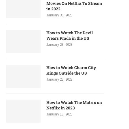
Movies On Netflix To Stream
in 2022
January 30, 2023
How to Watch The Devil
Wears Prada in the US
January 28, 2023
How to Watch Charm City
Kings Outside the US
January 22, 2023
How to Watch The Matrix on
Netflix in 2023
January 18, 2023