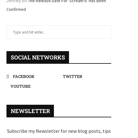
Jeffrey
on
The Release Date For ‘Scream 6’ Has Been
Confirmed
SOCIAL NETWORKS
FACEBOOK
TWITTER
YOUTUBE
NEWSLETTER
Subscribe my Newsletter for new blog posts, tips