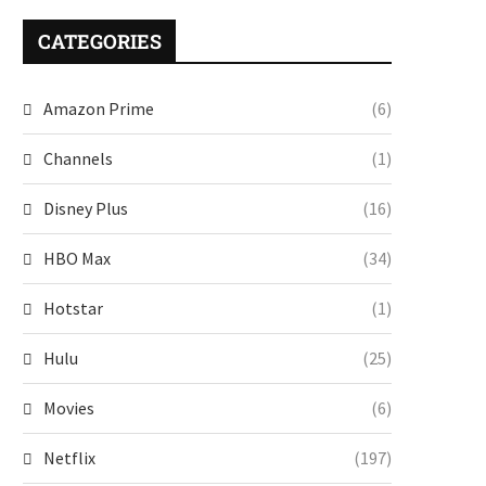
CATEGORIES
Amazon Prime
(6)
Channels
(1)
Disney Plus
(16)
HBO Max
(34)
Hotstar
(1)
Hulu
(25)
Movies
(6)
Netflix
(197)