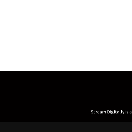
Stream Digitally is 