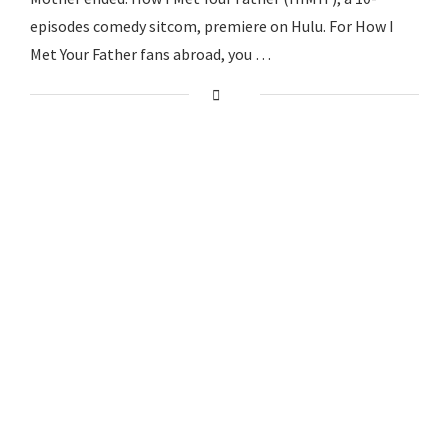
episodes comedy sitcom, premiere on Hulu. For How I
Met Your Father fans abroad, you …