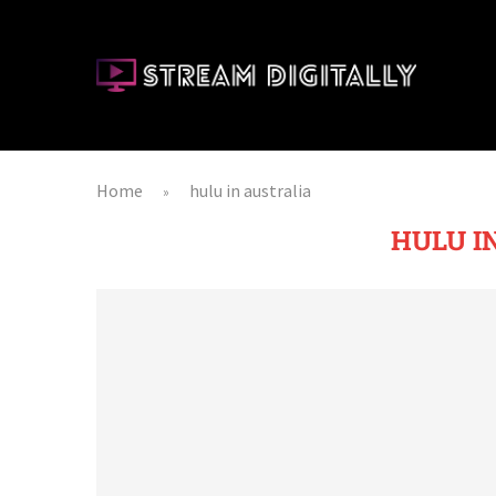
Home
hulu in australia
»
HULU I