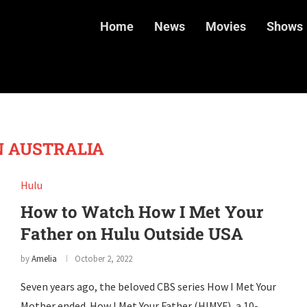
Home
News
Movies
Shows
N AUSTRALIA
Hulu
How to Watch How I Met Your
Father on Hulu Outside USA
by
Amelia
October 2, 2022
Seven years ago, the beloved CBS series How I Met Your
Mother ended. How I Met Your Father (HIMYF), a 10-