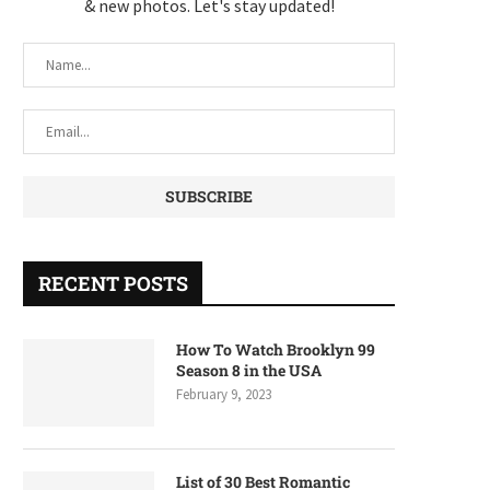
& new photos. Let's stay updated!
RECENT POSTS
How To Watch Brooklyn 99
Season 8 in the USA
February 9, 2023
List of 30 Best Romantic