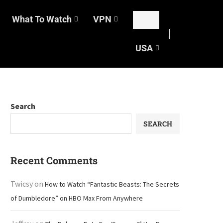
What To Watch
VPN
USA
Search
SEARCH
Recent Comments
Twicsy
on
How to Watch “Fantastic Beasts: The Secrets
of Dumbledore” on HBO Max From Anywhere