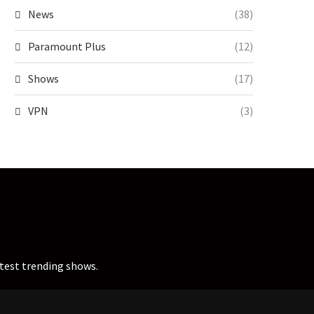
News
(38)
Paramount Plus
(12)
Shows
(17)
VPN
(3)
atest trending shows.