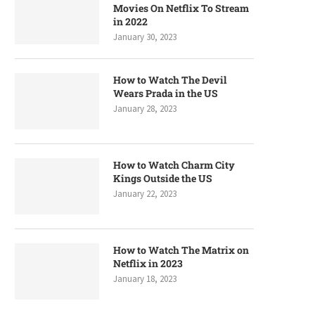
Movies On Netflix To Stream
in 2022
January 30, 2023
How to Watch The Devil
Wears Prada in the US
January 28, 2023
How to Watch Charm City
Kings Outside the US
January 22, 2023
How to Watch The Matrix on
Netflix in 2023
January 18, 2023