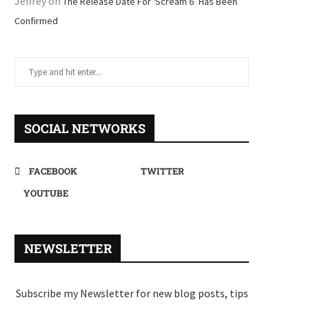
Jeffrey
on
The Release Date For ‘Scream 6’ Has Been
Confirmed
SOCIAL NETWORKS
FACEBOOK
TWITTER
YOUTUBE
NEWSLETTER
Subscribe my Newsletter for new blog posts, tips