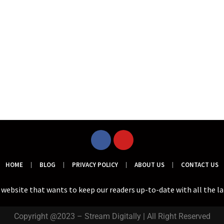
HOME
BLOG
PRIVACY POLICY
ABOUT US
CONTACT US
a website that wants to keep our readers up-to-date with all the l
Copyright @2023 – Stream Digitally | All Right Reserved