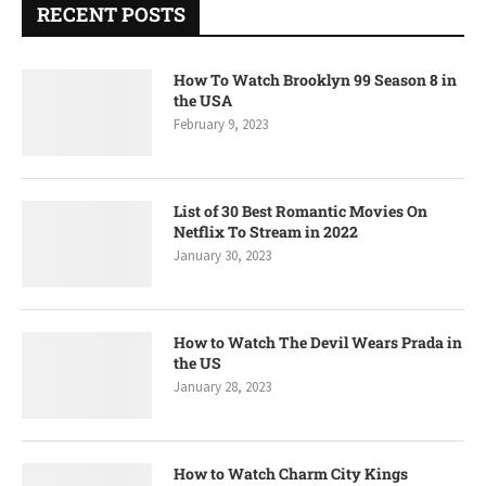
RECENT POSTS
How To Watch Brooklyn 99 Season 8 in
the USA
February 9, 2023
List of 30 Best Romantic Movies On
Netflix To Stream in 2022
January 30, 2023
How to Watch The Devil Wears Prada in
the US
January 28, 2023
How to Watch Charm City Kings