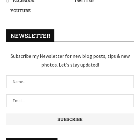
FACEBOOK
TWITTER
YOUTUBE
NEWSLETTER
Subscribe my Newsletter for new blog posts, tips & new
photos. Let's stay updated!