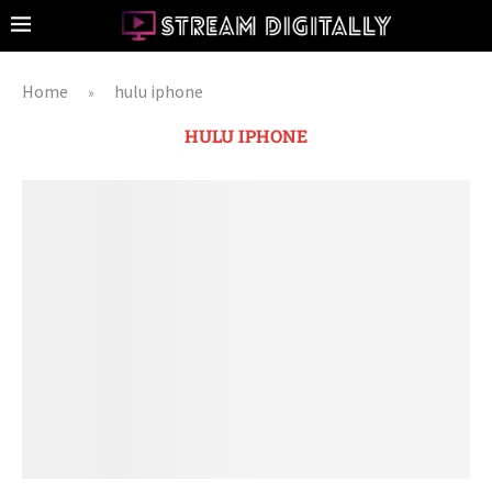
Home
hulu iphone
»
HULU IPHONE