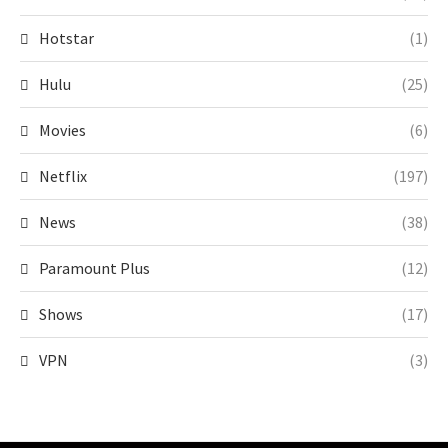
Hotstar
(1)
Hulu
(25)
Movies
(6)
Netflix
(197)
News
(38)
Paramount Plus
(12)
Shows
(17)
VPN
(3)