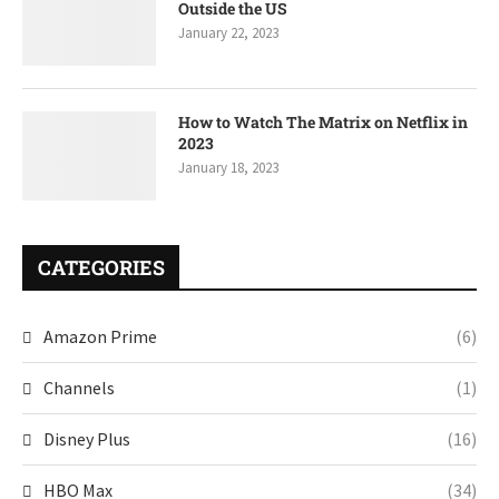
Outside the US
January 22, 2023
How to Watch The Matrix on Netflix in
2023
January 18, 2023
CATEGORIES
Amazon Prime
(6)
Channels
(1)
Disney Plus
(16)
HBO Max
(34)