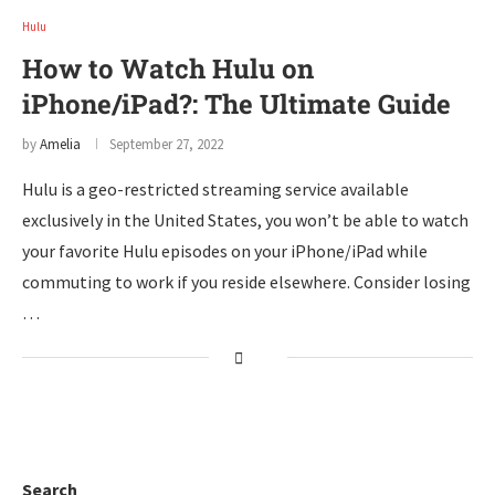
Hulu
How to Watch Hulu on
iPhone/iPad?: The Ultimate Guide
by
Amelia
September 27, 2022
Hulu is a geo-restricted streaming service available
exclusively in the United States, you won’t be able to watch
your favorite Hulu episodes on your iPhone/iPad while
commuting to work if you reside elsewhere. Consider losing
…
Search