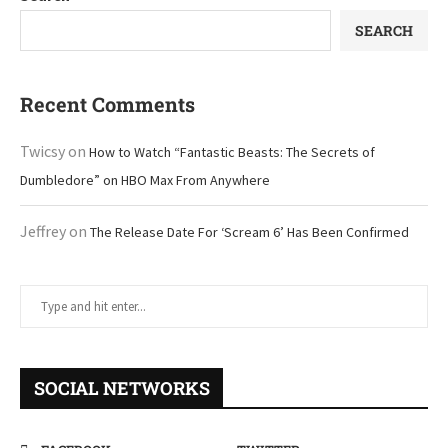
SEARCH
Recent Comments
Twicsy
on
How to Watch “Fantastic Beasts: The Secrets of
Dumbledore” on HBO Max From Anywhere
Jeffrey
on
The Release Date For ‘Scream 6’ Has Been Confirmed
SOCIAL NETWORKS