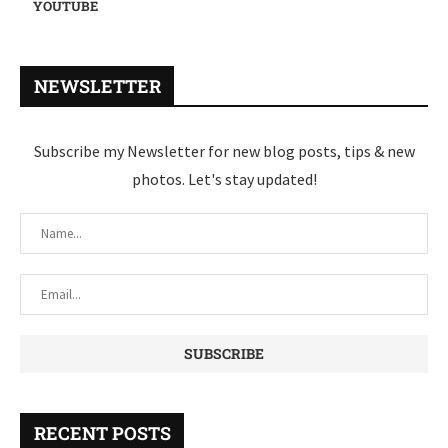
YOUTUBE
NEWSLETTER
Subscribe my Newsletter for new blog posts, tips & new
photos. Let's stay updated!
RECENT POSTS