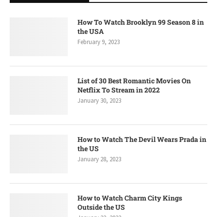
How To Watch Brooklyn 99 Season 8 in
the USA
February 9, 2023
List of 30 Best Romantic Movies On
Netflix To Stream in 2022
January 30, 2023
How to Watch The Devil Wears Prada in
the US
January 28, 2023
How to Watch Charm City Kings
Outside the US