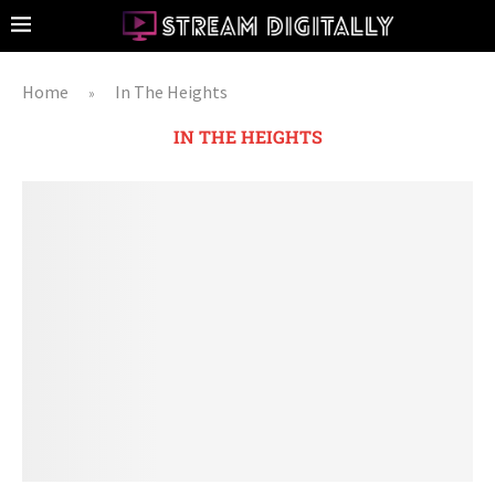
Home
In The Heights
»
IN THE HEIGHTS