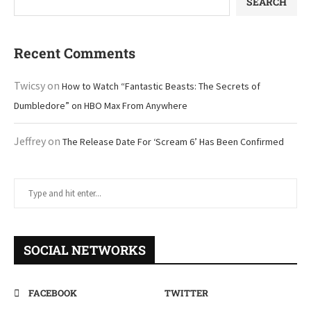
SEARCH
Recent Comments
Twicsy
on
How to Watch “Fantastic Beasts: The Secrets of
Dumbledore” on HBO Max From Anywhere
Jeffrey
on
The Release Date For ‘Scream 6’ Has Been Confirmed
SOCIAL NETWORKS
FACEBOOK
TWITTER