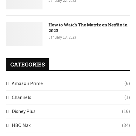
January 22, 2023
How to Watch The Matrix on Netflix in
2023
January 18, 2023
CATEGORIES
Amazon Prime
(6)
Channels
(1)
Disney Plus
(16)
HBO Max
(34)