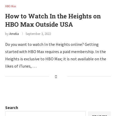
HBO Max
How to Watch In the Heights on
HBO Max Outside USA
by
Amelia
September 3, 2022
Do you want to watch In the Heights online? Getting
started with HBO Max requires a paid membership. In the
Heights is exclusive to HBO Max; it is not available on the
likes of iTunes, …
Search