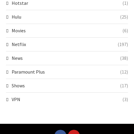
Hotstar
(1)
Hulu
(25)
Movies
(6)
Netflix
(197)
News
(38)
Paramount Plus
(12)
Shows
(17)
VPN
(3)