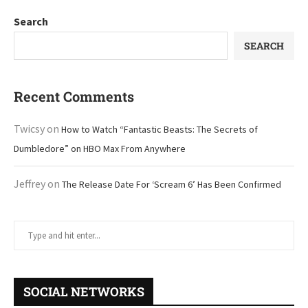
Search
SEARCH
Recent Comments
Twicsy
on
How to Watch “Fantastic Beasts: The Secrets of
Dumbledore” on HBO Max From Anywhere
Jeffrey
on
The Release Date For ‘Scream 6’ Has Been Confirmed
SOCIAL NETWORKS