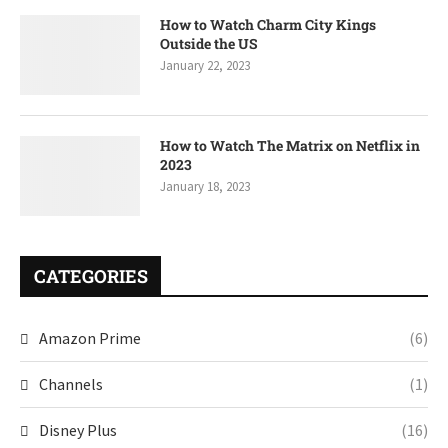
How to Watch Charm City Kings
Outside the US
January 22, 2023
How to Watch The Matrix on Netflix in
2023
January 18, 2023
CATEGORIES
Amazon Prime
(6)
Channels
(1)
Disney Plus
(16)