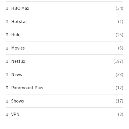
HBO Max
(34)
Hotstar
(1)
Hulu
(25)
Movies
(6)
Netflix
(197)
News
(38)
Paramount Plus
(12)
Shows
(17)
VPN
(3)