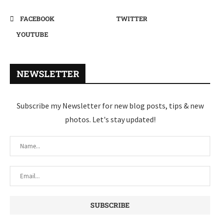
FACEBOOK
TWITTER
YOUTUBE
NEWSLETTER
Subscribe my Newsletter for new blog posts, tips & new
photos. Let's stay updated!