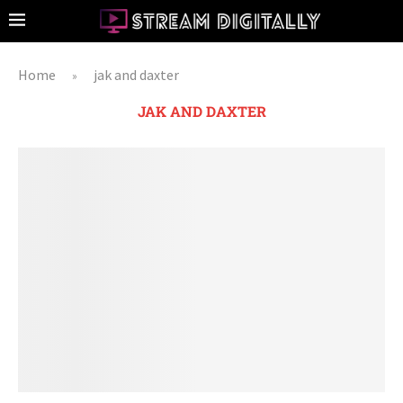
Home
jak and daxter
»
JAK AND DAXTER