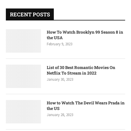
RECENT POSTS
How To Watch Brooklyn 99 Season 8 in
the USA
February 9, 2023
List of 30 Best Romantic Movies On
Netflix To Stream in 2022
January 30, 2023
How to Watch The Devil Wears Prada in
the US
January 28, 2023