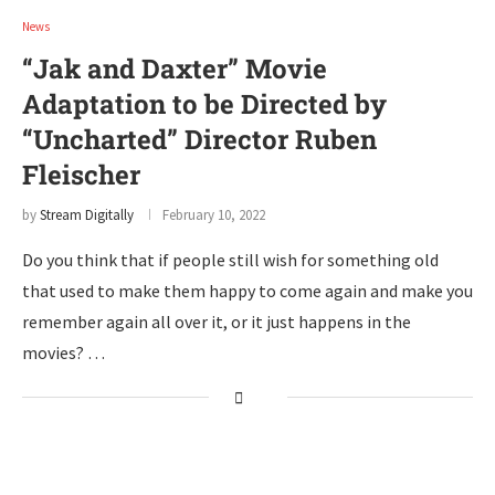
News
“Jak and Daxter” Movie
Adaptation to be Directed by
“Uncharted” Director Ruben
Fleischer
by
Stream Digitally
February 10, 2022
Do you think that if people still wish for something old
that used to make them happy to come again and make you
remember again all over it, or it just happens in the
movies? …