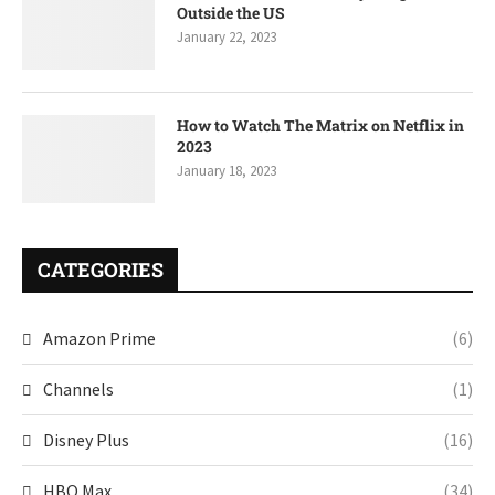
Outside the US
January 22, 2023
How to Watch The Matrix on Netflix in
2023
January 18, 2023
CATEGORIES
Amazon Prime
(6)
Channels
(1)
Disney Plus
(16)
HBO Max
(34)