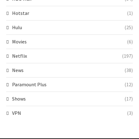
Hotstar
(1)
Hulu
(25)
Movies
(6)
Netflix
(197)
News
(38)
Paramount Plus
(12)
Shows
(17)
VPN
(3)