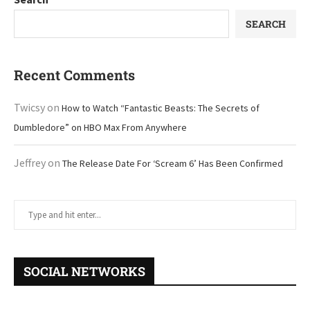
SEARCH
Recent Comments
Twicsy
on
How to Watch “Fantastic Beasts: The Secrets of
Dumbledore” on HBO Max From Anywhere
Jeffrey
on
The Release Date For ‘Scream 6’ Has Been Confirmed
SOCIAL NETWORKS