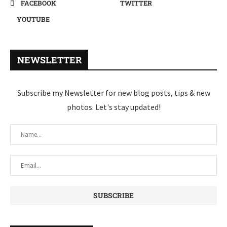
FACEBOOK
TWITTER
YOUTUBE
NEWSLETTER
Subscribe my Newsletter for new blog posts, tips & new
photos. Let's stay updated!