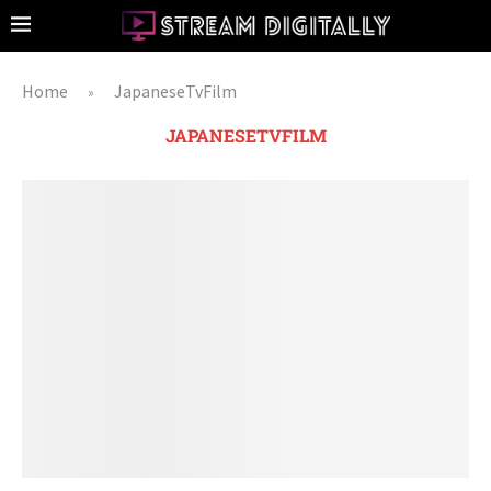
Home
JapaneseTvFilm
»
JAPANESETVFILM