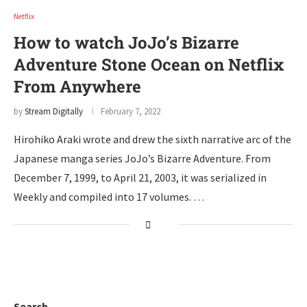
Netflix
How to watch JoJo’s Bizarre
Adventure Stone Ocean on Netflix
From Anywhere
by
Stream Digitally
February 7, 2022
Hirohiko Araki wrote and drew the sixth narrative arc of the
Japanese manga series JoJo’s Bizarre Adventure. From
December 7, 1999, to April 21, 2003, it was serialized in
Weekly and compiled into 17 volumes. …
Search