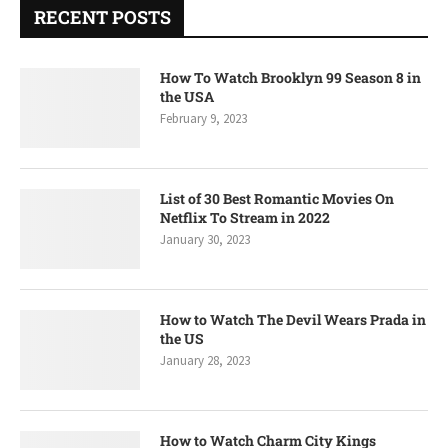
RECENT POSTS
How To Watch Brooklyn 99 Season 8 in
the USA
February 9, 2023
List of 30 Best Romantic Movies On
Netflix To Stream in 2022
January 30, 2023
How to Watch The Devil Wears Prada in
the US
January 28, 2023
How to Watch Charm City Kings