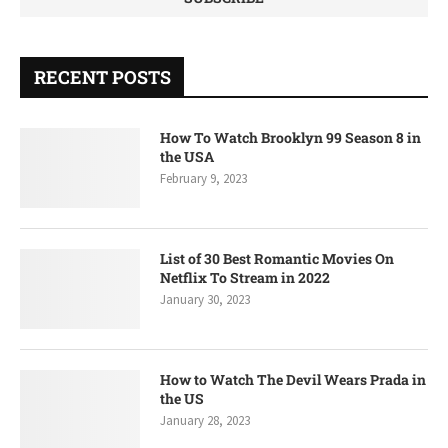
RECENT POSTS
How To Watch Brooklyn 99 Season 8 in
the USA
February 9, 2023
List of 30 Best Romantic Movies On
Netflix To Stream in 2022
January 30, 2023
How to Watch The Devil Wears Prada in
the US
January 28, 2023