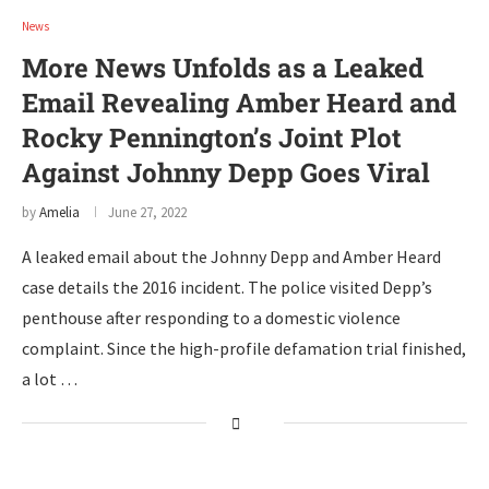
News
More News Unfolds as a Leaked
Email Revealing Amber Heard and
Rocky Pennington’s Joint Plot
Against Johnny Depp Goes Viral
by
Amelia
June 27, 2022
A leaked email about the Johnny Depp and Amber Heard
case details the 2016 incident. The police visited Depp’s
penthouse after responding to a domestic violence
complaint. Since the high-profile defamation trial finished,
a lot …