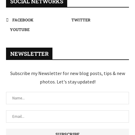
SOCIAL NETWORKS
FACEBOOK
TWITTER
YOUTUBE
NEWSLETTER
Subscribe my Newsletter for new blog posts, tips & new
photos. Let's stay updated!