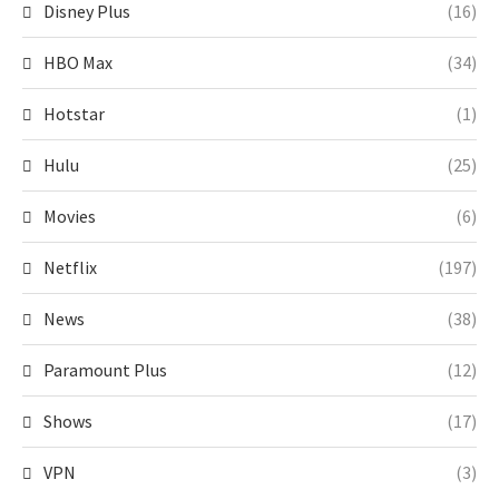
Disney Plus
(16)
HBO Max
(34)
Hotstar
(1)
Hulu
(25)
Movies
(6)
Netflix
(197)
News
(38)
Paramount Plus
(12)
Shows
(17)
VPN
(3)