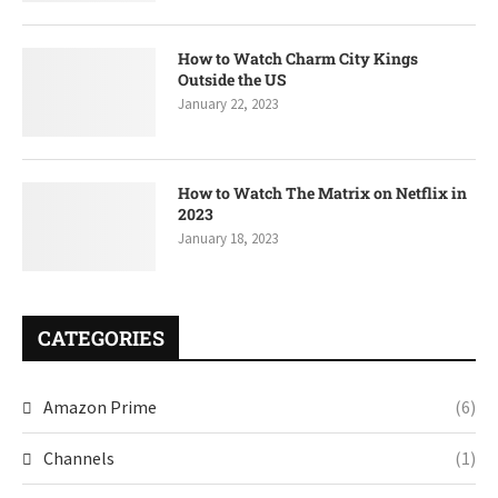
How to Watch Charm City Kings
Outside the US
January 22, 2023
How to Watch The Matrix on Netflix in
2023
January 18, 2023
CATEGORIES
Amazon Prime
(6)
Channels
(1)