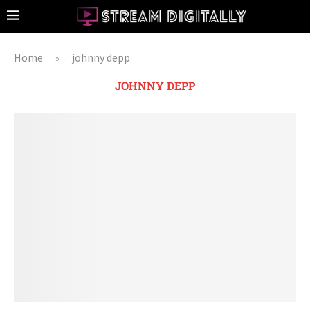
Home
johnny depp
»
JOHNNY DEPP