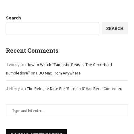
Search
SEARCH
Recent Comments
Twicsy
on
How to Watch “Fantastic Beasts: The Secrets of
Dumbledore” on HBO Max From Anywhere
Jeffrey
on
The Release Date For ‘Scream 6’ Has Been Confirmed