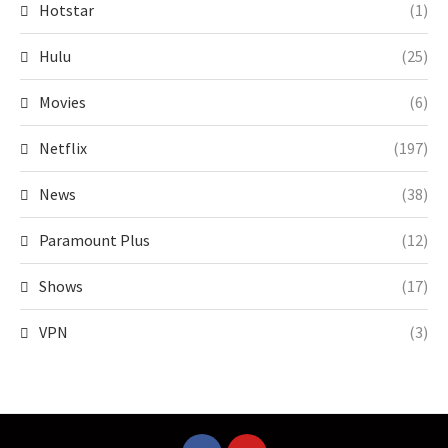
Hotstar
(1)
Hulu
(25)
Movies
(6)
Netflix
(197)
News
(38)
Paramount Plus
(12)
Shows
(17)
VPN
(3)