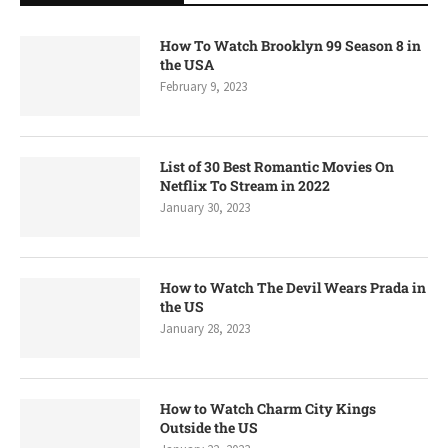
How To Watch Brooklyn 99 Season 8 in
the USA
February 9, 2023
List of 30 Best Romantic Movies On
Netflix To Stream in 2022
January 30, 2023
How to Watch The Devil Wears Prada in
the US
January 28, 2023
How to Watch Charm City Kings
Outside the US