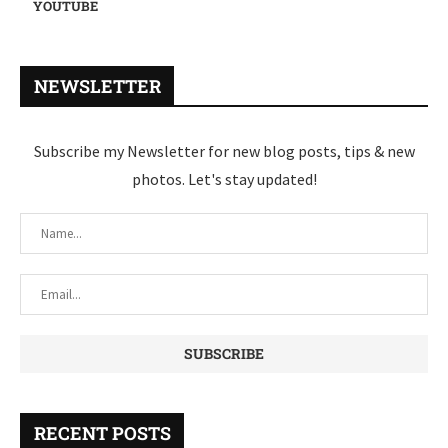
YOUTUBE
NEWSLETTER
Subscribe my Newsletter for new blog posts, tips & new
photos. Let's stay updated!
RECENT POSTS