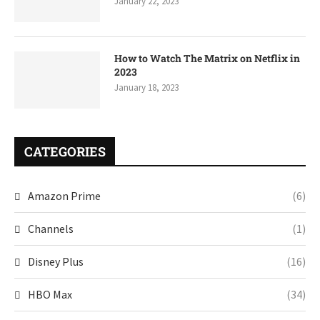
January 22, 2023
How to Watch The Matrix on Netflix in
2023
January 18, 2023
CATEGORIES
Amazon Prime
(6)
Channels
(1)
Disney Plus
(16)
HBO Max
(34)