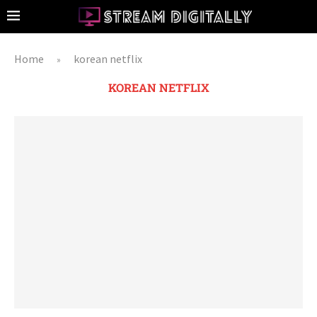
Home
korean netflix
»
KOREAN NETFLIX