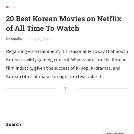
Netflix
20 Best Korean Movies on Netflix
of All Time To Watch
by
Amelia
July 31, 2022
Regarding entertainment, it’s reasonable to say that South
Korea is swiftly gaining control. What’s next for the Korean
film industry, given the success of K-pop, K-dramas, and
Korean films at major foreign film festivals? If …
Search