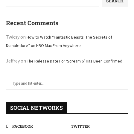
SEARCH
Recent Comments
Twicsy
on
How to Watch “Fantastic Beasts: The Secrets of
Dumbledore” on HBO Max From Anywhere
Jeffrey
on
The Release Date For ‘Scream 6’ Has Been Confirmed
SOCIAL NETWORKS
FACEBOOK
TWITTER